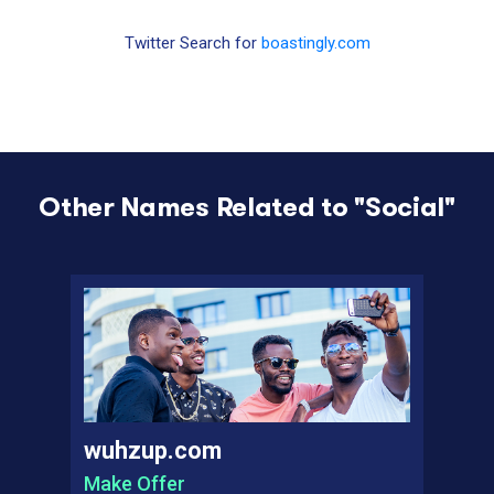
Twitter Search for
boastingly.com
Other Names Related to "
Social
"
wuhzup.com
Make Offer