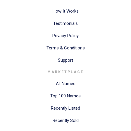
How It Works
Testimonials
Privacy Policy
Terms & Conditions
Support
MARKETPLACE
All Names
Top 100 Names
Recently Listed
Recently Sold