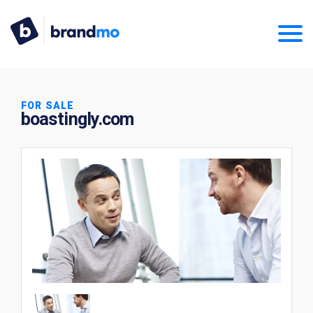
FOR SALE
boastingly.com