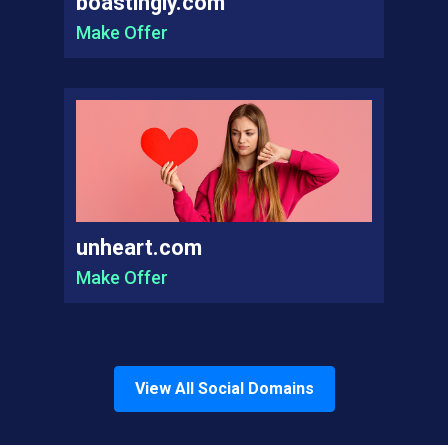
boastingly.com
Make Offer
unheart.com
Make Offer
View All
Social
Domains