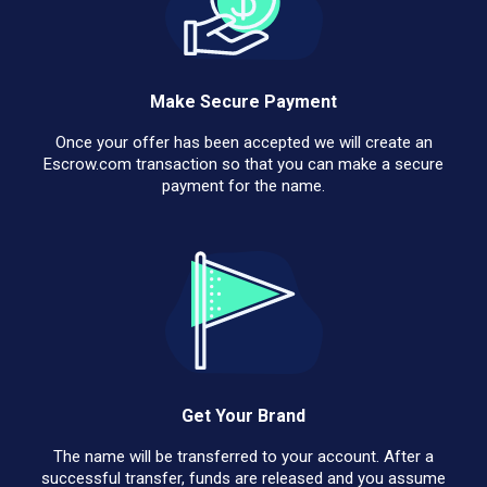
Make Secure Payment
Once your offer has been accepted we will create an
Escrow.com transaction so that you can make a secure
payment for the name.
Get Your Brand
The name will be transferred to your account. After a
successful transfer, funds are released and you assume