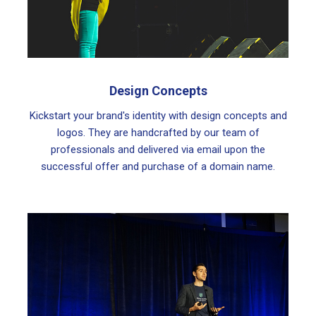
Design Concepts
Kickstart your brand's identity with design concepts and
logos. They are handcrafted by our team of
professionals and delivered via email upon the
successful offer and purchase of a domain name.