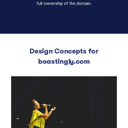
full ownership of the domain.
Design Concepts for
boastingly.com