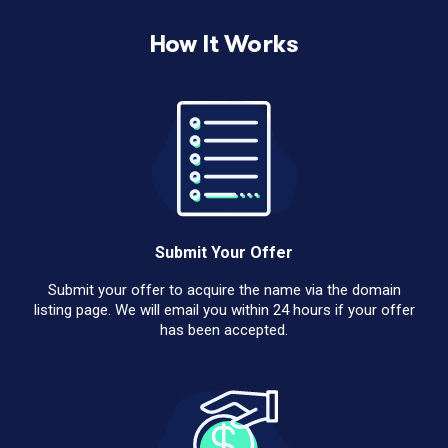
How It Works
Submit Your Offer
Submit your offer to acquire the name via the domain
listing page. We will email you within 24 hours if your offer
has been accepted.