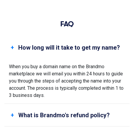
FAQ
How long will it take to get my name?
When you buy a domain name on the Brandmo
marketplace we will email you within 24 hours to guide
you through the steps of accepting the name into your
account. The process is typically completed within 1 to
3 business days.
What is Brandmo's refund policy?