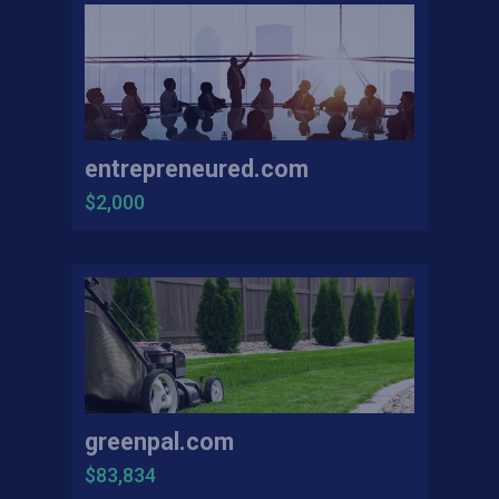
entrepreneured.com
$2,000
greenpal.com
$83,834