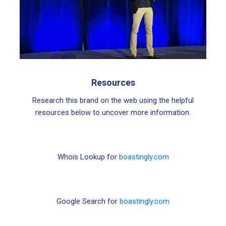
Resources
Research this brand on the web using the helpful
resources below to uncover more information.
Whois Lookup for
boastingly.com
Google Search for
boastingly.com