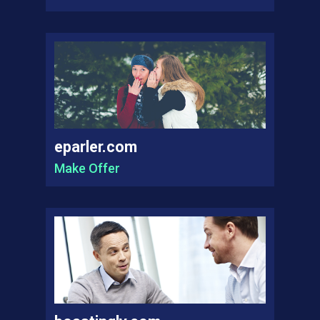
eparler.com
Make Offer