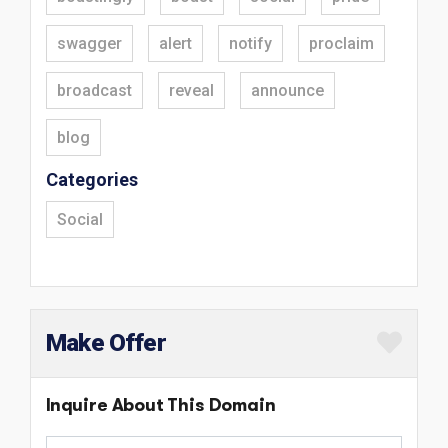
swagger
alert
notify
proclaim
broadcast
reveal
announce
blog
Categories
Social
Make Offer
Inquire About This Domain