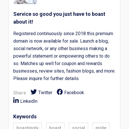
Service so good you just have to boast
about it!
Registered continuously since 2018 this premium
domain is now available for sale. Launch a blog,
social network, or any other business making a
powerful statement or empowering others to do
so. Matches up well for coupon and rewards
businesses, review sites, fashion blogs, and more.
Please inquire for further details.
Twitter
Facebook
Share
LinkedIn
Keywords
boastingly
boast
social
pride