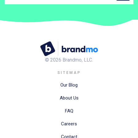
©
2026
Brandmo, LLC.
SITEMAP
Our Blog
About Us
FAQ
Careers
Contact