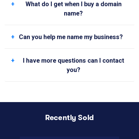
What do I get when I buy a domain
name?
Can you help me name my business?
I have more questions can I contact
you?
Recently Sold