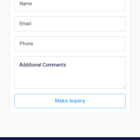
Make Inquiry