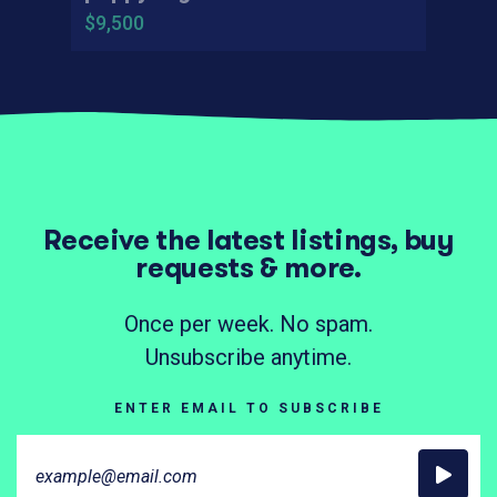
$9,500
Receive the latest listings, buy
requests & more.
Once per week. No spam.
Unsubscribe anytime.
ENTER EMAIL TO SUBSCRIBE