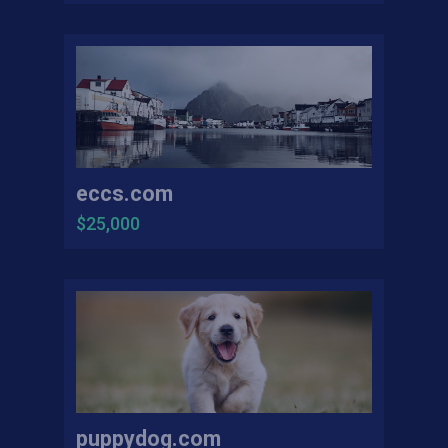
eccs.com
$25,000
puppydog.com