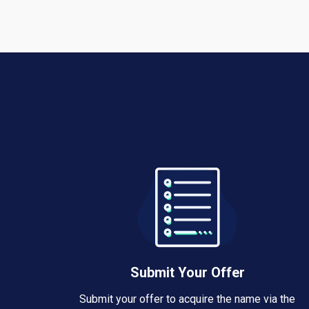
Submit Your Offer
Submit your offer to acquire the name via the