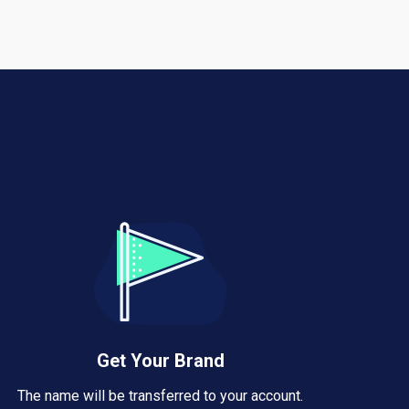
Get Your Brand
The name will be transferred to your account.