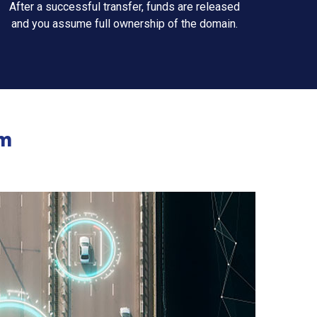
After a successful transfer, funds are released
and you assume full ownership of the domain.
m