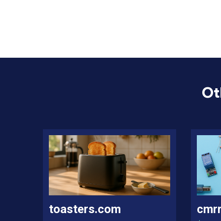
Ot
toasters.com
cmr