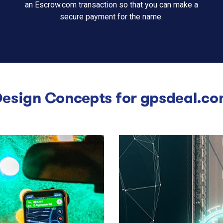
an Escrow.com transaction so that you can make a
secure payment for the name.
esign Concepts for
gpsdeal.co