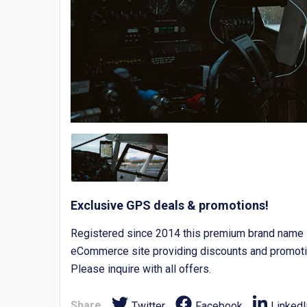
Exclusive GPS deals & promotions!
Registered since 2014 this premium brand name is
eCommerce site providing discounts and promoti
Please inquire with all offers.
Share
Twitter
Facebook
LinkedI