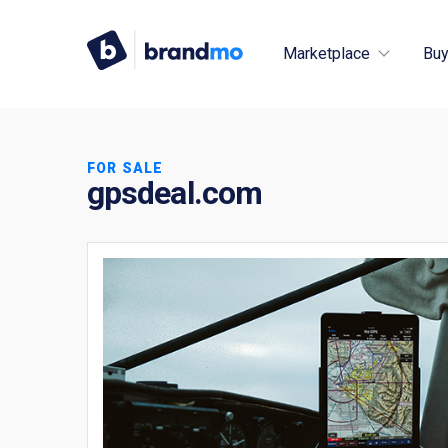
Marketplace
Buy
FOR SALE
gpsdeal.com