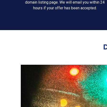
domain listing page. We will email you within 24
hours if your offer has been accepted.
D