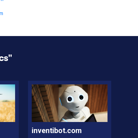
om
cs
"
inventibot.com