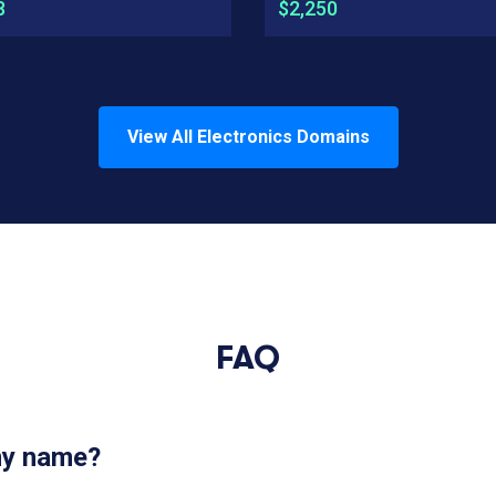
8
$2,250
View All
Electronics
Domains
FAQ
 my name?