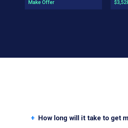
Make Offer
$3,52
How long will it take to get