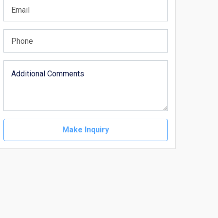
Make Inquiry