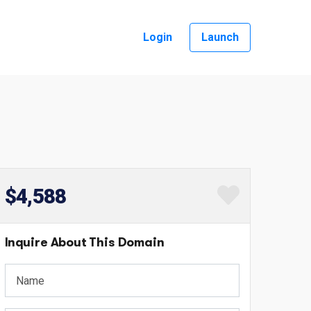
Login
Launch
$4,588
Inquire About This Domain