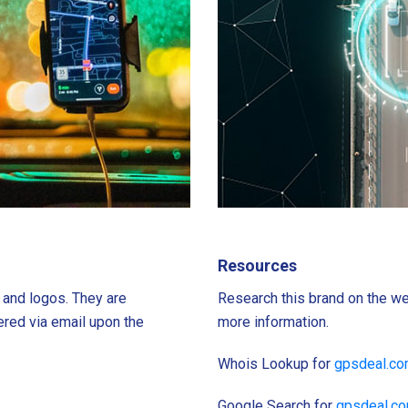
Resources
s and logos. They are
Research this brand on the we
ered via email upon the
more information.
Whois Lookup for
gpsdeal.c
Google Search for
gpsdeal.c