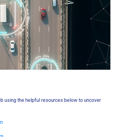
b using the helpful resources below to uncover
om
om