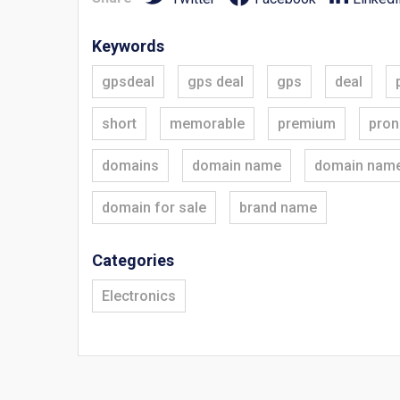
Keywords
gpsdeal
gps deal
gps
deal
short
memorable
premium
pron
domains
domain name
domain nam
domain for sale
brand name
Categories
Electronics