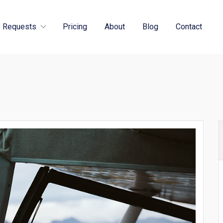
 Requests
Pricing
About
Blog
Contact