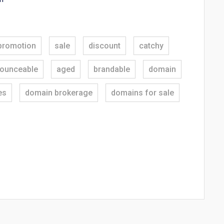
promotion
sale
discount
catchy
ounceable
aged
brandable
domain
es
domain brokerage
domains for sale