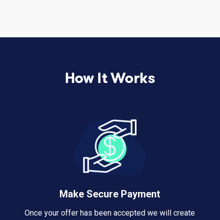
How It Works
Make Secure Payment
Once your offer has been accepted we will create