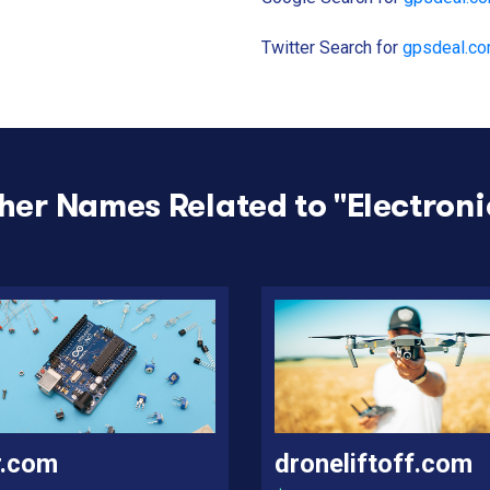
Twitter Search for
gpsdeal.c
her Names Related to "
Electroni
r.com
droneliftoff.com