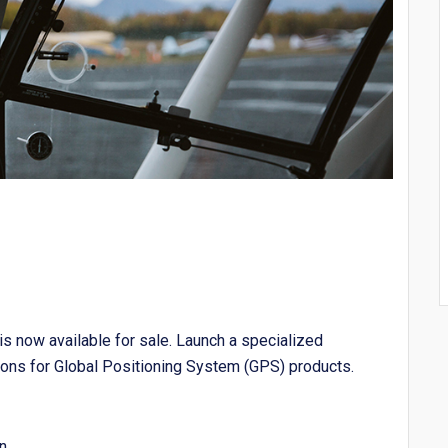
 now available for sale. Launch a specialized
ons for Global Positioning System (GPS) products.
n