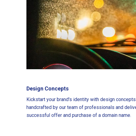
Design Concepts
Kickstart your brand's identity with design concept
handcrafted by our team of professionals and deliv
successful offer and purchase of a domain name.