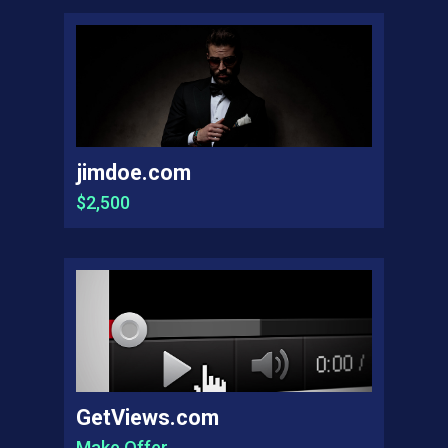
jimdoe.com
$2,500
GetViews.com
Make Offer