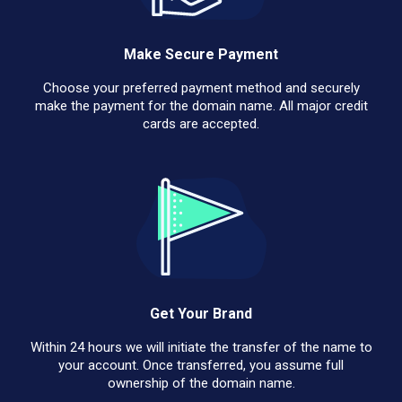
Make Secure Payment
Choose your preferred payment method and securely
make the payment for the domain name. All major credit
cards are accepted.
Get Your Brand
Within 24 hours we will initiate the transfer of the name to
your account. Once transferred, you assume full
ownership of the domain name.