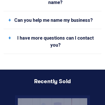
name?
Can you help me name my business?
I have more questions can I contact
you?
Recently Sold