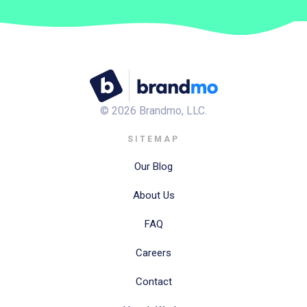
©
2026
Brandmo, LLC.
SITEMAP
Our Blog
About Us
FAQ
Careers
Contact