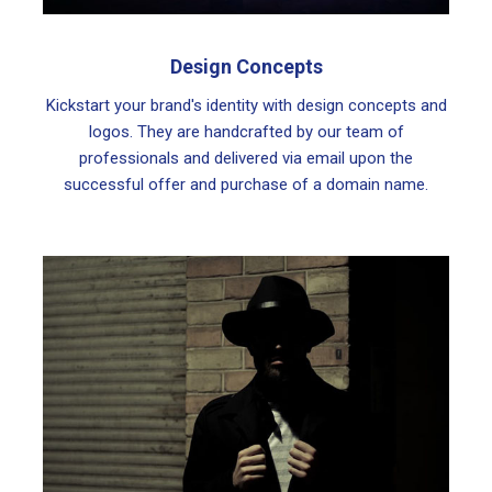
Design Concepts
Kickstart your brand's identity with design concepts and
logos. They are handcrafted by our team of
professionals and delivered via email upon the
successful offer and purchase of a domain name.