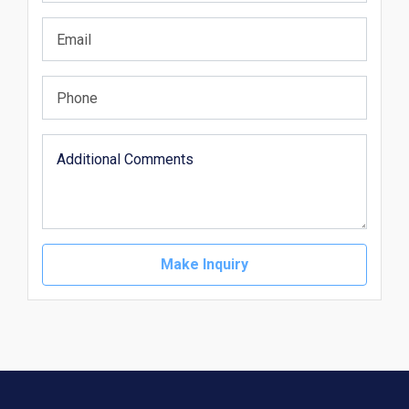
Make Inquiry