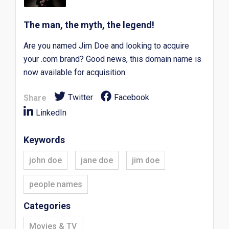
The man, the myth, the legend!
Are you named Jim Doe and looking to acquire
your .com brand? Good news, this domain name is
now available for acquisition.
Twitter
Facebook
Share
LinkedIn
Keywords
john doe
jane doe
jim doe
people names
Categories
Movies & TV