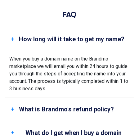
FAQ
How long will it take to get my name?
When you buy a domain name on the Brandmo
marketplace we will email you within 24 hours to guide
you through the steps of accepting the name into your
account. The process is typically completed within 1 to
3 business days.
What is Brandmo's refund policy?
What do I get when I buy a domain