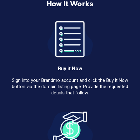
How It Works
Buy it Now
Sign into your Brandmo account and click the Buy it Now
button via the domain listing page. Provide the requested
details that follow.