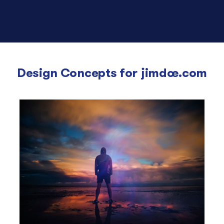
Design Concepts for
jimdoe.com