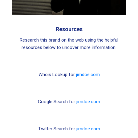
Resources
Research this brand on the web using the helpful
resources below to uncover more information.
Whois Lookup for
jimdoe.com
Google Search for
jimdoe.com
Twitter Search for
jimdoe.com