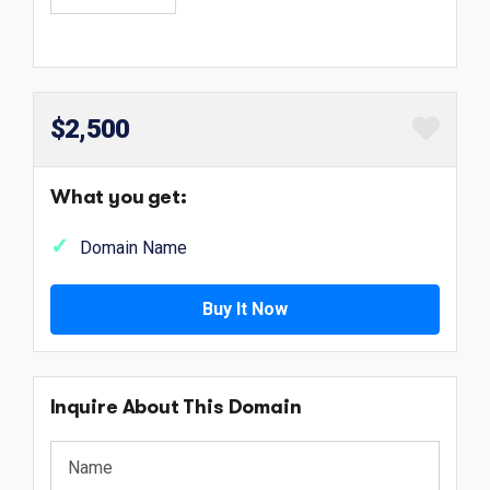
$2,500
What you get:
Domain Name
Buy It Now
Inquire About This Domain