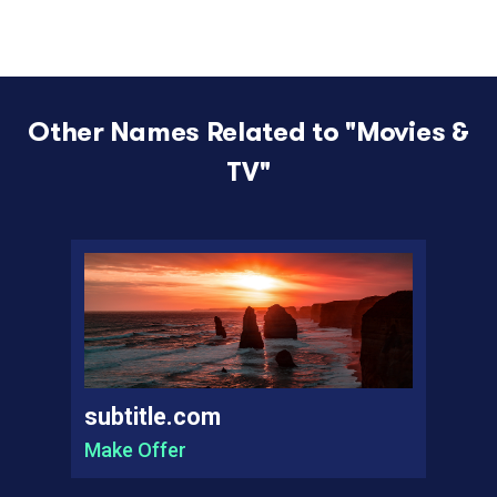
Other Names Related to "
Movies &
TV
"
subtitle.com
Make Offer