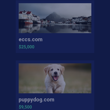
eccs.com
$25,000
puppydog.com
$9,500