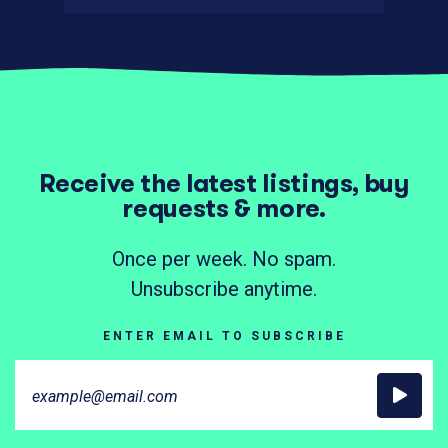
Receive the latest listings, buy
requests & more.
Once per week. No spam.
Unsubscribe anytime.
ENTER EMAIL TO SUBSCRIBE