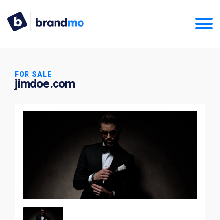
FOR SALE
jimdoe.com