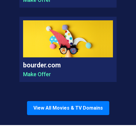
bourder.com
Make Offer
View All
Movies & TV
Domains