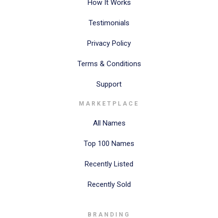
How It Works
Testimonials
Privacy Policy
Terms & Conditions
Support
MARKETPLACE
All Names
Top 100 Names
Recently Listed
Recently Sold
BRANDING