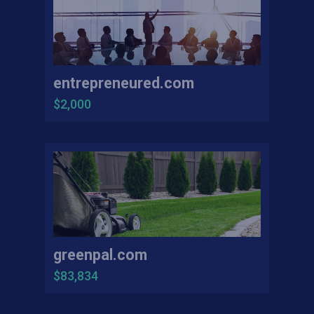
entrepreneured.com
$2,000
greenpal.com
$83,834