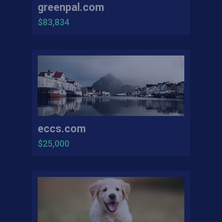
greenpal.com
$83,834
eccs.com
$25,000