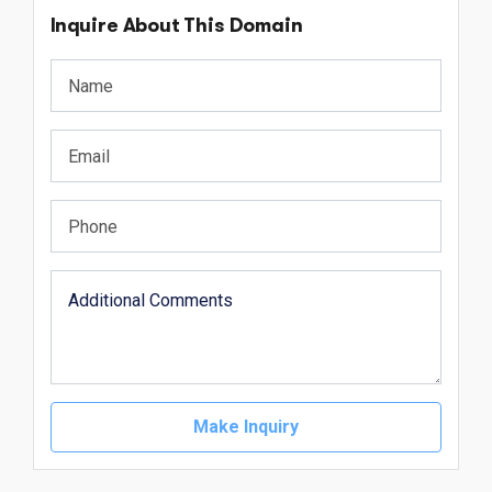
Inquire About This Domain
Make Inquiry