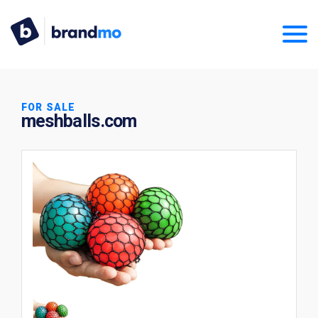
FOR SALE
meshballs.com