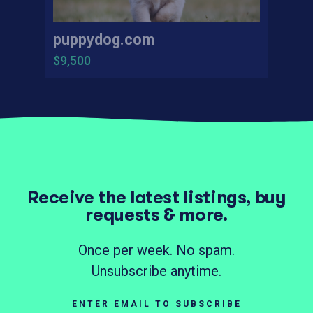
puppydog.com
$9,500
Receive the latest listings, buy
requests & more.
Once per week. No spam.
Unsubscribe anytime.
ENTER EMAIL TO SUBSCRIBE