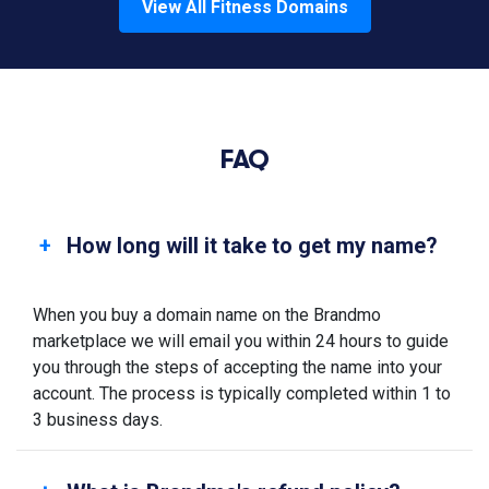
View All
Fitness
Domains
FAQ
How long will it take to get my name?
When you buy a domain name on the Brandmo
marketplace we will email you within 24 hours to guide
you through the steps of accepting the name into your
account. The process is typically completed within 1 to
3 business days.