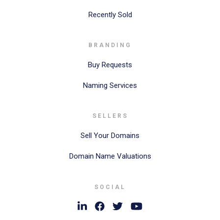
Recently Sold
BRANDING
Buy Requests
Naming Services
SELLERS
Sell Your Domains
Domain Name Valuations
SOCIAL