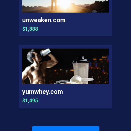
unweaken.com
$1,888
yumwhey.com
$1,495