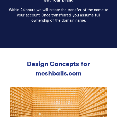
Get Your Brand
Within 24 hours we will initiate the transfer of the name to
your account. Once transferred, you assume full
ownership of the domain name.
Design Concepts for
meshballs.com