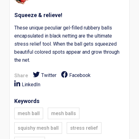
Squeeze & relieve!
These unique peculiar gel-filled rubbery balls
encapsulated in black netting are the ultimate
stress relief tool. When the ball gets squeezed
beautiful colored spots appear and grow through
the net.
Twitter
Facebook
Share
LinkedIn
Keywords
mesh ball
mesh balls
squishy mesh ball
stress relief