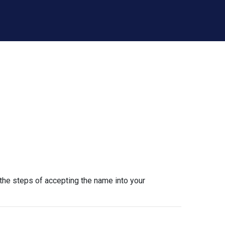
the steps of accepting the name into your