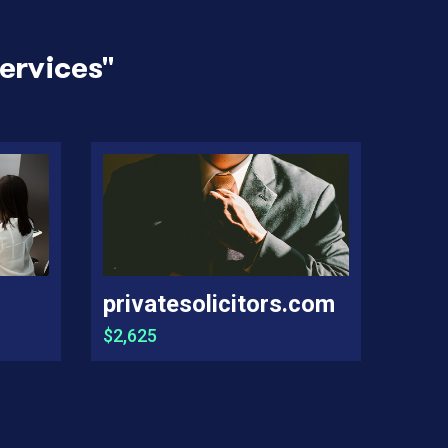
ervices
"
privatesolicitors.com
$2,625