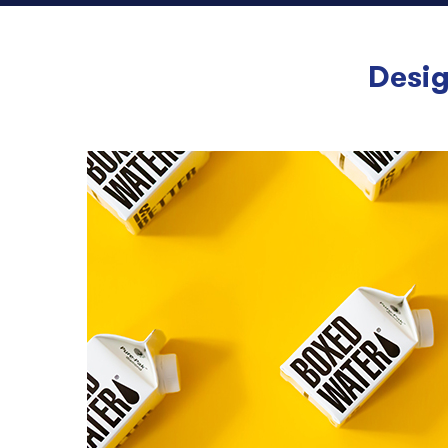
Desig