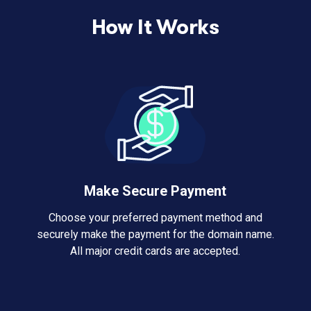
How It Works
Make Secure Payment
Choose your preferred payment method and
securely make the payment for the domain name.
All major credit cards are accepted.