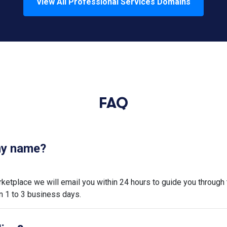
View All
Professional Services
Domains
FAQ
 my name?
tplace we will email you within 24 hours to guide you through 
n 1 to 3 business days.