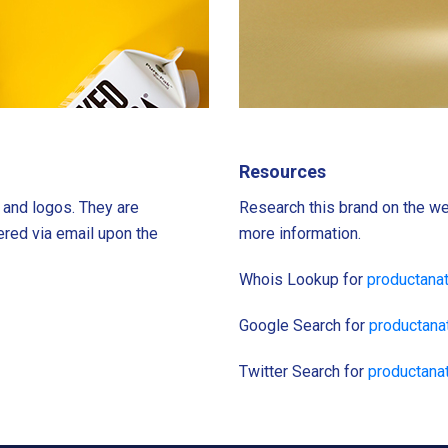
Resources
s and logos. They are
Research this brand on the we
ered via email upon the
more information.
Whois Lookup for
productana
Google Search for
productan
Twitter Search for
productana