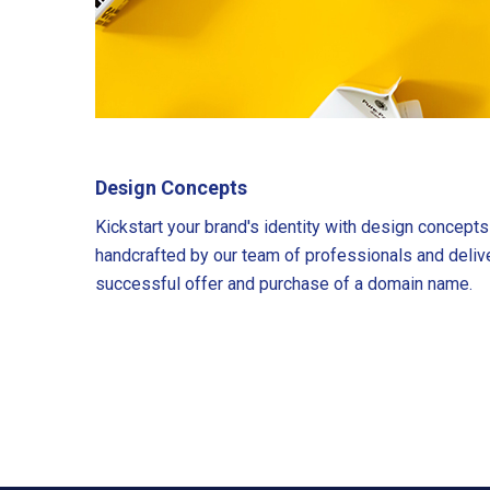
Design Concepts
Kickstart your brand's identity with design concept
handcrafted by our team of professionals and deliv
successful offer and purchase of a domain name.