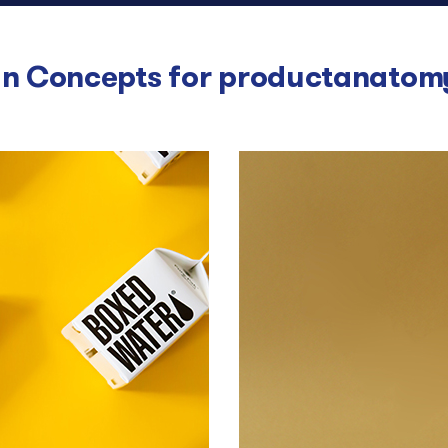
n Concepts for
productanatom