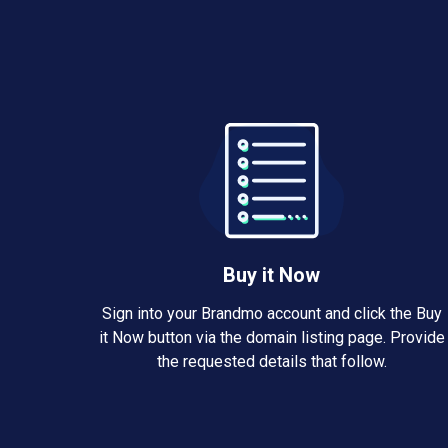
Buy it Now
Sign into your Brandmo account and click the Buy
it Now button via the domain listing page. Provide
the requested details that follow.