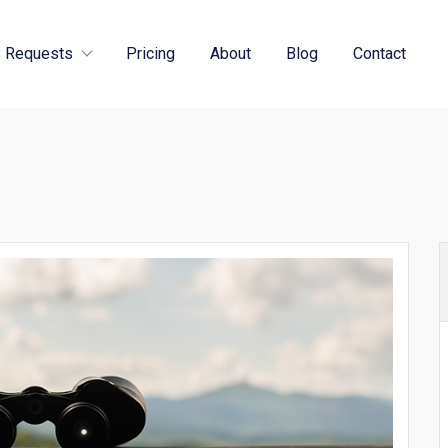
 Requests
Pricing
About
Blog
Contact