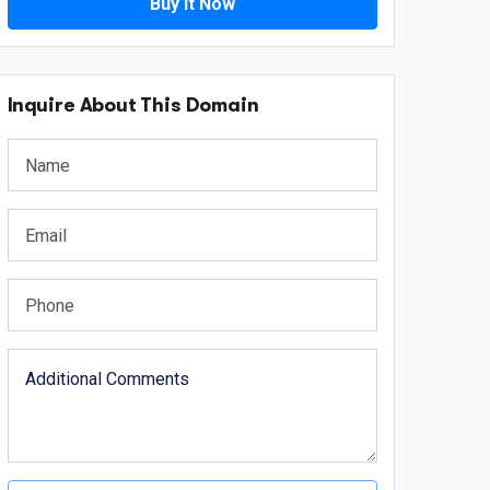
Buy It Now
Inquire About This Domain