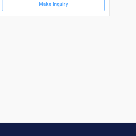
Make Inquiry