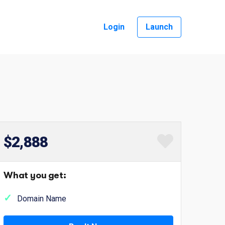
Login
Launch
$2,888
What you get:
Domain Name