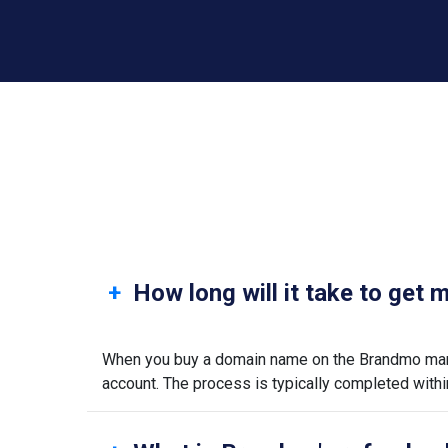
How long will it take to get
When you buy a domain name on the Brandmo marke
account. The process is typically completed withi