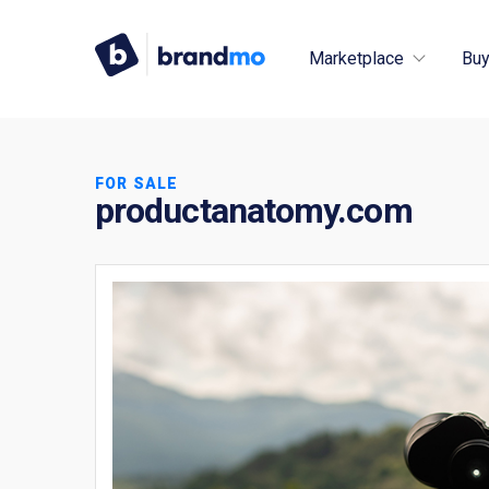
Marketplace
Buy
FOR SALE
productanatomy.com