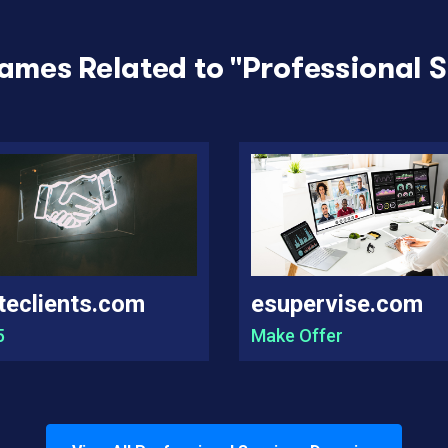
ames Related to "
Professional S
teclients.com
esupervise.com
5
Make Offer