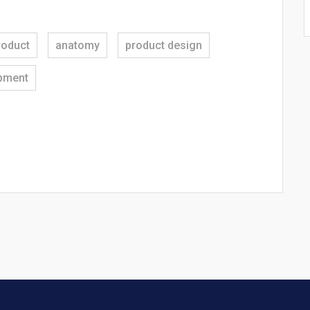
roduct
anatomy
product design
pment