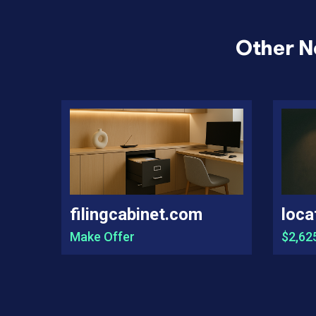
Other N
filingcabinet.com
loca
Make Offer
$2,62