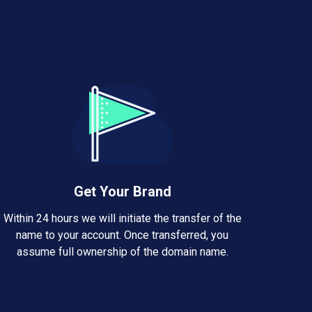
Get Your Brand
Within 24 hours we will initiate the transfer of the
name to your account. Once transferred, you
assume full ownership of the domain name.