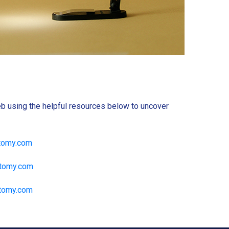
b using the helpful resources below to uncover
tomy.com
atomy.com
tomy.com