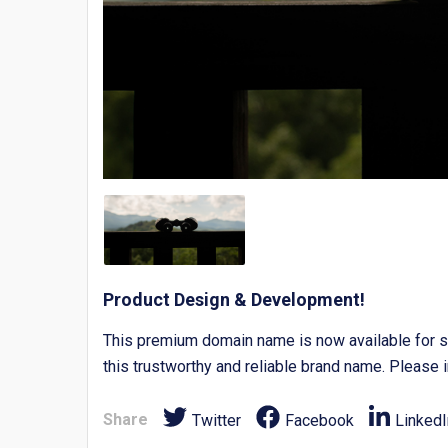
Product Design & Development!
This premium domain name is now available for s
this trustworthy and reliable brand name. Please i
Share
Twitter
Facebook
LinkedI