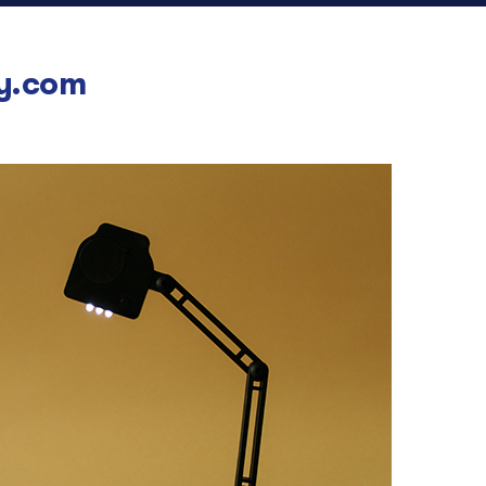
y.com