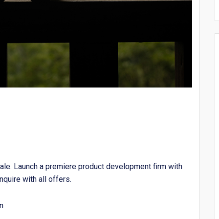
ale. Launch a premiere product development firm with
nquire with all offers.
n