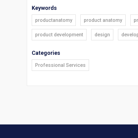
Keywords
productanatomy
product anatomy
p
product development
design
develo
Categories
Professional Services