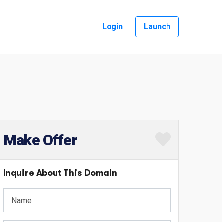
Login
Launch
Make Offer
Inquire About This Domain