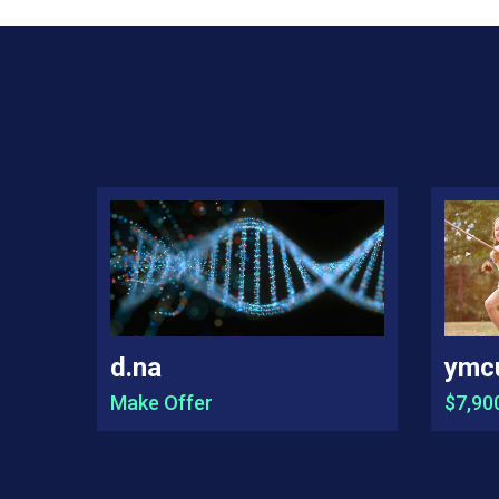
d.na
ymc
Make Offer
$7,90