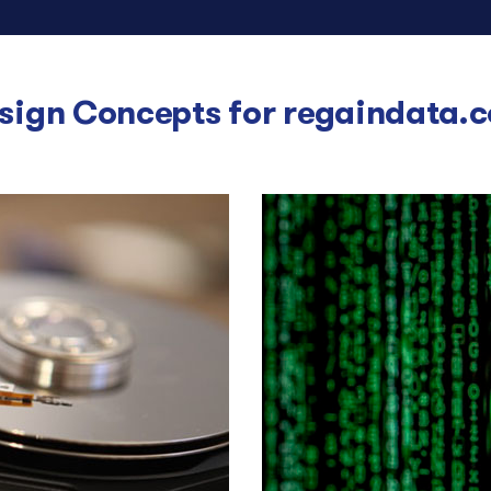
sign Concepts for
regaindata.