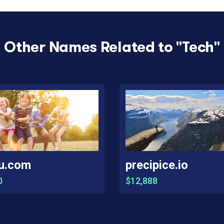
Other Names Related to "
Tech
"
u.com
precipice.io
0
$12,888