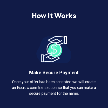
How It Works
Make Secure Payment
Once your offer has been accepted we will create
an Escrow.com transaction so that you can make a
secure payment for the name.