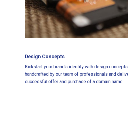
Design Concepts
Kickstart your brand's identity with design concept
handcrafted by our team of professionals and deliv
successful offer and purchase of a domain name.