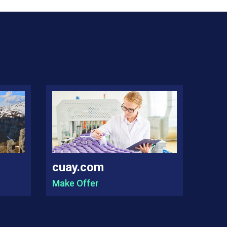
cuay.com
Make Offer