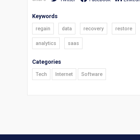
Keywords
regain
data
recovery
restore
analytics
saas
Categories
Tech
Internet
Software