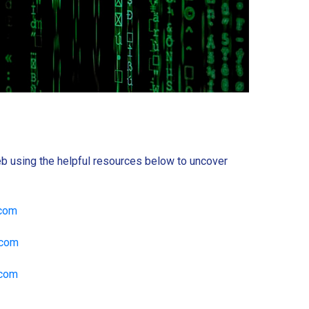
b using the helpful resources below to uncover
.com
.com
.com