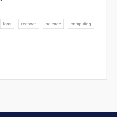
loss
recover
science
computing