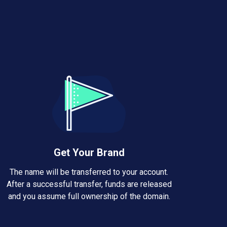
Get Your Brand
The name will be transferred to your account.
After a successful transfer, funds are released
and you assume full ownership of the domain.