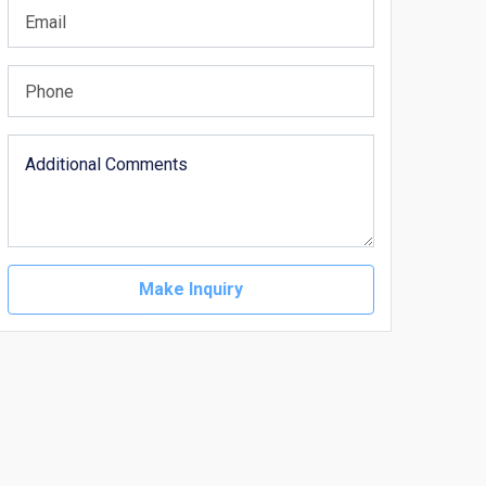
Make Inquiry