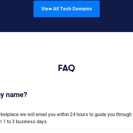
View All
Tech
Domains
FAQ
 my name?
tplace we will email you within 24 hours to guide you through 
n 1 to 3 business days.