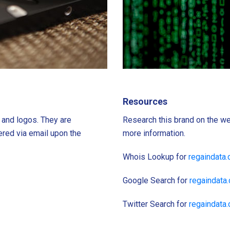
Resources
s and logos. They are
Research this brand on the we
ered via email upon the
more information.
Whois Lookup for
regaindata
Google Search for
regaindata
Twitter Search for
regaindata