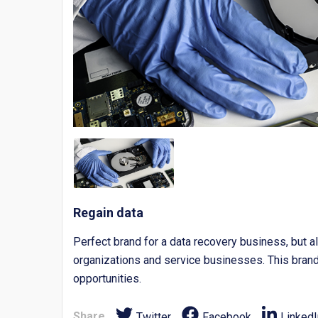
Regain data
Perfect brand for a data recovery business, but al
organizations and service businesses. This brand 
opportunities.
Share
Twitter
Facebook
LinkedI