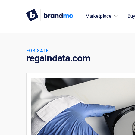
Marketplace
Buy
FOR SALE
regaindata.com