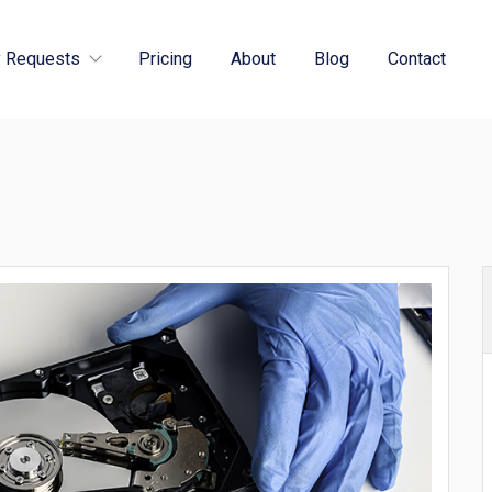
 Requests
Pricing
About
Blog
Contact