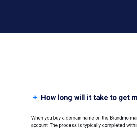
How long will it take to get
When you buy a domain name on the Brandmo marke
account. The process is typically completed withi