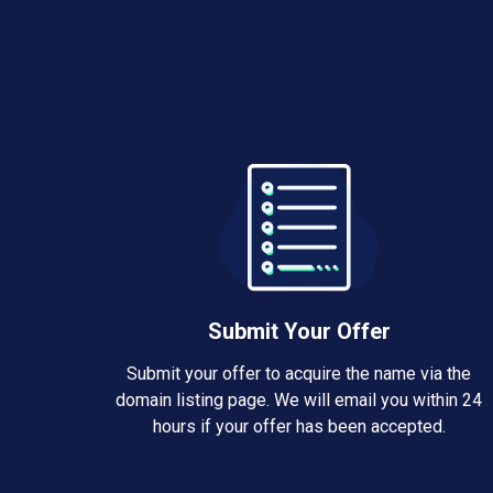
Submit Your Offer
Submit your offer to acquire the name via the
domain listing page. We will email you within 24
hours if your offer has been accepted.