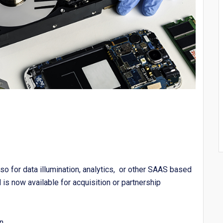
so for data illumination, analytics, or other SAAS based
is now available for acquisition or partnership
n