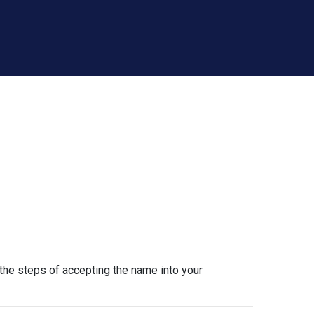
the steps of accepting the name into your