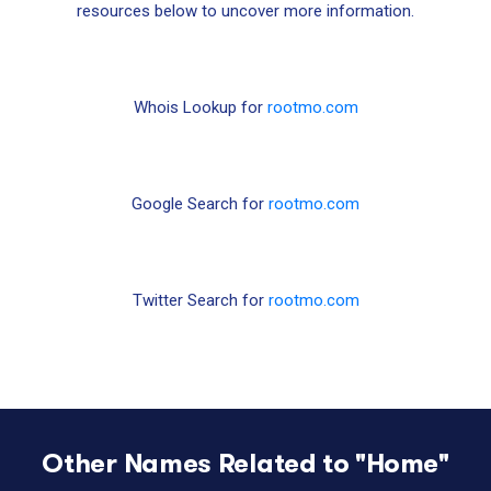
resources below to uncover more information.
Whois Lookup for
rootmo.com
Google Search for
rootmo.com
Twitter Search for
rootmo.com
Other Names Related to "
Home
"