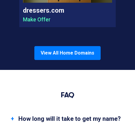
dressers.com
Make Offer
View All
Home
Domains
FAQ
How long will it take to get my name?