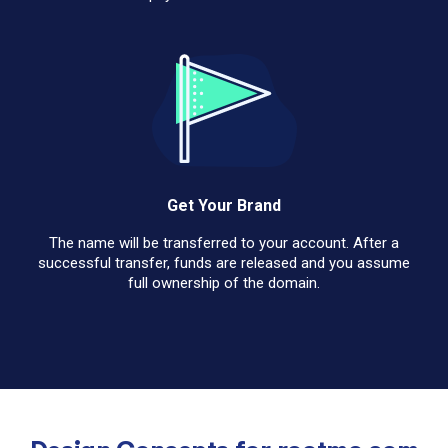
Get Your Brand
The name will be transferred to your account. After a
successful transfer, funds are released and you assume
full ownership of the domain.