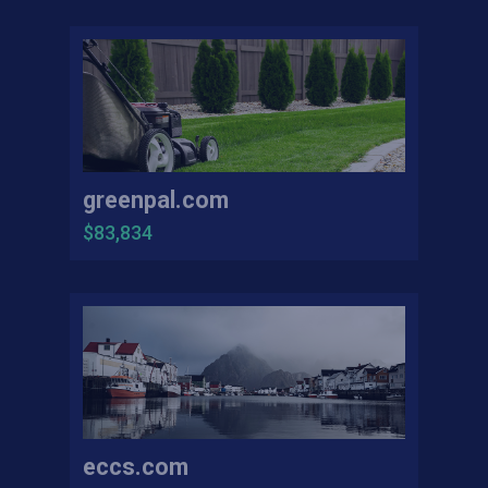
greenpal.com
$83,834
eccs.com