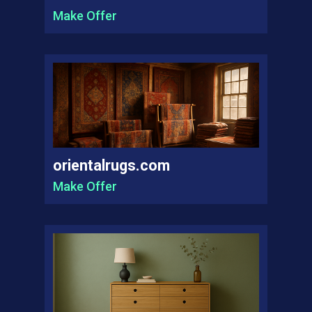
Make Offer
orientalrugs.com
Make Offer