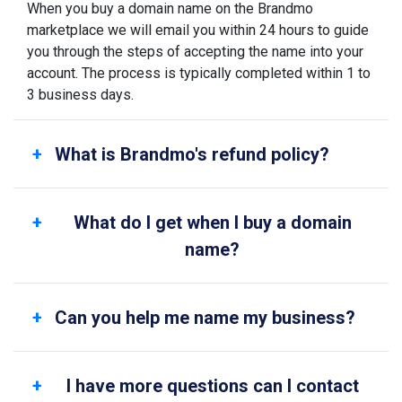
When you buy a domain name on the Brandmo
marketplace we will email you within 24 hours to guide
you through the steps of accepting the name into your
account. The process is typically completed within 1 to
3 business days.
What is Brandmo's refund policy?
What do I get when I buy a domain
name?
Can you help me name my business?
I have more questions can I contact