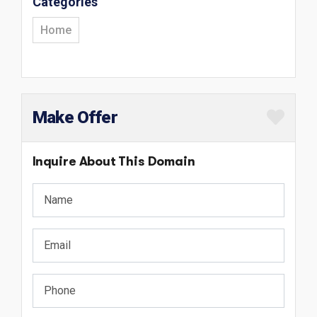
Categories
Home
Make Offer
Inquire About This Domain