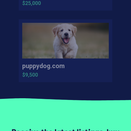
$25,000
puppydog.com
$9,500