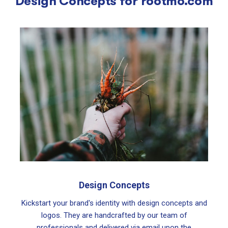
Design Concepts for
rootmo.com
Design Concepts
Kickstart your brand's identity with design concepts and
logos. They are handcrafted by our team of
professionals and delivered via email upon the