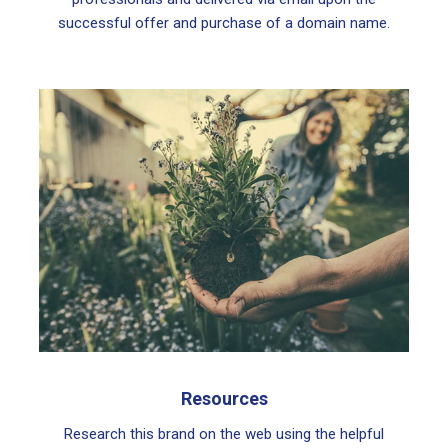
successful offer and purchase of a domain name.
Resources
Research this brand on the web using the helpful