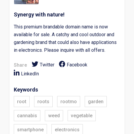
Synergy with nature!
This premium brandable domain name is now
available for sale. A catchy and cool outdoor and
gardening brand that could also have applications
in electronics. Please inquire with all offers.
Twitter
Facebook
Share
LinkedIn
Keywords
root
roots
rootmo
garden
cannabis
weed
vegetable
smartphone
electronics