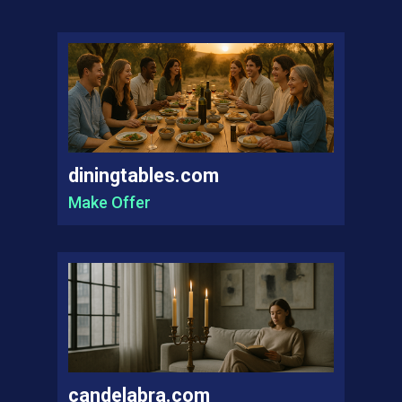
diningtables.com
Make Offer
candelabra.com