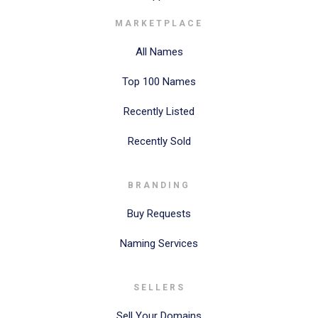
MARKETPLACE
All Names
Top 100 Names
Recently Listed
Recently Sold
BRANDING
Buy Requests
Naming Services
SELLERS
Sell Your Domains