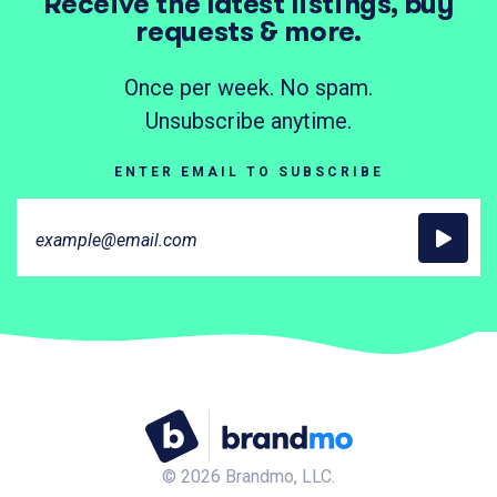
Receive the latest listings, buy
requests & more.
Once per week. No spam.
Unsubscribe anytime.
ENTER EMAIL TO SUBSCRIBE
©
2026
Brandmo, LLC.