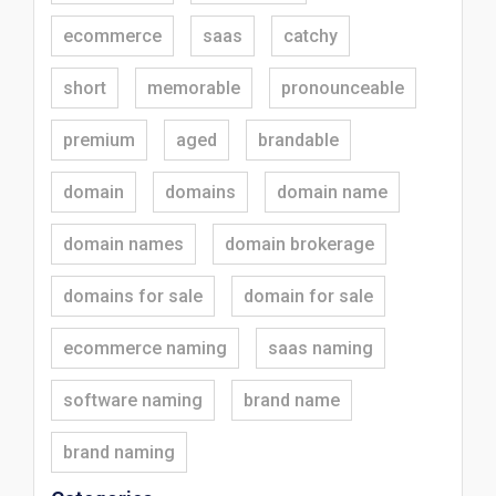
ecommerce
saas
catchy
short
memorable
pronounceable
premium
aged
brandable
domain
domains
domain name
domain names
domain brokerage
domains for sale
domain for sale
ecommerce naming
saas naming
software naming
brand name
brand naming