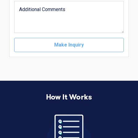
Make Inquiry
How It Works