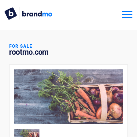
FOR SALE
rootmo.com