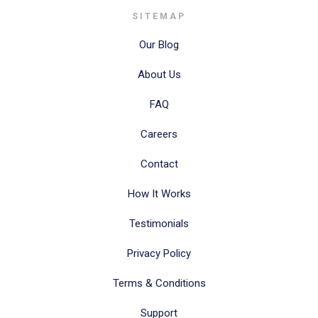
SITEMAP
Our Blog
About Us
FAQ
Careers
Contact
How It Works
Testimonials
Privacy Policy
Terms & Conditions
Support