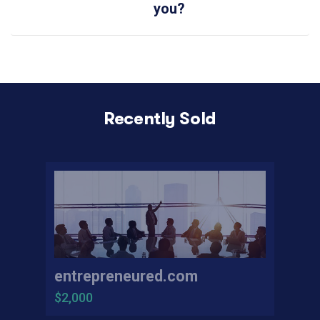
you?
Recently Sold
entrepreneured.com
$2,000