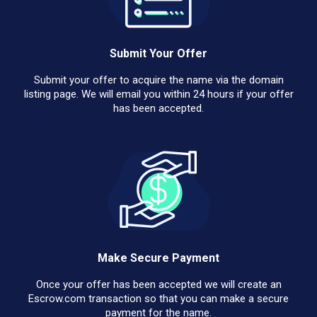
Submit Your Offer
Submit your offer to acquire the name via the domain
listing page. We will email you within 24 hours if your offer
has been accepted.
Make Secure Payment
Once your offer has been accepted we will create an
Escrow.com transaction so that you can make a secure
payment for the name.