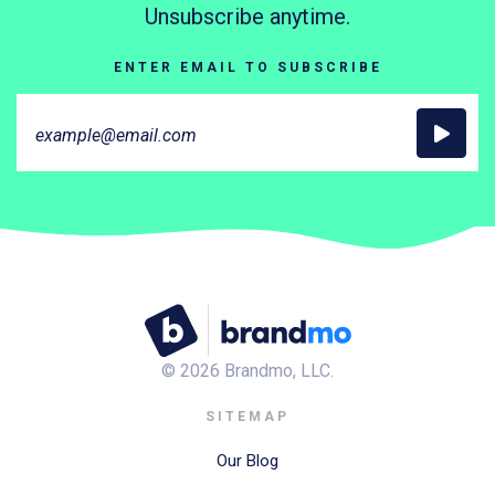
Unsubscribe anytime.
ENTER EMAIL TO SUBSCRIBE
©
2026
Brandmo, LLC.
SITEMAP
Our Blog