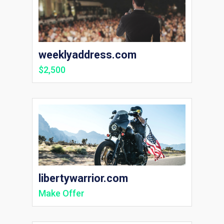
weeklyaddress.com
$2,500
libertywarrior.com
Make Offer