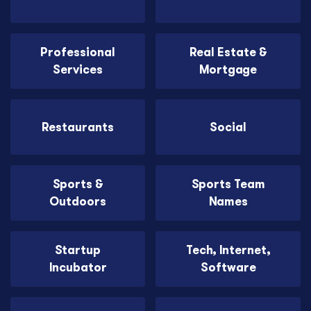
Professional
Real Estate &
Services
Mortgage
Restaurants
Social
Sports &
Sports Team
Outdoors
Names
Startup
Tech, Internet,
Incubator
Software