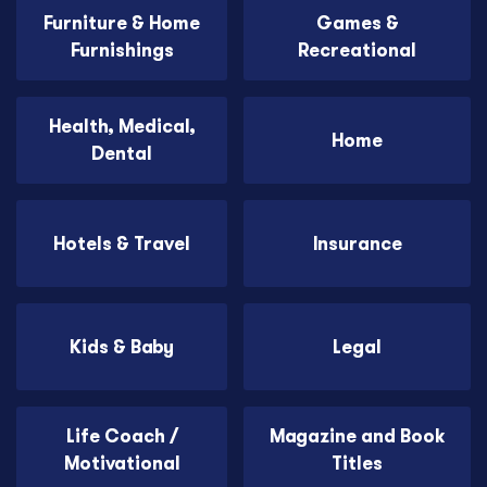
Furniture & Home
Games &
Furnishings
Recreational
Health, Medical,
Home
Dental
Hotels & Travel
Insurance
Kids & Baby
Legal
Life Coach /
Magazine and Book
Motivational
Titles