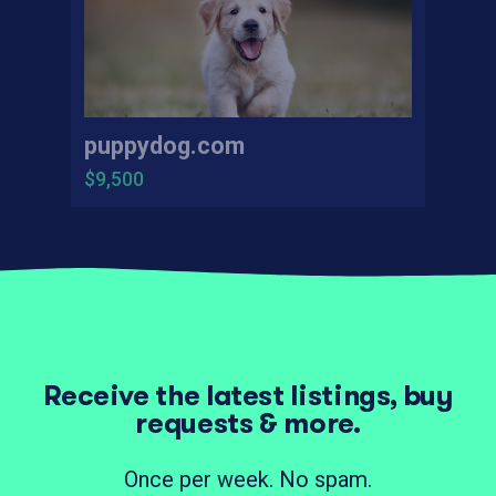
puppydog.com
$9,500
Receive the latest listings, buy
requests & more.
Once per week. No spam.