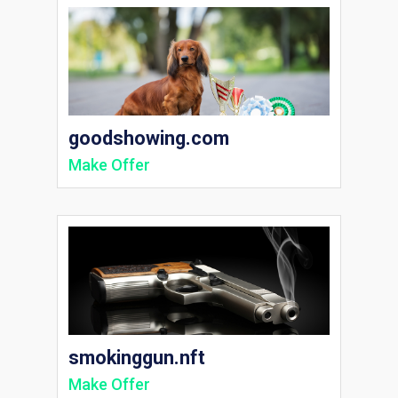
goodshowing.com
Make Offer
smokinggun.nft
Make Offer