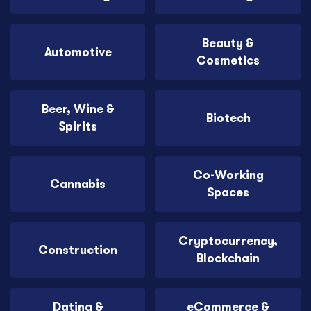
Beauty &
Automotive
Cosmetics
Beer, Wine &
Biotech
Spirits
Co-Working
Cannabis
Spaces
Cryptocurrency,
Construction
Blockchain
Dating &
eCommerce &