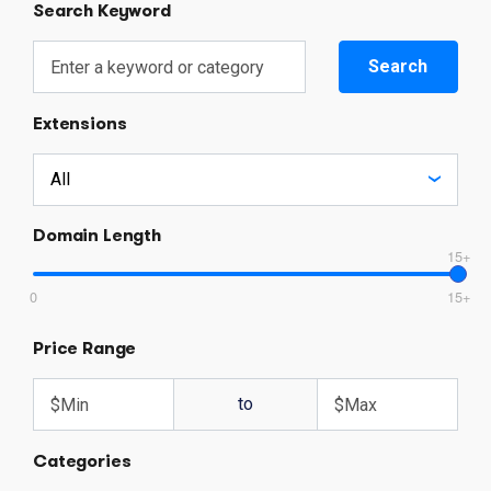
Search Keyword
Search
Extensions
Domain Length
15+
0
15+
Price Range
to
Categories