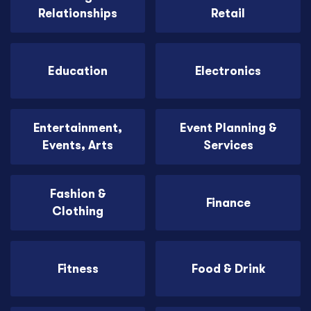
Relationships
Retail
Education
Electronics
Entertainment,
Event Planning &
Events, Arts
Services
Fashion &
Finance
Clothing
Fitness
Food & Drink