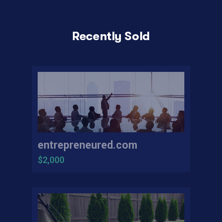
Recently Sold
entrepreneured.com
$2,000