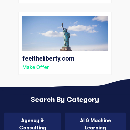
feeltheliberty.com
Make Offer
Search By Category
Agency &
AI & Machine
Consulting
Learning