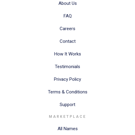
About Us
FAQ
Careers
Contact
How It Works
Testimonials
Privacy Policy
Terms & Conditions
Support
MARKETPLACE
All Names