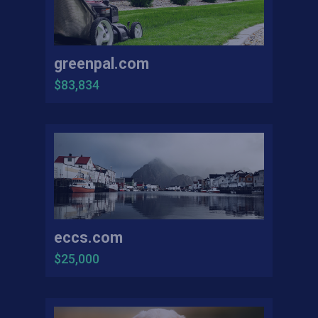
greenpal.com
$83,834
eccs.com
$25,000