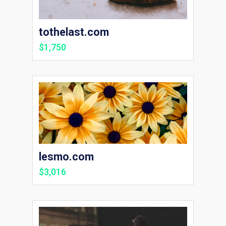
tothelast.com
$1,750
lesmo.com
$3,016