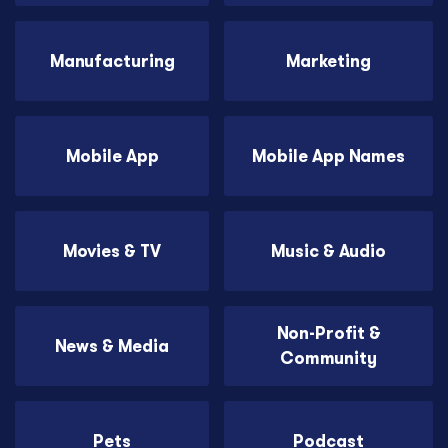
Manufacturing
Marketing
Mobile App
Mobile App Names
Movies & TV
Music & Audio
Non-Profit &
News & Media
Community
Pets
Podcast