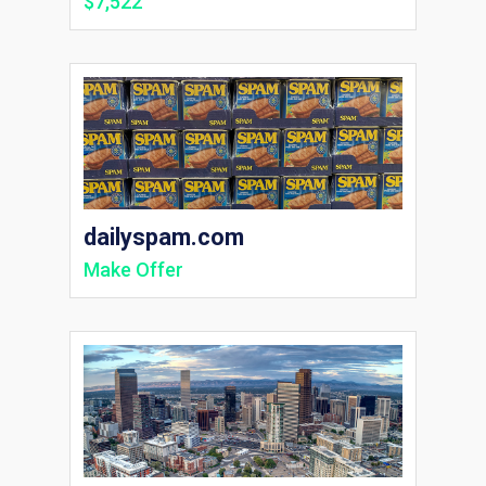
$7,522
dailyspam.com
Make Offer