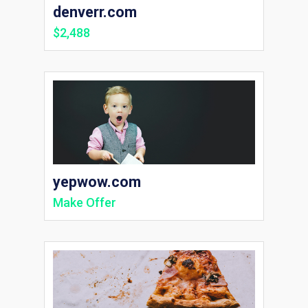
denverr.com
$2,488
yepwow.com
Make Offer