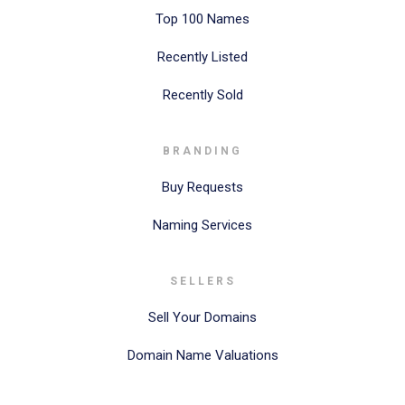
Top 100 Names
Recently Listed
Recently Sold
BRANDING
Buy Requests
Naming Services
SELLERS
Sell Your Domains
Domain Name Valuations