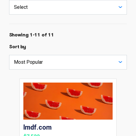
Showing 1-11 of 11
Sort by
lmdf.com