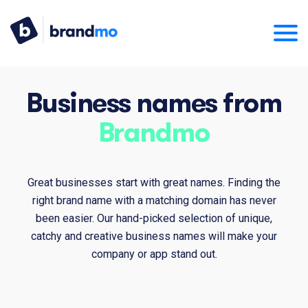
Business names from
Brandmo
Great businesses start with great names. Finding the
right brand name with a matching domain has never
been easier. Our hand-picked selection of unique,
catchy and creative business names will make your
company or app stand out.