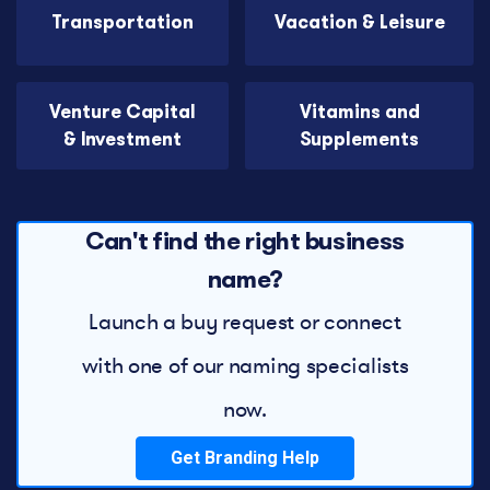
Transportation
Vacation & Leisure
Venture Capital
Vitamins and
& Investment
Supplements
Can't find the right business
name?
Launch a buy request or connect
with one of our naming specialists
now.
Get Branding Help