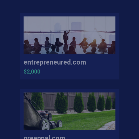
entrepreneured.com
$2,000
greenpal.com