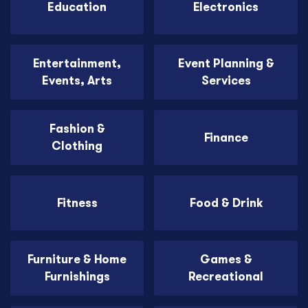
Education
Electronics
Entertainment,
Event Planning &
Events, Arts
Services
Fashion &
Finance
Clothing
Fitness
Food & Drink
Furniture & Home
Games &
Furnishings
Recreational