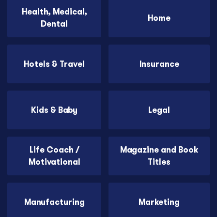
Health, Medical,
Home
Dental
Hotels & Travel
Insurance
Kids & Baby
Legal
Life Coach /
Magazine and Book
Motivational
Titles
Manufacturing
Marketing