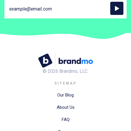
©
2026
Brandmo, LLC.
SITEMAP
Our Blog
About Us
FAQ