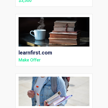
$3,500
learnfirst.com
Make Offer