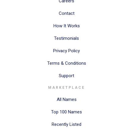
Careers
Contact
How It Works
Testimonials
Privacy Policy
Terms & Conditions
Support
MARKETPLACE
All Names
Top 100 Names
Recently Listed