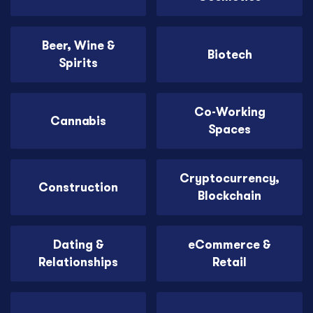
Beer, Wine &
Biotech
Spirits
Co-Working
Cannabis
Spaces
Cryptocurrency,
Construction
Blockchain
Dating &
eCommerce &
Relationships
Retail