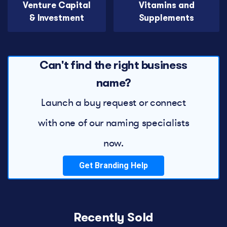
Venture Capital
Vitamins and
& Investment
Supplements
Can't find the right business
name?
Launch a buy request or connect
with one of our naming specialists
now.
Get Branding Help
Recently Sold