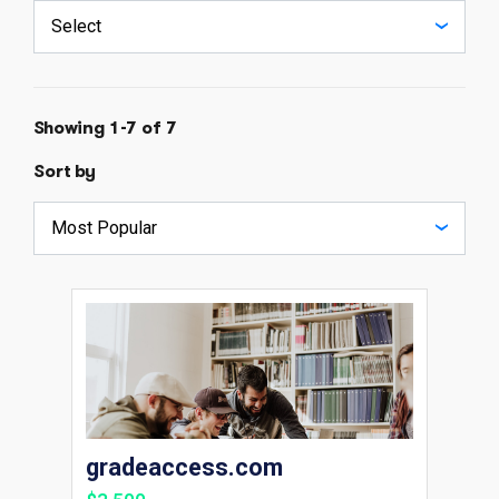
Showing 1-7 of 7
Sort by
gradeaccess.com