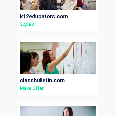
k12educators.com
$2,888
classbulletin.com
Make Offer