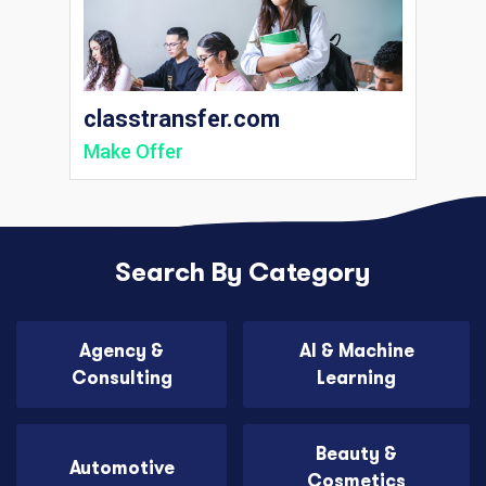
classtransfer.com
Make Offer
Search By Category
Agency &
AI & Machine
Consulting
Learning
Beauty &
Automotive
Cosmetics