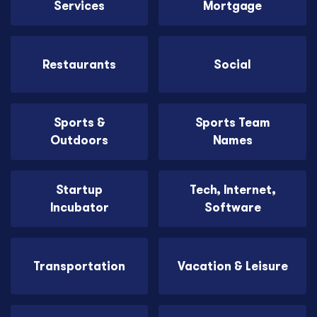
Services
Mortgage
Restaurants
Social
Sports &
Sports Team
Outdoors
Names
Startup
Tech, Internet,
Incubator
Software
Transportation
Vacation & Leisure