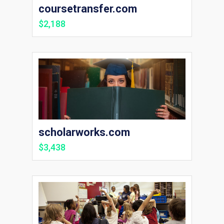
coursetransfer.com
$2,188
scholarworks.com
$3,438