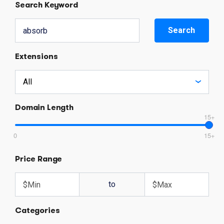
Search Keyword
Search
Extensions
Domain Length
15+
0
15+
Price Range
to
Categories