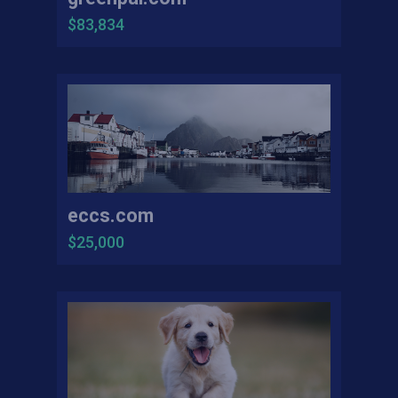
$83,834
eccs.com
$25,000