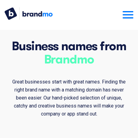
Business names from
Brandmo
Great businesses start with great names. Finding the
right brand name with a matching domain has never
been easier. Our hand-picked selection of unique,
catchy and creative business names will make your
company or app stand out.