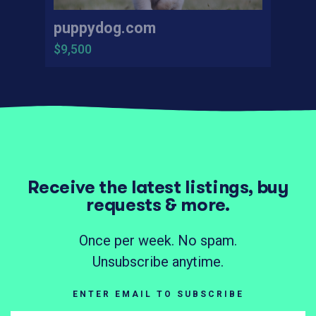
puppydog.com
$9,500
Receive the latest listings, buy
requests & more.
Once per week. No spam.
Unsubscribe anytime.
ENTER EMAIL TO SUBSCRIBE