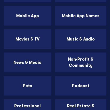
Mobile App
Mobile App Names
Movies & TV
Music & Audio
Non-Profit &
News & Media
Community
Pets
Podcast
Professional
Real Estate &