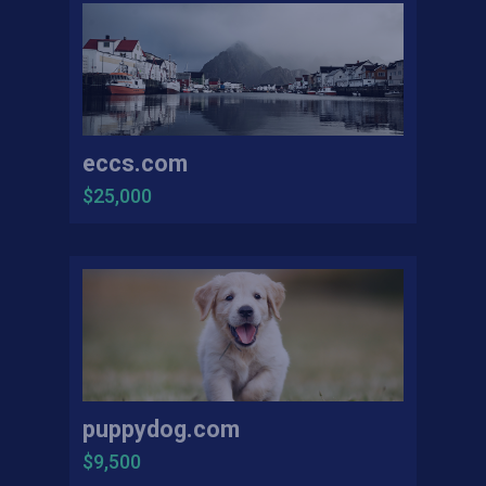
eccs.com
$25,000
puppydog.com
$9,500