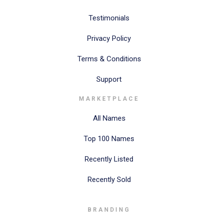
Testimonials
Privacy Policy
Terms & Conditions
Support
MARKETPLACE
All Names
Top 100 Names
Recently Listed
Recently Sold
BRANDING