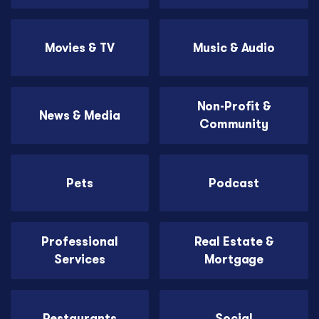
Movies & TV
Music & Audio
Non-Profit &
News & Media
Community
Pets
Podcast
Professional
Real Estate &
Services
Mortgage
Restaurants
Social