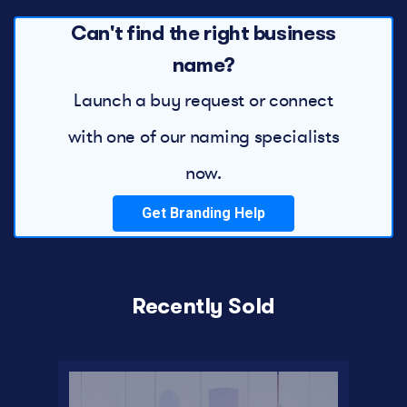
Can't find the right business
name?
Launch a buy request or connect
with one of our naming specialists
now.
Get Branding Help
Recently Sold