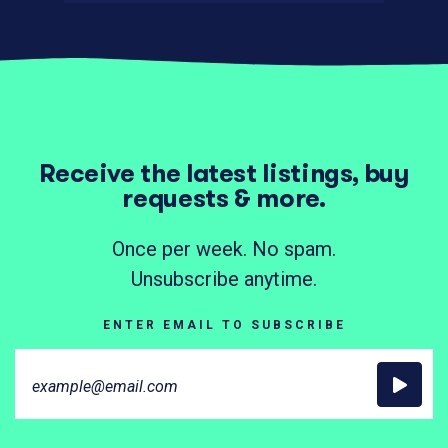
Receive the latest listings, buy
requests & more.
Once per week. No spam.
Unsubscribe anytime.
ENTER EMAIL TO SUBSCRIBE