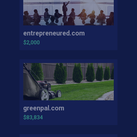
entrepreneured.com
$2,000
greenpal.com
$83,834