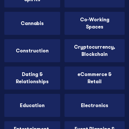
Co-Working
Cannabis
Spaces
Cryptocurrency,
Construction
Blockchain
Dating &
eCommerce &
Relationships
Retail
Education
Electronics