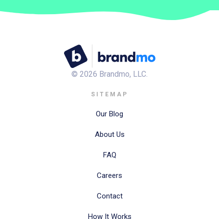
©
2026
Brandmo, LLC.
SITEMAP
Our Blog
About Us
FAQ
Careers
Contact
How It Works