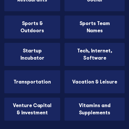
Sports &
Sports Team
Outdoors
Names
Startup
Tech, Internet,
Incubator
Software
Transportation
Vacation & Leisure
Venture Capital
Vitamins and
& Investment
Supplements