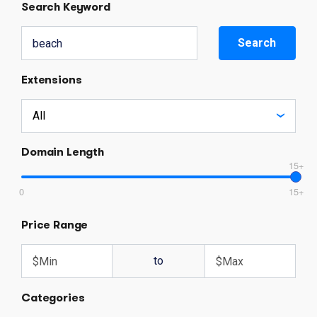
Search Keyword
Search
Extensions
Domain Length
15+
0
15+
Price Range
to
Categories