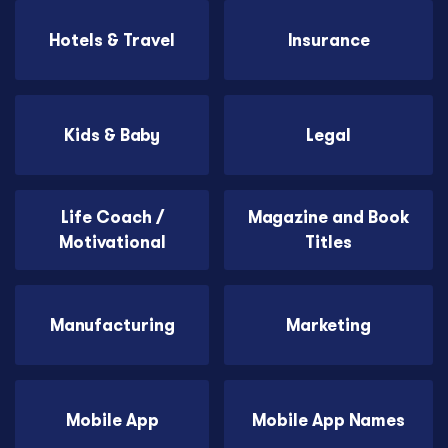
Hotels & Travel
Insurance
Kids & Baby
Legal
Life Coach /
Magazine and Book
Motivational
Titles
Manufacturing
Marketing
Mobile App
Mobile App Names