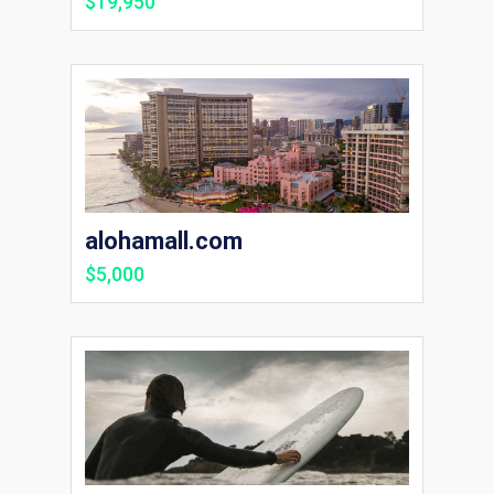
$19,950
alohamall.com
$5,000