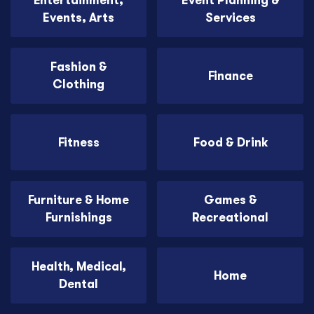
Entertainment,
Event Planning &
Events, Arts
Services
Fashion &
Finance
Clothing
Fitness
Food & Drink
Furniture & Home
Games &
Furnishings
Recreational
Health, Medical,
Home
Dental