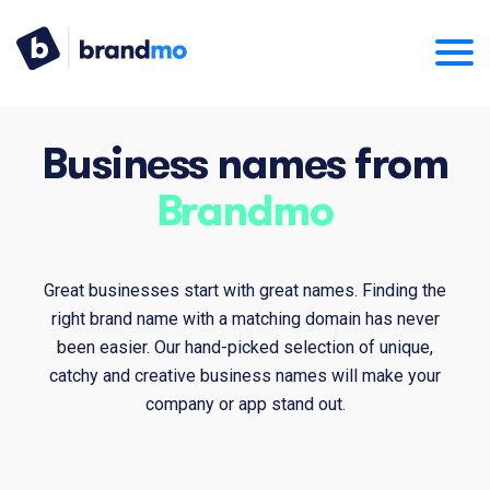
Business names from
Brandmo
Great businesses start with great names. Finding the
right brand name with a matching domain has never
been easier. Our hand-picked selection of unique,
catchy and creative business names will make your
company or app stand out.