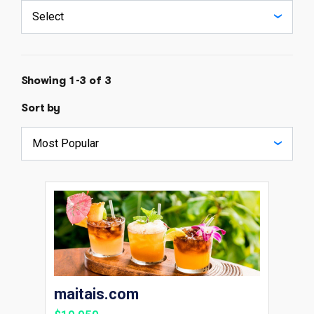
Showing 1-3 of 3
Sort by
maitais.com