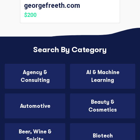
georgefreeth.com
$200
Search By Category
Agency &
AI & Machine
Consulting
Learning
Beauty &
Automotive
Cosmetics
Beer, Wine &
Biotech
Spirits