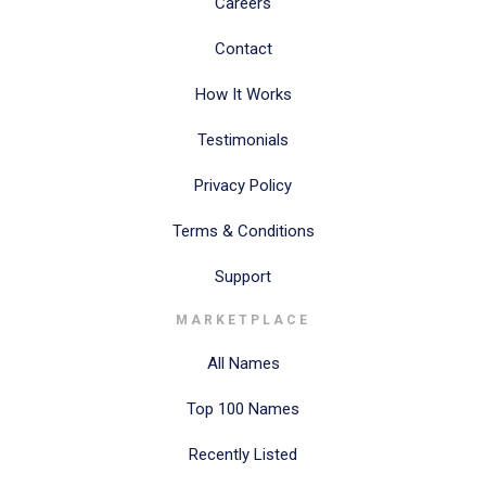
Careers
Contact
How It Works
Testimonials
Privacy Policy
Terms & Conditions
Support
MARKETPLACE
All Names
Top 100 Names
Recently Listed