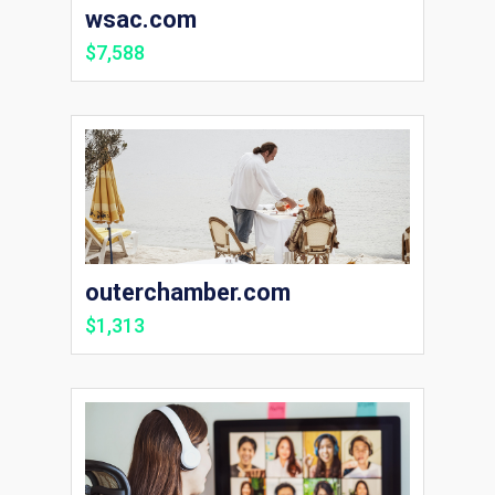
wsac.com
$7,588
outerchamber.com
$1,313