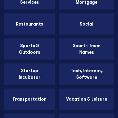
Services
Mortgage
Restaurants
Social
Sports &
Sports Team
Outdoors
Names
Startup
Tech, Internet,
Incubator
Software
Transportation
Vacation & Leisure