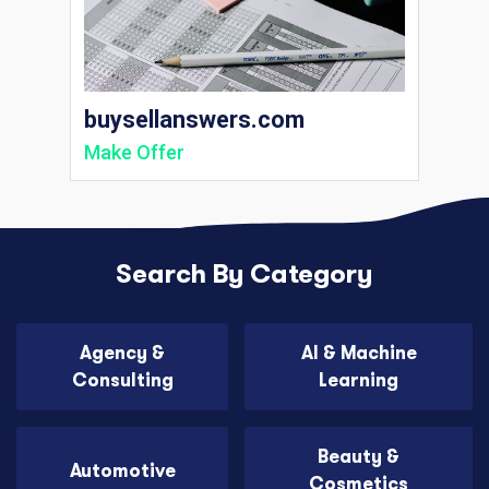
buysellanswers.com
Make Offer
Search By Category
Agency &
AI & Machine
Consulting
Learning
Beauty &
Automotive
Cosmetics