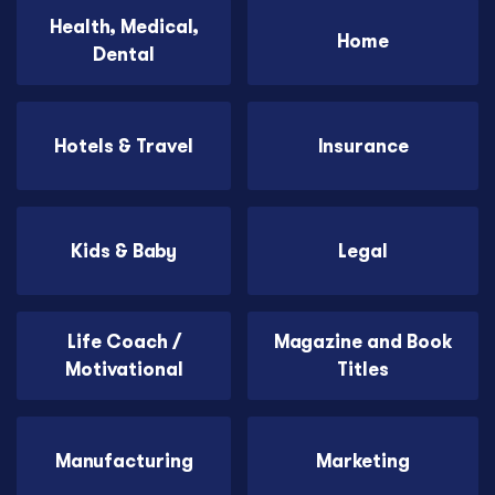
Health, Medical,
Home
Dental
Hotels & Travel
Insurance
Kids & Baby
Legal
Life Coach /
Magazine and Book
Motivational
Titles
Manufacturing
Marketing