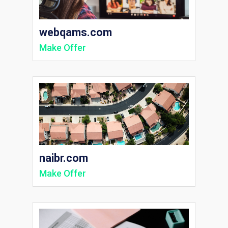
webqams.com
Make Offer
naibr.com
Make Offer