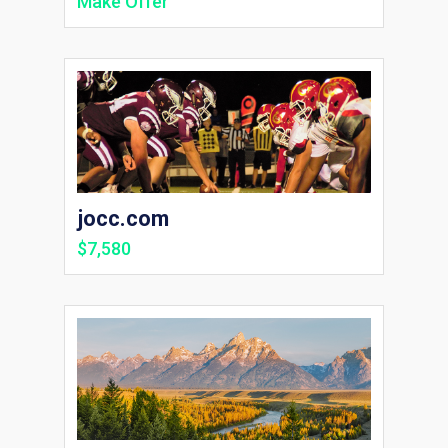
Make Offer
jocc.com
$7,580