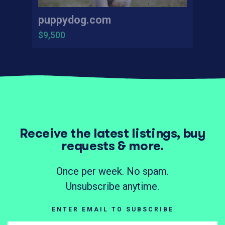
puppydog.com
$9,500
Receive the latest listings, buy
requests & more.
Once per week. No spam.
Unsubscribe anytime.
ENTER EMAIL TO SUBSCRIBE