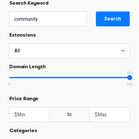
Search Keyword
Search
Extensions
Domain Length
15+
0
15+
Price Range
to
Categories