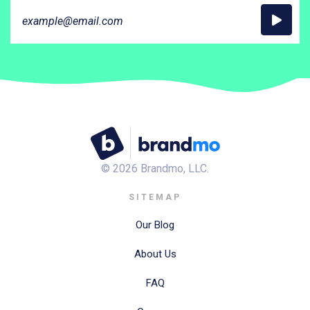
©
2026
Brandmo, LLC.
SITEMAP
Our Blog
About Us
FAQ