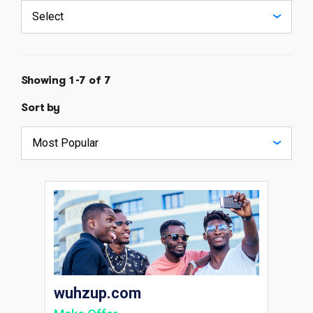
Showing 1-7 of 7
Sort by
wuhzup.com