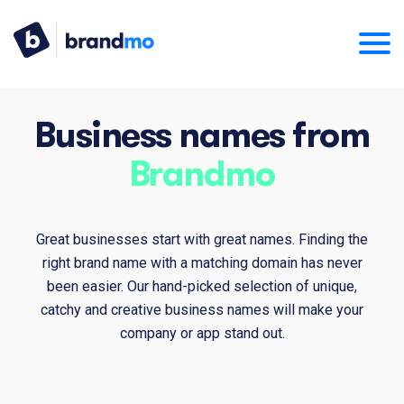
Business names from
Brandmo
Great businesses start with great names. Finding the
right brand name with a matching domain has never
been easier. Our hand-picked selection of unique,
catchy and creative business names will make your
company or app stand out.