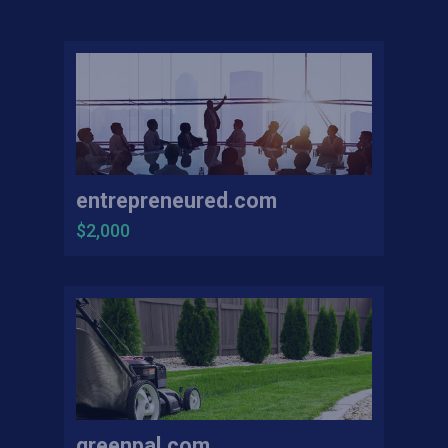
entrepreneured.com
$2,000
greenpal.com