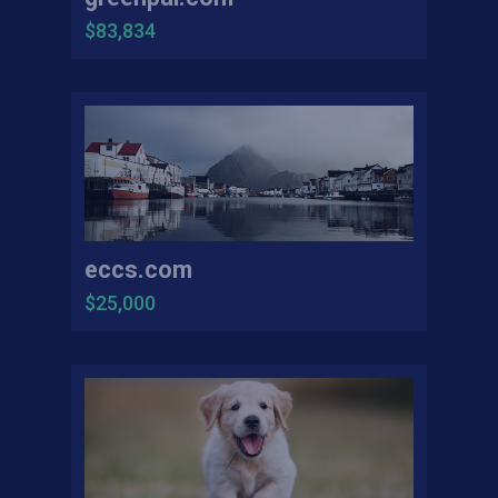
$83,834
eccs.com
$25,000