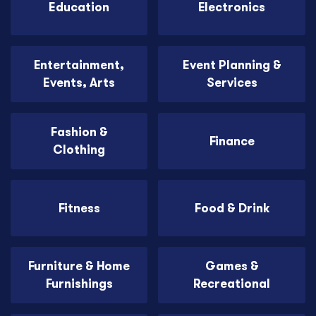
Education
Electronics
Entertainment,
Event Planning &
Events, Arts
Services
Fashion &
Finance
Clothing
Fitness
Food & Drink
Furniture & Home
Games &
Furnishings
Recreational