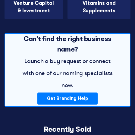
Venture Capital
Vitamins and
& Investment
Supplements
Can't find the right business
name?
Launch a buy request or connect
with one of our naming specialists
now.
Get Branding Help
Recently Sold