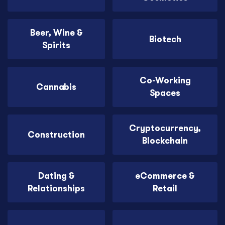
Beer, Wine &
Biotech
Spirits
Co-Working
Cannabis
Spaces
Cryptocurrency,
Construction
Blockchain
Dating &
eCommerce &
Relationships
Retail