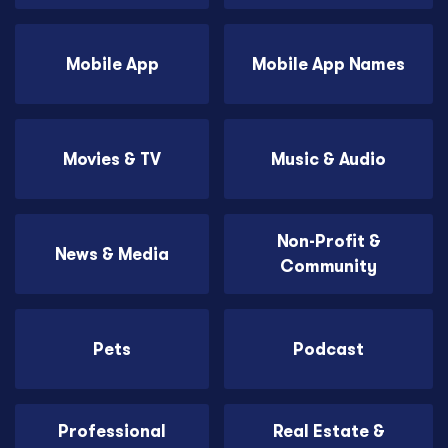
Mobile App
Mobile App Names
Movies & TV
Music & Audio
Non-Profit &
News & Media
Community
Pets
Podcast
Professional
Real Estate &