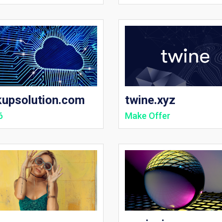
kupsolution.com
twine.xyz
6
Make Offer