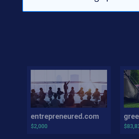
entrepreneured.com
gree
$2,000
$83,8