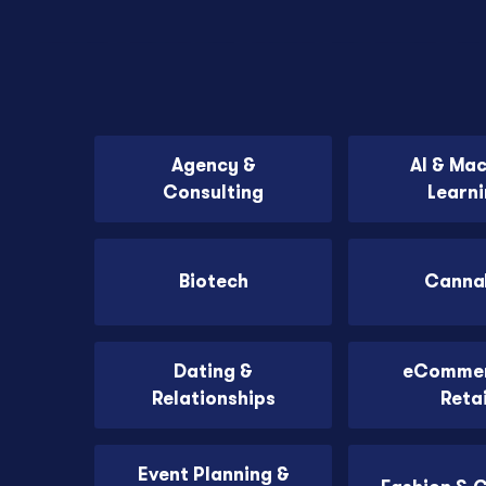
Agency &
AI & Ma
Consulting
Learn
Biotech
Canna
Dating &
eCommer
Relationships
Retai
Event Planning &