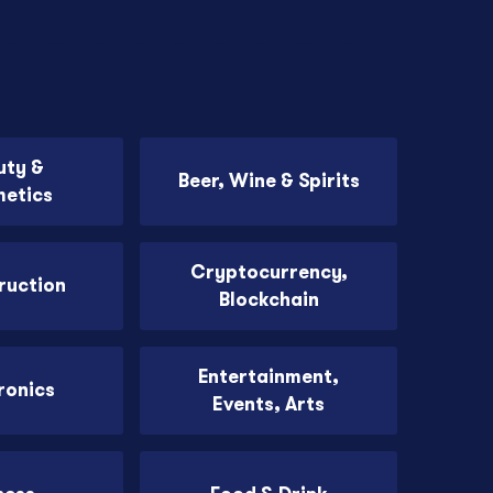
uty &
Beer, Wine & Spirits
etics
Cryptocurrency,
ruction
Blockchain
Entertainment,
ronics
Events, Arts