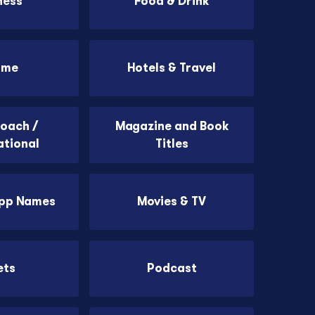
ness
Food & Drink
ome
Hotels & Travel
Coach /
Magazine and Book
ational
Titles
App Names
Movies & TV
ets
Podcast