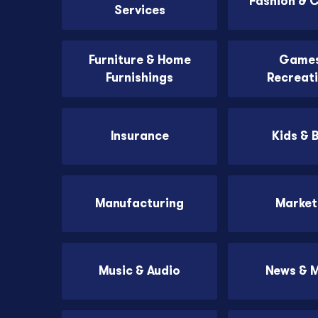
Fashion & 
Services
Furniture & Home
Games
Furnishings
Recreat
Insurance
Kids & 
Manufacturing
Market
Music & Audio
News & 