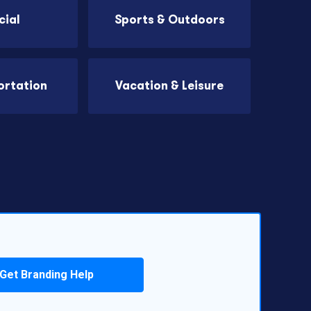
cial
Sports & Outdoors
ortation
Vacation & Leisure
Get Branding Help