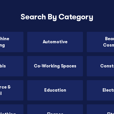
Search By Category
chine
Bea
Automotive
ing
Cosm
bis
Co-Working Spaces
Const
ce &
Education
Elect
l