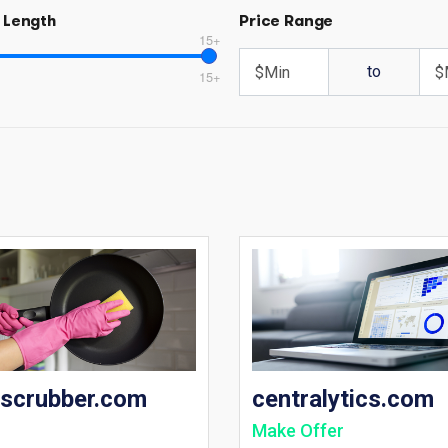
 Length
Price Range
15+
to
15+
tscrubber.com
centralytics.com
Make Offer