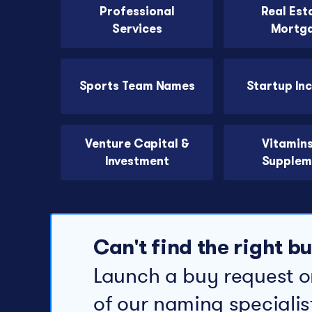
Professional
Real Est
Services
Mortg
Sports Team Names
Startup In
Venture Capital &
Vitamin
Investment
Supplem
Can't find the right 
Launch a buy request o
of our naming specialis