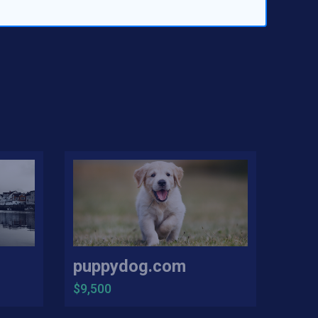
puppydog.com
$9,500