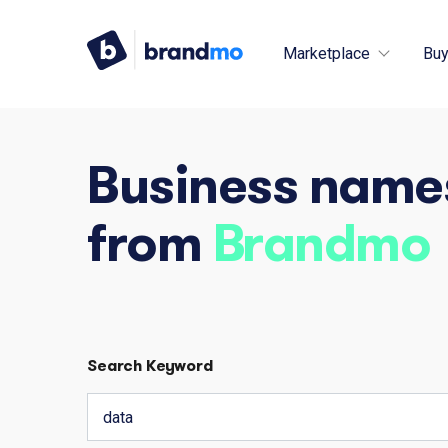
Marketplace
Buy
Business name
from
Brandmo
Search Keyword