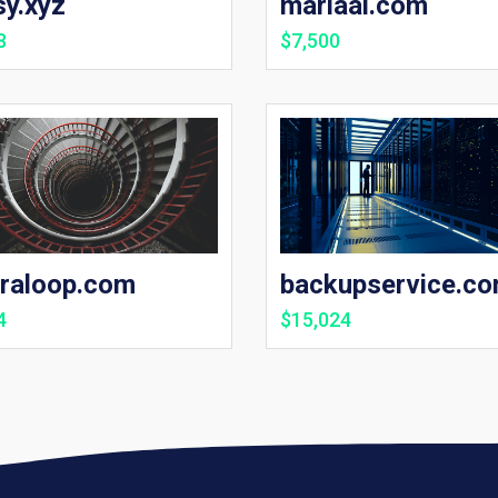
sy.xyz
mariaai.com
8
$7,500
traloop.com
backupservice.c
4
$15,024