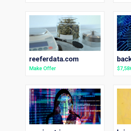
reeferdata.com
bac
Make Offer
$7,58