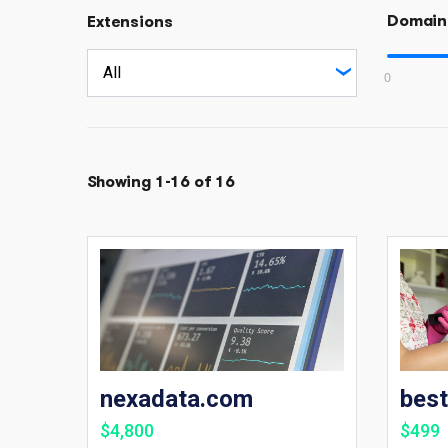
Domain
Extensions
0
Showing 1-16 of 16
nexadata.com
bes
$4,800
$499