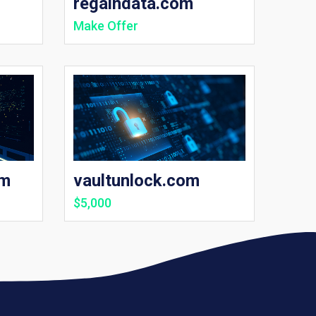
regaindata.com
Make Offer
om
vaultunlock.com
$5,000