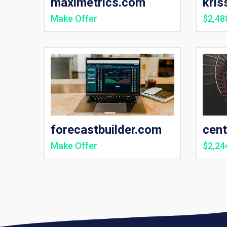
maximetrics.com
kris
Make Offer
$2,48
forecastbuilder.com
cen
Make Offer
$2,24