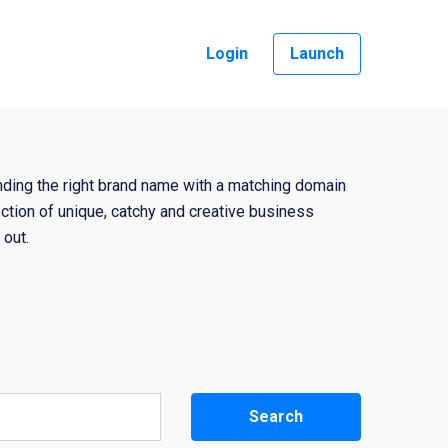
Login
Launch
nding the right brand name with a matching domain
ction of unique, catchy and creative business
out.
Search