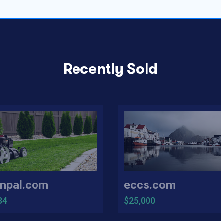
Recently Sold
npal.com
eccs.com
34
$25,000