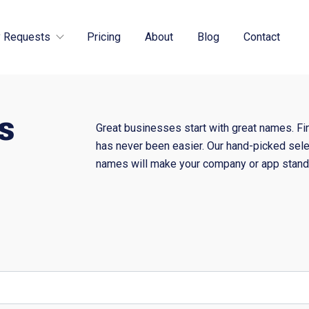
 Requests
Pricing
About
Blog
Contact
s
Great businesses start with great names. Fi
has never been easier. Our hand-picked sele
names will make your company or app stand 