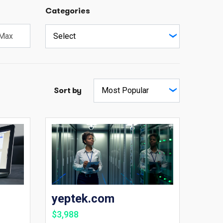
Categories
Sort by
yeptek.com
$3,988