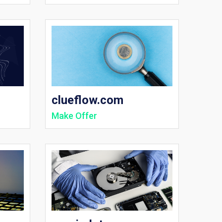
clueflow.com
Make Offer