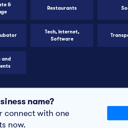
ate &
Restaurants
So
age
Tech, Internet,
cubator
Transp
Software
s and
ents
business name?
r connect with one
ts now.