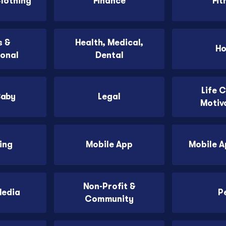
Clothing
Finance
Fit
 &
Health, Medical,
H
ional
Dental
Life 
Baby
Legal
Motiv
ing
Mobile App
Mobile 
Non-Profit &
Media
P
Community