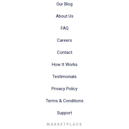
Our Blog
About Us
FAQ
Careers
Contact
How It Works
Testimonials
Privacy Policy
Terms & Conditions
Support
MARKETPLACE