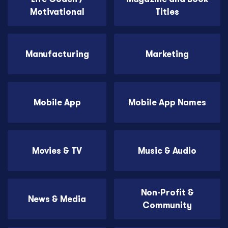
Motivational
Titles
Manufacturing
Marketing
Mobile App
Mobile App Names
Movies & TV
Music & Audio
Non-Profit &
News & Media
Community