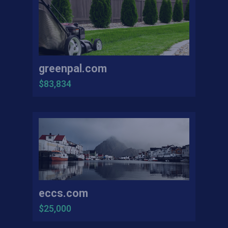
greenpal.com
$83,834
eccs.com
$25,000