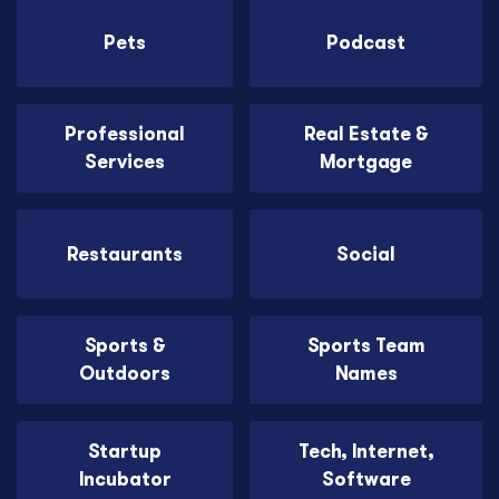
Pets
Podcast
Professional
Real Estate &
Services
Mortgage
Restaurants
Social
Sports &
Sports Team
Outdoors
Names
Startup
Tech, Internet,
Incubator
Software