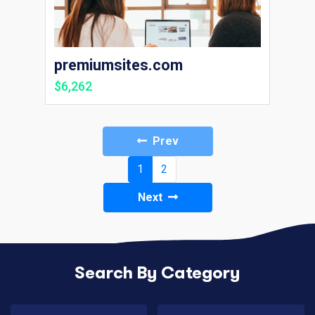
premiumsites.com
$6,262
Prev
(current)
1
2
Next
Search By Category