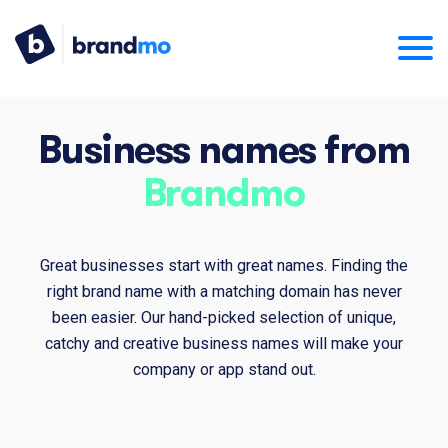
Business names from
Brandmo
Great businesses start with great names. Finding the
right brand name with a matching domain has never
been easier. Our hand-picked selection of unique,
catchy and creative business names will make your
company or app stand out.