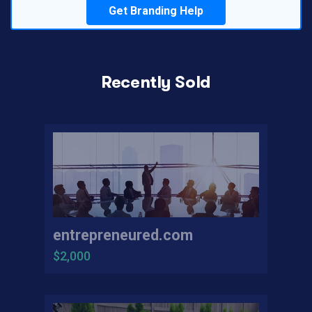
Get Branding Help
Recently Sold
entrepreneured.com
$2,000