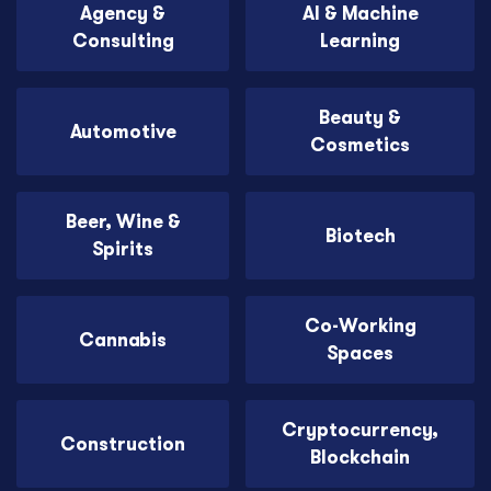
Agency &
AI & Machine
Consulting
Learning
Beauty &
Automotive
Cosmetics
Beer, Wine &
Biotech
Spirits
Co-Working
Cannabis
Spaces
Cryptocurrency,
Construction
Blockchain