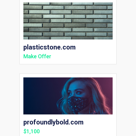
plasticstone.com
Make Offer
profoundlybold.com
$1,100