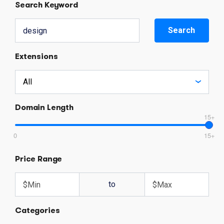
Search Keyword
Search
Extensions
Domain Length
15+
0
15+
Price Range
to
Categories