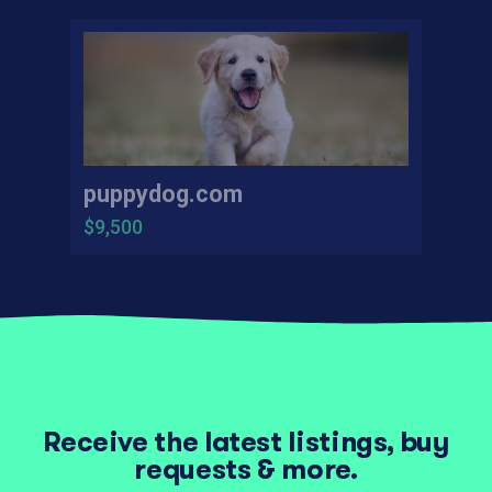
puppydog.com
$9,500
Receive the latest listings, buy
requests & more.