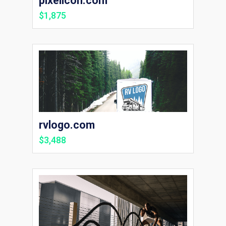
pixelicon.com
$1,875
rvlogo.com
$3,488