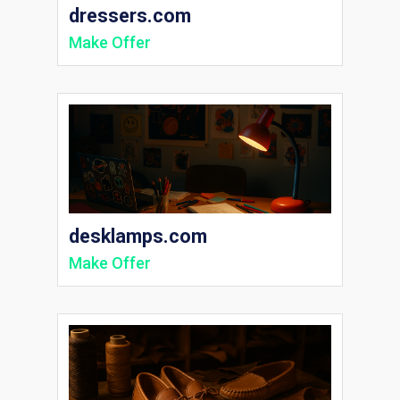
dressers.com
Make Offer
desklamps.com
Make Offer