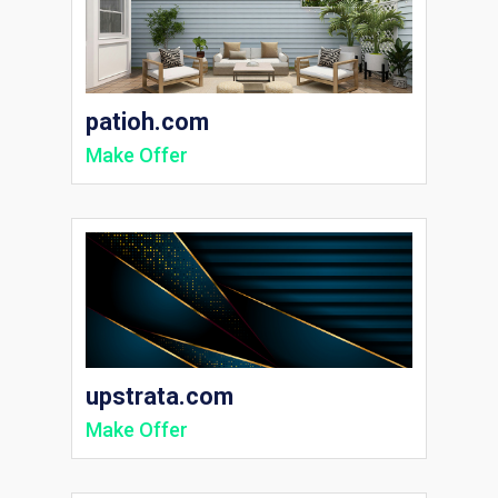
patioh.com
Make Offer
upstrata.com
Make Offer