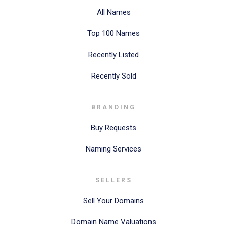
All Names
Top 100 Names
Recently Listed
Recently Sold
BRANDING
Buy Requests
Naming Services
SELLERS
Sell Your Domains
Domain Name Valuations