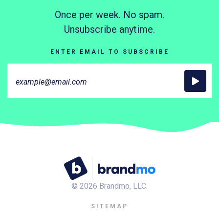
Once per week. No spam.
Unsubscribe anytime.
ENTER EMAIL TO SUBSCRIBE
©
2026
Brandmo, LLC.
SITEMAP