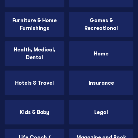
Furniture & Home
Games &
Furnishings
Recreational
Health, Medical,
Home
Dental
Hotels & Travel
Insurance
Kids & Baby
Legal
Life Coach /
Magazine and Book