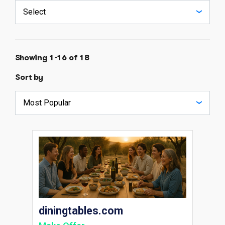
Showing 1-16 of 18
Sort by
diningtables.com