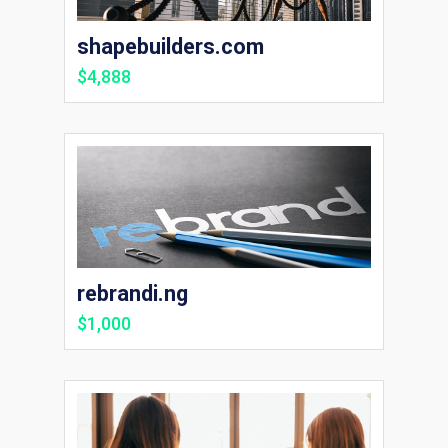
shapebuilders.com
$4,888
rebrandi.ng
$1,000