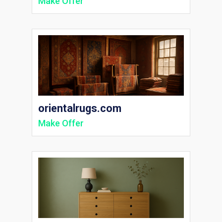
Make Offer
orientalrugs.com
Make Offer