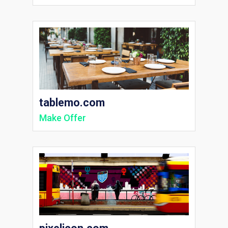
tablemo.com
Make Offer