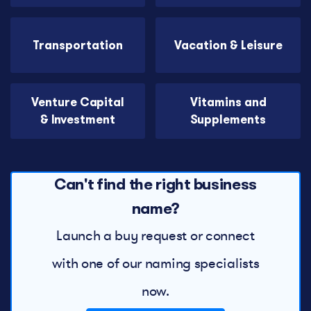
Transportation
Vacation & Leisure
Venture Capital
Vitamins and
& Investment
Supplements
Can't find the right business
name?
Launch a buy request or connect
with one of our naming specialists
now.