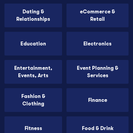
Dating &
eCommerce &
Relationships
Retail
Education
Electronics
Entertainment,
Event Planning &
Events, Arts
Services
Fashion &
Finance
Clothing
Fitness
Food & Drink