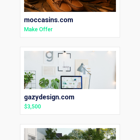
moccasins.com
Make Offer
gazydesign.com
$3,500