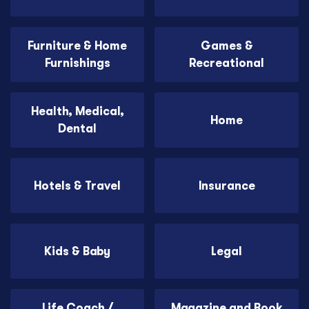
Furniture & Home
Games &
Furnishings
Recreational
Health, Medical,
Home
Dental
Hotels & Travel
Insurance
Kids & Baby
Legal
Life Coach /
Magazine and Book