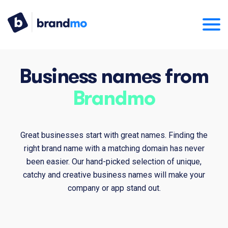
Business names from
Brandmo
Great businesses start with great names. Finding the
right brand name with a matching domain has never
been easier. Our hand-picked selection of unique,
catchy and creative business names will make your
company or app stand out.