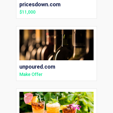
pricesdown.com
$11,000
unpoured.com
Make Offer