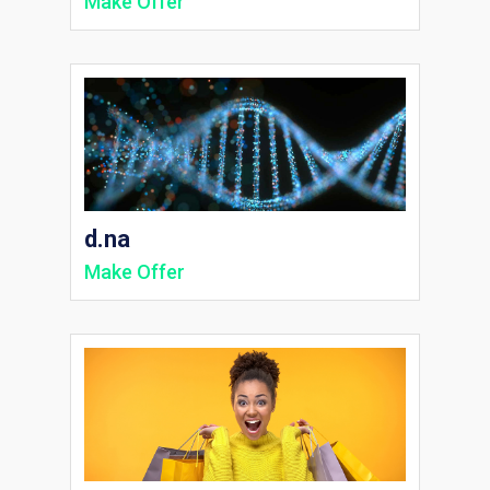
Make Offer
d.na
Make Offer