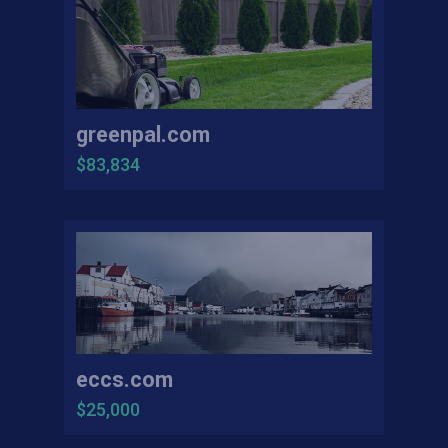
greenpal.com
$83,834
eccs.com
$25,000