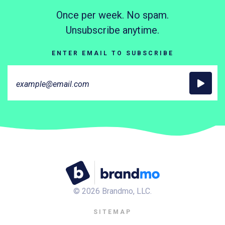
Once per week. No spam.
Unsubscribe anytime.
ENTER EMAIL TO SUBSCRIBE
©
2026
Brandmo, LLC.
SITEMAP