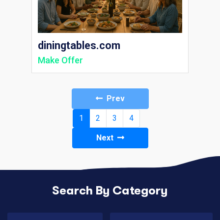
diningtables.com
Make Offer
Prev
(current)
1
2
3
4
Next
Search By Category