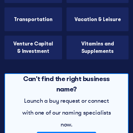
Transportation
Vacation & Leisure
Venture Capital
Vitamins and
& Investment
Supplements
Can't find the right business
name?
Launch a buy request or connect
with one of our naming specialists
now.