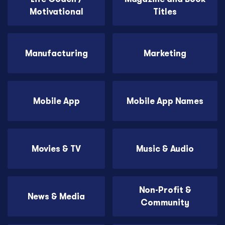
Motivational
Titles
Manufacturing
Marketing
Mobile App
Mobile App Names
Movies & TV
Music & Audio
Non-Profit &
News & Media
Community