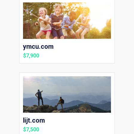
ymcu.com
$7,900
lijt.com
$7,500