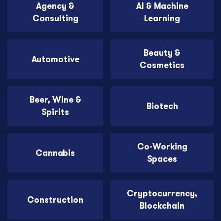
Agency &
AI & Machine
Consulting
Learning
Beauty &
Automotive
Cosmetics
Beer, Wine &
Biotech
Spirits
Co-Working
Cannabis
Spaces
Cryptocurrency,
Construction
Blockchain