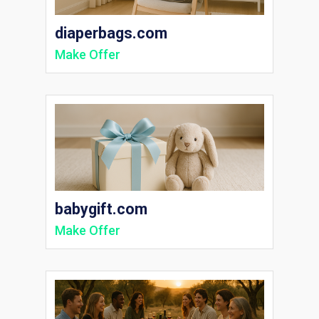
diaperbags.com
Make Offer
babygift.com
Make Offer