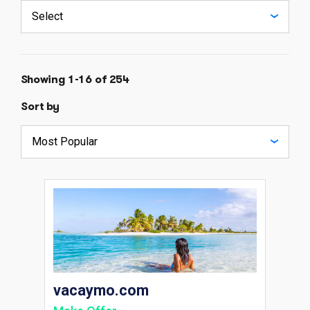
Showing 1-16 of 254
Sort by
vacaymo.com