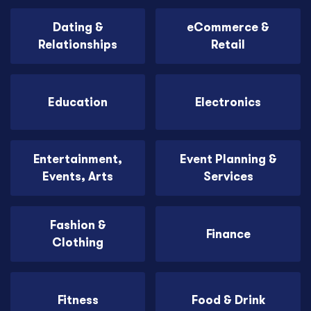
Dating &
eCommerce &
Relationships
Retail
Education
Electronics
Entertainment,
Event Planning &
Events, Arts
Services
Fashion &
Finance
Clothing
Fitness
Food & Drink