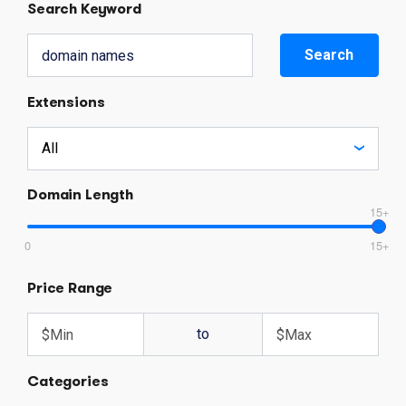
Search Keyword
Search
Extensions
Domain Length
15+
0
15+
Price Range
to
Categories