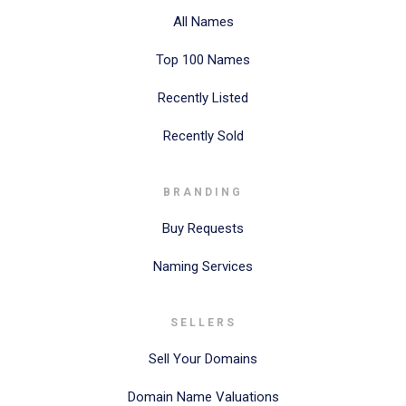
All Names
Top 100 Names
Recently Listed
Recently Sold
BRANDING
Buy Requests
Naming Services
SELLERS
Sell Your Domains
Domain Name Valuations