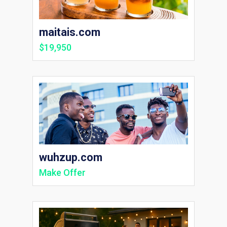
maitais.com
$19,950
wuhzup.com
Make Offer