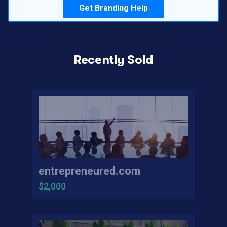
Get Branding Help
Recently Sold
entrepreneured.com
$2,000