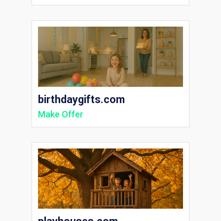
birthdaygifts.com
Make Offer