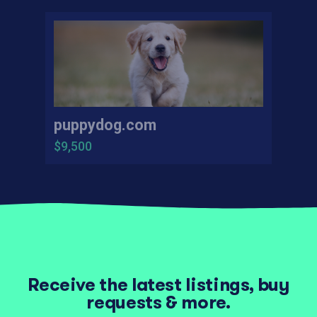
puppydog.com
$9,500
Receive the latest listings, buy
requests & more.