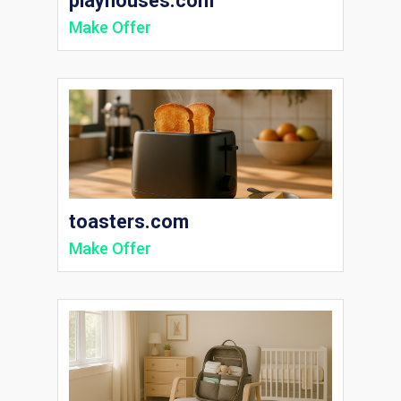
playhouses.com
Make Offer
toasters.com
Make Offer