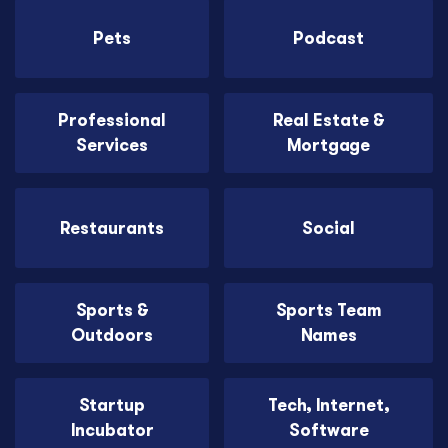
Pets
Podcast
Professional
Real Estate &
Services
Mortgage
Restaurants
Social
Sports &
Sports Team
Outdoors
Names
Startup
Tech, Internet,
Incubator
Software