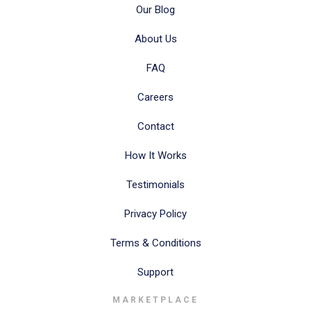
Our Blog
About Us
FAQ
Careers
Contact
How It Works
Testimonials
Privacy Policy
Terms & Conditions
Support
MARKETPLACE