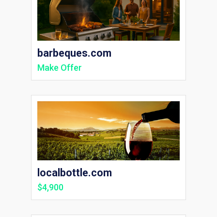
barbeques.com
Make Offer
localbottle.com
$4,900