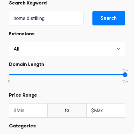
Search Keyword
Search
Extensions
Domain Length
15+
0
15+
Price Range
to
Categories