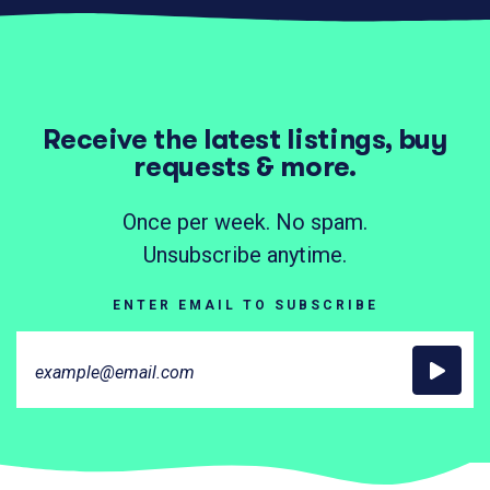
Receive the latest listings, buy
requests & more.
Once per week. No spam.
Unsubscribe anytime.
ENTER EMAIL TO SUBSCRIBE