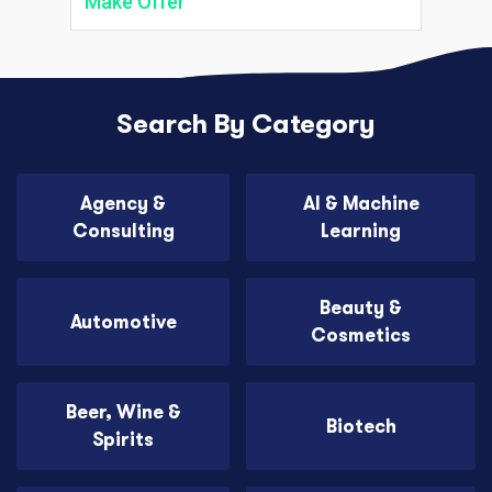
Make Offer
Search By Category
Agency &
AI & Machine
Consulting
Learning
Beauty &
Automotive
Cosmetics
Beer, Wine &
Biotech
Spirits