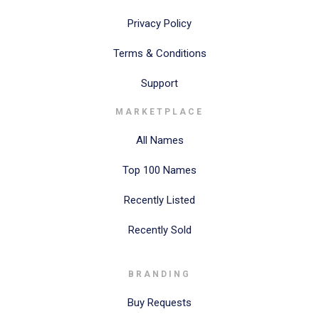
Privacy Policy
Terms & Conditions
Support
MARKETPLACE
All Names
Top 100 Names
Recently Listed
Recently Sold
BRANDING
Buy Requests