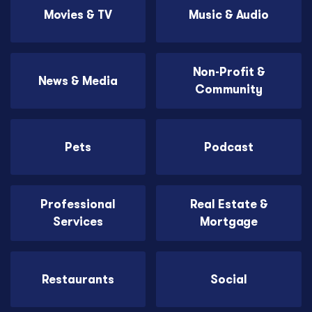
Movies & TV
Music & Audio
Non-Profit &
News & Media
Community
Pets
Podcast
Professional
Real Estate &
Services
Mortgage
Restaurants
Social