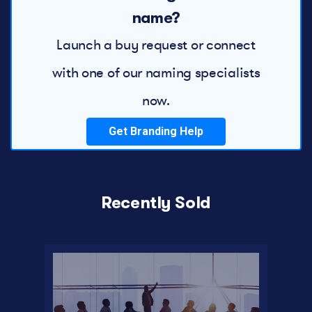
name?
Launch a buy request or connect
with one of our naming specialists
now.
Get Branding Help
Recently Sold