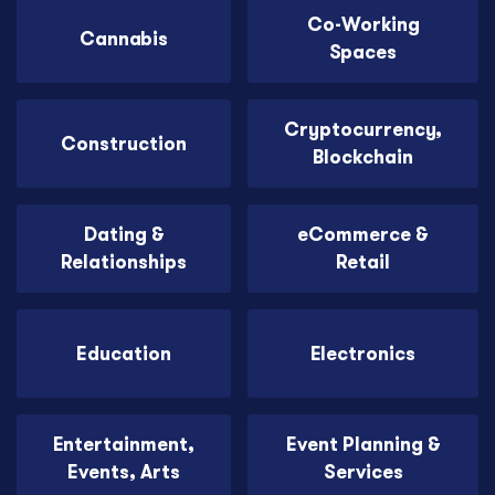
Co-Working
Cannabis
Spaces
Cryptocurrency,
Construction
Blockchain
Dating &
eCommerce &
Relationships
Retail
Education
Electronics
Entertainment,
Event Planning &
Events, Arts
Services