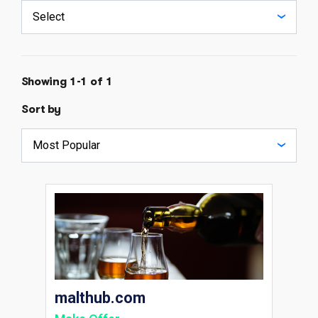
Showing 1-1 of 1
Sort by
malthub.com