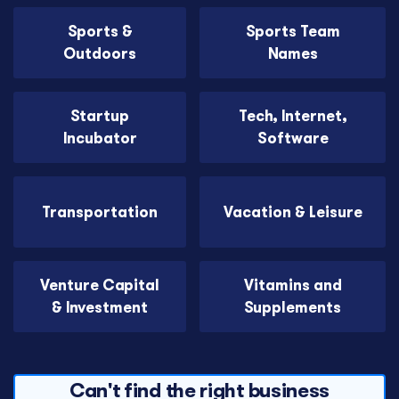
Sports &
Sports Team
Outdoors
Names
Startup
Tech, Internet,
Incubator
Software
Transportation
Vacation & Leisure
Venture Capital
Vitamins and
& Investment
Supplements
Can't find the right business