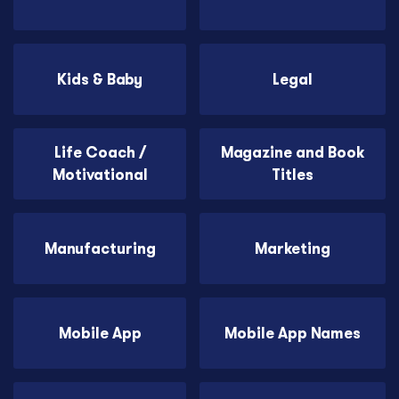
Kids & Baby
Legal
Life Coach /
Magazine and Book
Motivational
Titles
Manufacturing
Marketing
Mobile App
Mobile App Names