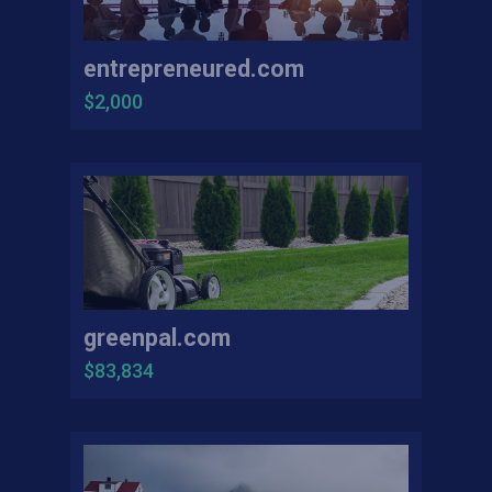
entrepreneured.com
$2,000
greenpal.com
$83,834