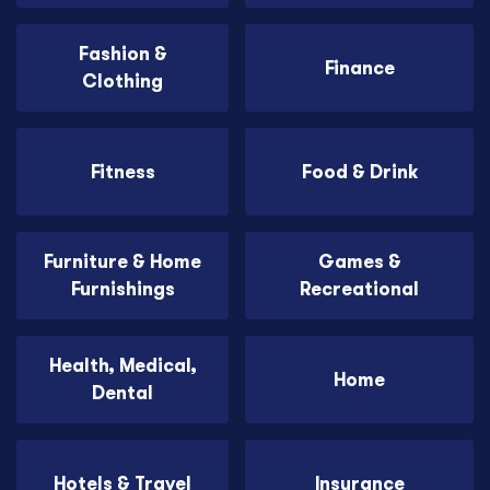
Fashion &
Finance
Clothing
Fitness
Food & Drink
Furniture & Home
Games &
Furnishings
Recreational
Health, Medical,
Home
Dental
Hotels & Travel
Insurance