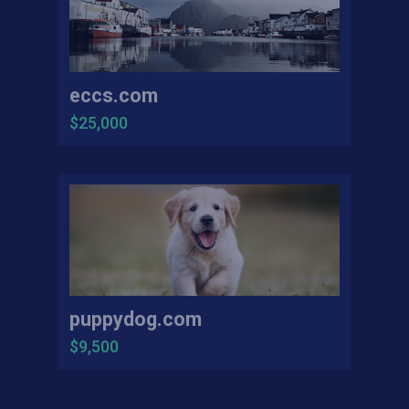
eccs.com
$25,000
puppydog.com
$9,500