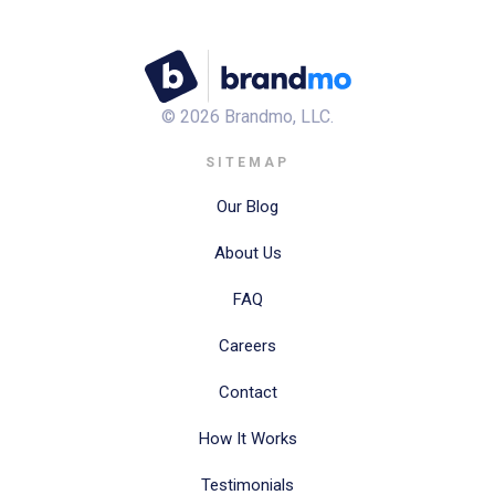
©
2026
Brandmo, LLC.
SITEMAP
Our Blog
About Us
FAQ
Careers
Contact
How It Works
Testimonials