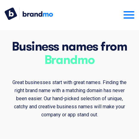
Business names from
Brandmo
Great businesses start with great names. Finding the
right brand name with a matching domain has never
been easier. Our hand-picked selection of unique,
catchy and creative business names will make your
company or app stand out.