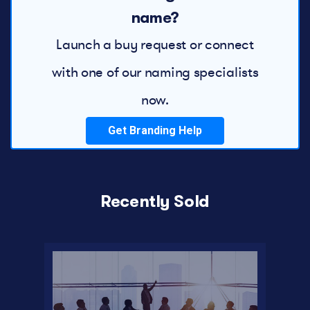
name?
Launch a buy request or connect
with one of our naming specialists
now.
Get Branding Help
Recently Sold