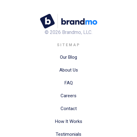
©
2026
Brandmo, LLC.
SITEMAP
Our Blog
About Us
FAQ
Careers
Contact
How It Works
Testimonials