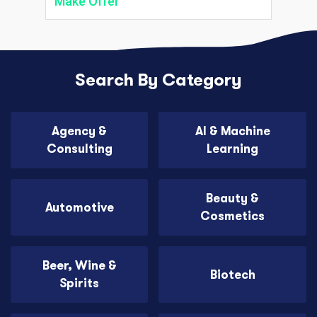
Make Offer
Search By Category
Agency &
AI & Machine
Consulting
Learning
Beauty &
Automotive
Cosmetics
Beer, Wine &
Biotech
Spirits