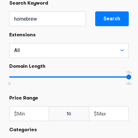
Search Keyword
Search
Extensions
Domain Length
15+
0
15+
Price Range
to
Categories