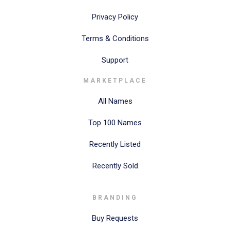
Privacy Policy
Terms & Conditions
Support
MARKETPLACE
All Names
Top 100 Names
Recently Listed
Recently Sold
BRANDING
Buy Requests