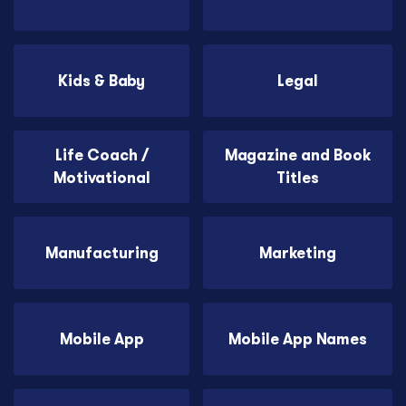
Kids & Baby
Legal
Life Coach /
Magazine and Book
Motivational
Titles
Manufacturing
Marketing
Mobile App
Mobile App Names