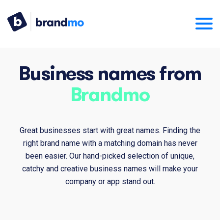
Business names from
Brandmo
Great businesses start with great names. Finding the
right brand name with a matching domain has never
been easier. Our hand-picked selection of unique,
catchy and creative business names will make your
company or app stand out.