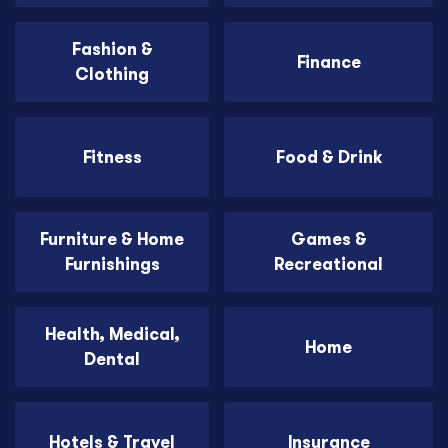
Fashion &
Finance
Clothing
Fitness
Food & Drink
Furniture & Home
Games &
Furnishings
Recreational
Health, Medical,
Home
Dental
Hotels & Travel
Insurance