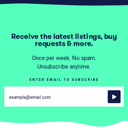
Receive the latest listings, buy
requests & more.
Once per week. No spam.
Unsubscribe anytime.
ENTER EMAIL TO SUBSCRIBE