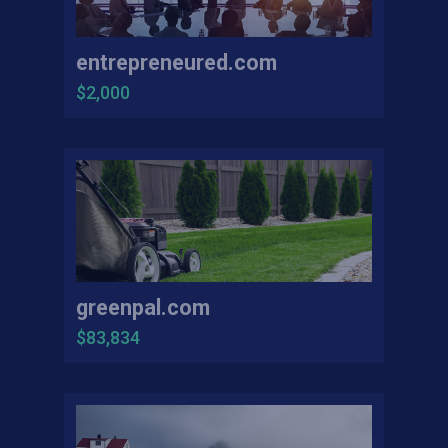
entrepreneured.com
$2,000
greenpal.com
$83,834