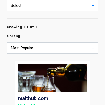
Showing 1-1 of 1
Sort by
malthub.com