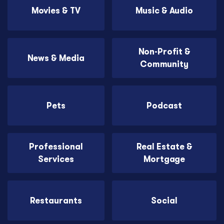
Movies & TV
Music & Audio
Non-Profit &
News & Media
Community
Pets
Podcast
Professional
Real Estate &
Services
Mortgage
Restaurants
Social