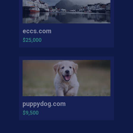
eccs.com
$25,000
puppydog.com
$9,500