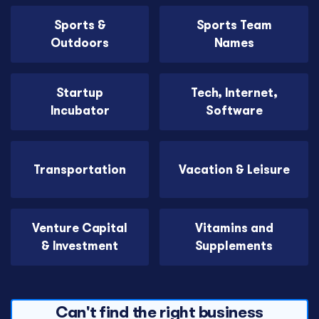
Sports &
Sports Team
Outdoors
Names
Startup
Tech, Internet,
Incubator
Software
Transportation
Vacation & Leisure
Venture Capital
Vitamins and
& Investment
Supplements
Can't find the right business