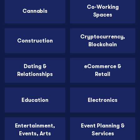
Co-Working
Cannabis
Spaces
Cryptocurrency,
Construction
Blockchain
Dating &
eCommerce &
Relationships
Retail
Education
Electronics
Entertainment,
Event Planning &
Events, Arts
Services