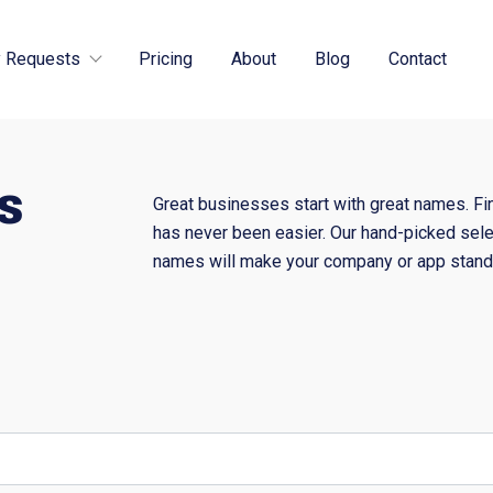
 Requests
Pricing
About
Blog
Contact
s
Great businesses start with great names. Fi
has never been easier. Our hand-picked sele
names will make your company or app stand 