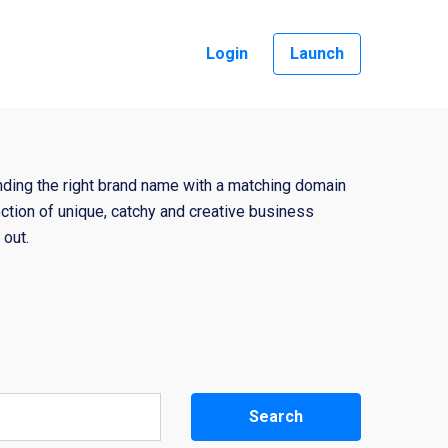
Login
Launch
nding the right brand name with a matching domain
ction of unique, catchy and creative business
out.
Search