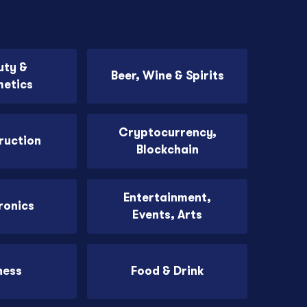
uty &
Beer, Wine & Spirits
etics
Cryptocurrency,
ruction
Blockchain
Entertainment,
ronics
Events, Arts
ness
Food & Drink