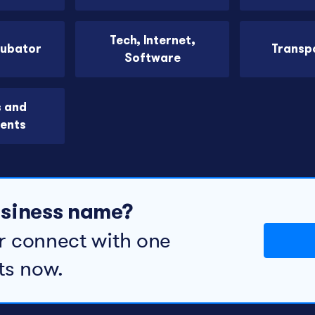
Tech, Internet,
cubator
Transp
Software
s and
ents
business name?
r connect with one
ts now.