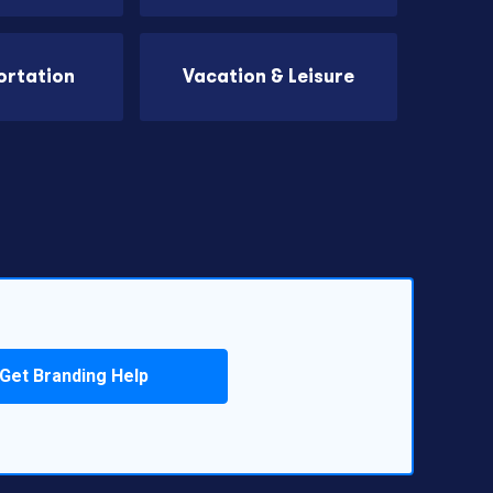
ortation
Vacation & Leisure
Get Branding Help