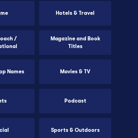
ome
Hotels & Travel
Coach /
Magazine and Book
ational
Titles
App Names
Movies & TV
ets
Podcast
cial
Sports & Outdoors