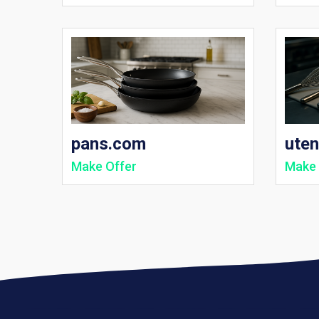
pans.com
uten
Make Offer
Make 