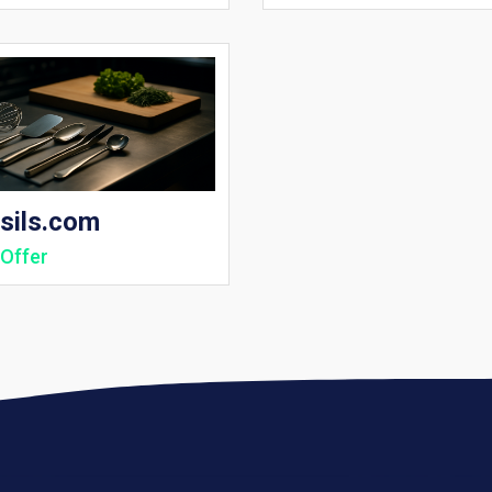
sils.com
Offer