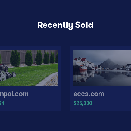
Recently Sold
npal.com
eccs.com
34
$25,000