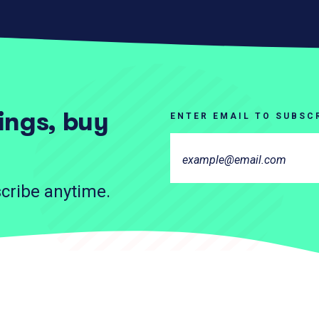
tings, buy
ENTER EMAIL TO SUBSC
cribe anytime.