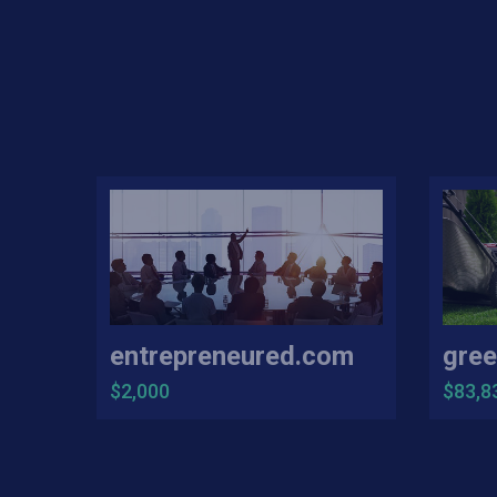
entrepreneured.com
gree
$2,000
$83,8