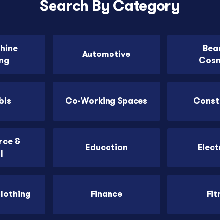
Search By Category
chine
Bea
Automotive
ing
Cosm
bis
Co-Working Spaces
Const
ce &
Education
Elect
l
Clothing
Finance
Fit