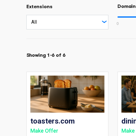
Domain
Extensions
0
Showing 1-6 of 6
toasters.com
dini
Make Offer
Make 