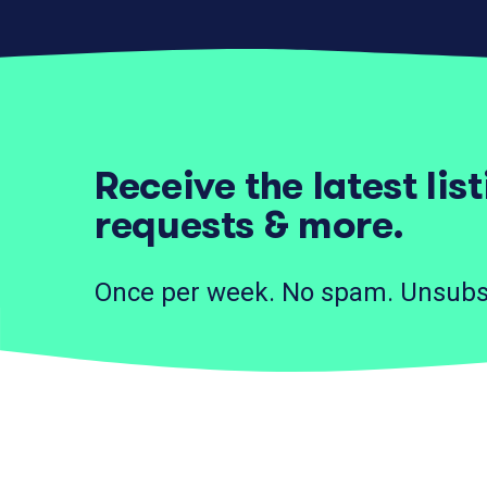
Receive the latest lis
requests & more.
Once per week. No spam. Unsubs