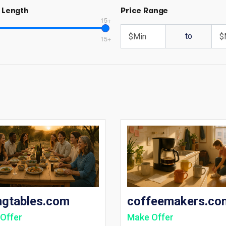
 Length
Price Range
15+
to
15+
ngtables.com
coffeemakers.co
Offer
Make Offer