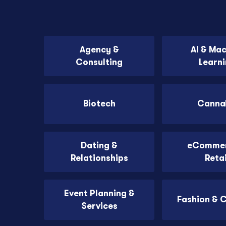
Agency &
AI & Ma
Consulting
Learn
Biotech
Canna
Dating &
eCommer
Relationships
Retai
Event Planning &
Fashion & 
Services