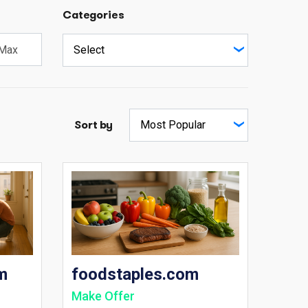
Categories
Sort by
m
foodstaples.com
Make Offer