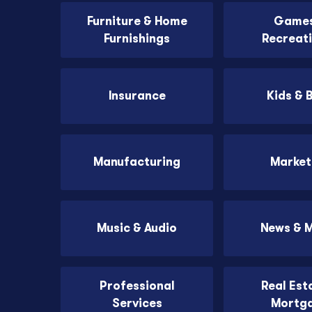
Furniture & Home
Games
Furnishings
Recreat
Insurance
Kids & 
Manufacturing
Market
Music & Audio
News & 
Professional
Real Est
Services
Mortg