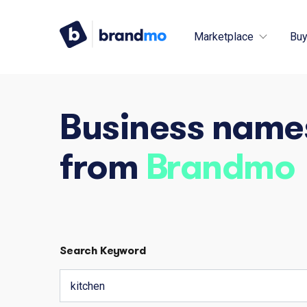
Marketplace
Buy
Business name
from
Brandmo
Search Keyword