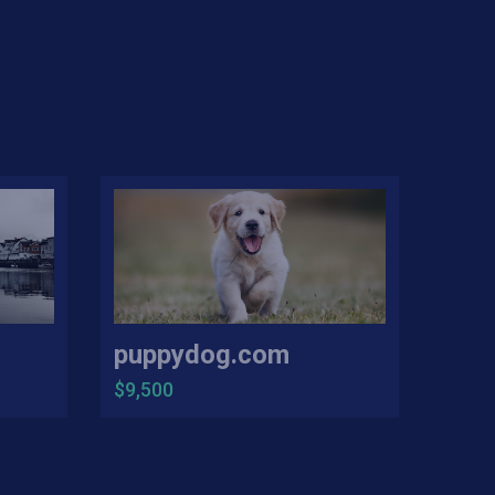
puppydog.com
$9,500