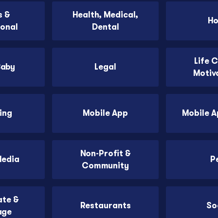
 &
Health, Medical,
H
ional
Dental
Life 
Baby
Legal
Motiv
ing
Mobile App
Mobile 
Non-Profit &
Media
P
Community
ate &
Restaurants
So
age