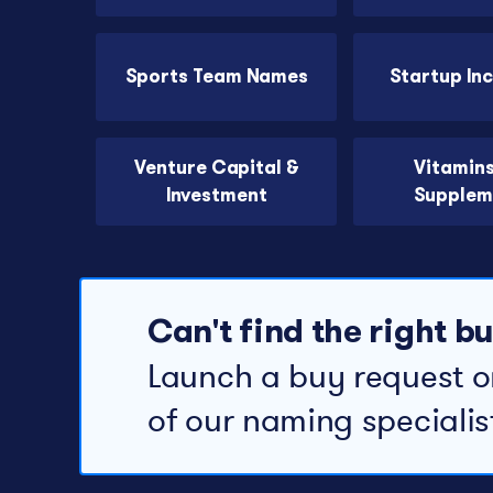
Sports Team Names
Startup In
Venture Capital &
Vitamin
Investment
Supplem
Can't find the right 
Launch a buy request o
of our naming specialis