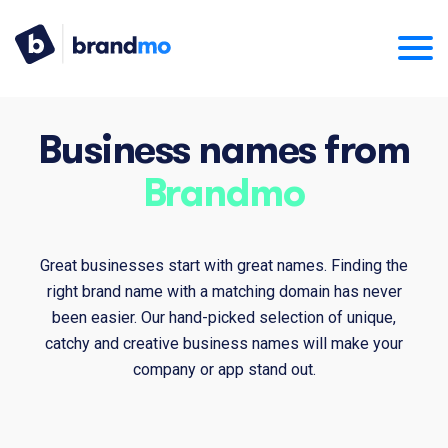
Business names from
Brandmo
Great businesses start with great names. Finding the
right brand name with a matching domain has never
been easier. Our hand-picked selection of unique,
catchy and creative business names will make your
company or app stand out.