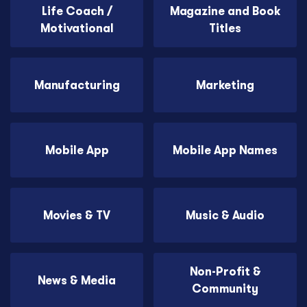
Life Coach /
Magazine and Book
Motivational
Titles
Manufacturing
Marketing
Mobile App
Mobile App Names
Movies & TV
Music & Audio
Non-Profit &
News & Media
Community