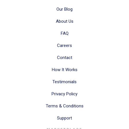
Our Blog
About Us
FAQ
Careers
Contact
How It Works
Testimonials
Privacy Policy
Terms & Conditions
Support