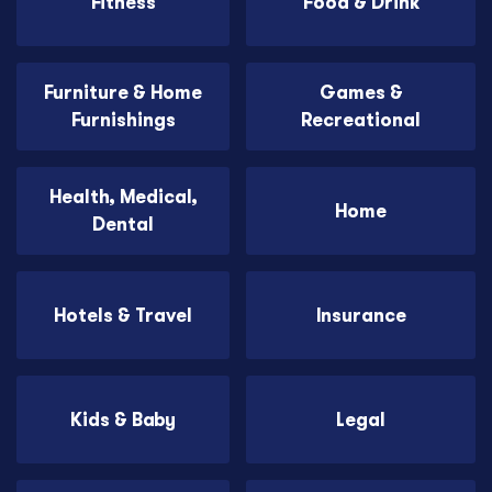
Fitness
Food & Drink
Furniture & Home
Games &
Furnishings
Recreational
Health, Medical,
Home
Dental
Hotels & Travel
Insurance
Kids & Baby
Legal