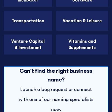
Incubator
Software
Transportation
Vacation & Leisure
Venture Capital
Vitamins and
& Investment
Supplements
Can't find the right business
name?
Launch a buy request or connect
with one of our naming specialists
now.