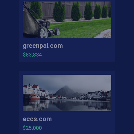
greenpal.com
$83,834
eccs.com
$25,000