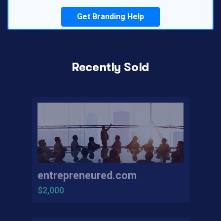
Get Branding Help
Recently Sold
entrepreneured.com
$2,000