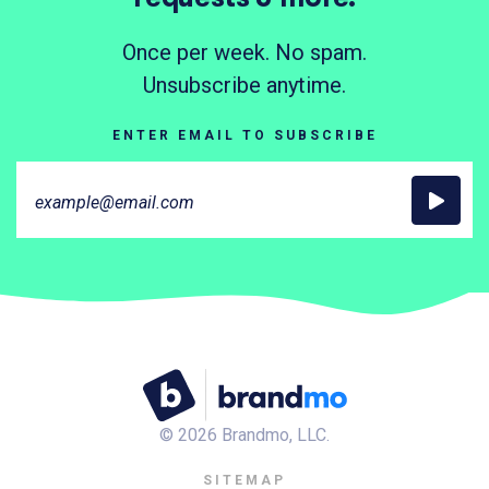
Once per week. No spam.
Unsubscribe anytime.
ENTER EMAIL TO SUBSCRIBE
©
2026
Brandmo, LLC.
SITEMAP