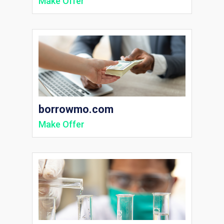
Make Offer
borrowmo.com
Make Offer