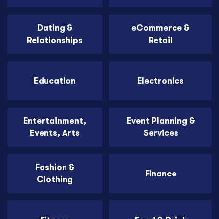
Dating &
eCommerce &
Relationships
Retail
Education
Electronics
Entertainment,
Event Planning &
Events, Arts
Services
Fashion &
Finance
Clothing