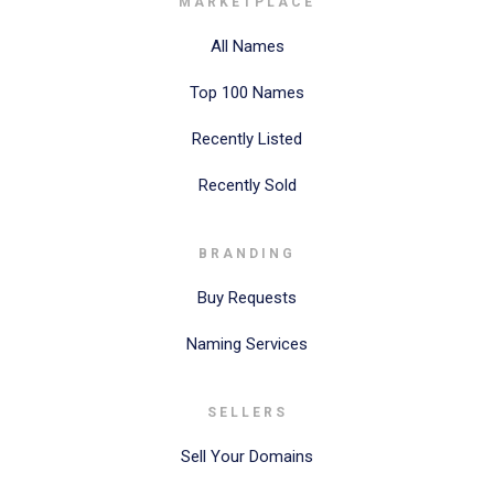
MARKETPLACE
All Names
Top 100 Names
Recently Listed
Recently Sold
BRANDING
Buy Requests
Naming Services
SELLERS
Sell Your Domains