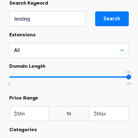
Search Keyword
Search
Extensions
Domain Length
15+
0
15+
Price Range
to
Categories