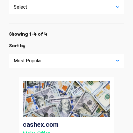
Showing 1-4 of 4
Sort by
cashex.com