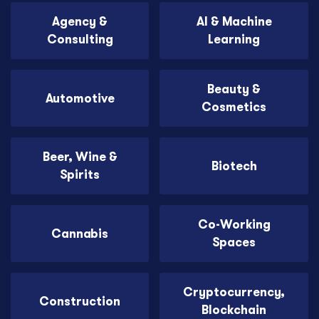
Agency &
AI & Machine
Consulting
Learning
Beauty &
Automotive
Cosmetics
Beer, Wine &
Biotech
Spirits
Co-Working
Cannabis
Spaces
Cryptocurrency,
Construction
Blockchain