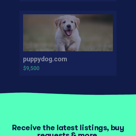
puppydog.com
$9,500
Receive the latest listings, buy
requests & more.