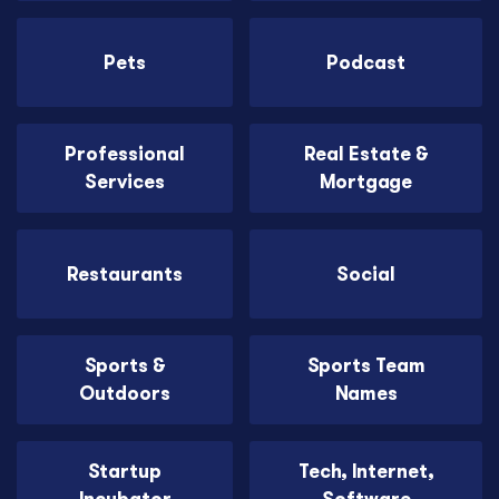
Pets
Podcast
Professional
Real Estate &
Services
Mortgage
Restaurants
Social
Sports &
Sports Team
Outdoors
Names
Startup
Tech, Internet,