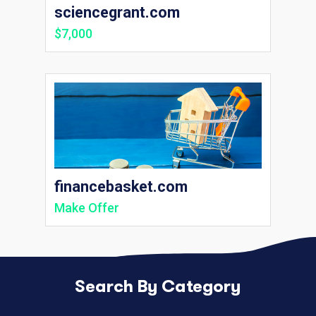
sciencegrant.com
$7,000
financebasket.com
Make Offer
Search By Category