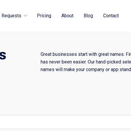
 Requests
Pricing
About
Blog
Contact
s
Great businesses start with great names. Fi
has never been easier. Our hand-picked sele
names will make your company or app stand 