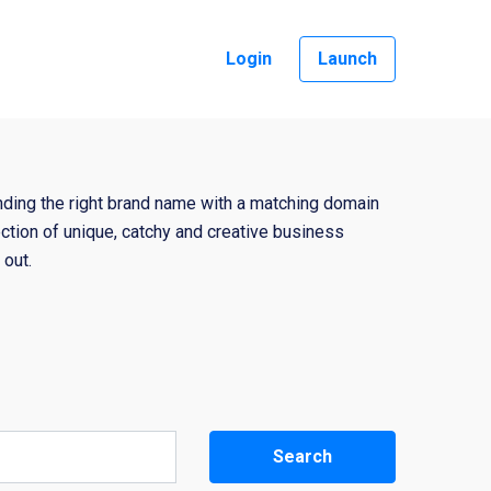
Login
Launch
nding the right brand name with a matching domain
ction of unique, catchy and creative business
out.
Search