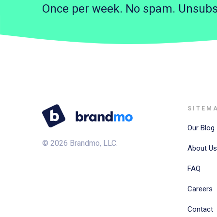
Once per week. No spam. Unsubs
SITEM
Our Blog
©
2026
Brandmo, LLC.
About Us
FAQ
Careers
Contact