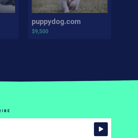
puppydog.com
$9,500
RIBE