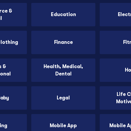
ce &
Education
Elect
l
Clothing
Finance
Fit
 &
Health, Medical,
H
ional
Dental
Life 
Baby
Legal
Motiv
ing
Mobile App
Mobile 