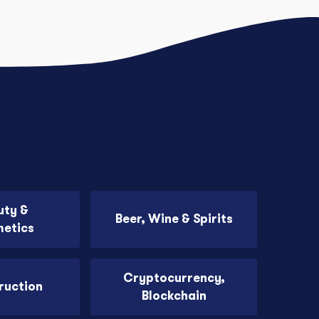
uty &
Beer, Wine & Spirits
etics
Cryptocurrency,
ruction
Blockchain