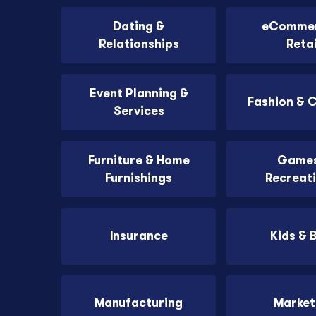
Dating &
eCommer
Relationships
Retai
Event Planning &
Fashion & 
Services
Furniture & Home
Games
Furnishings
Recreat
Insurance
Kids & 
Manufacturing
Market