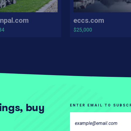
npal.com
eccs.com
34
$25,000
tings, buy
ENTER EMAIL TO SUBSC