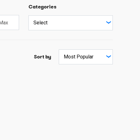
Categories
Sort by