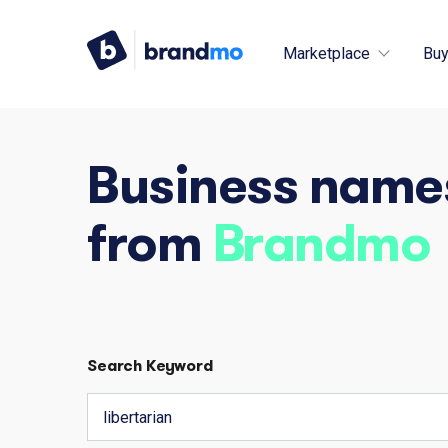
Marketplace
Buy
Business name
from
Brandmo
Search Keyword