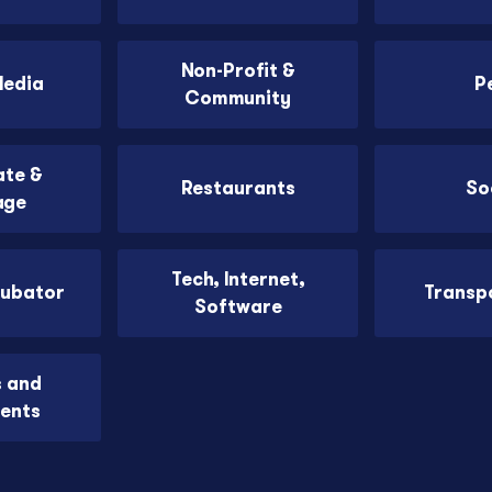
Non-Profit &
Media
P
Community
ate &
Restaurants
So
age
Tech, Internet,
cubator
Transp
Software
s and
ents