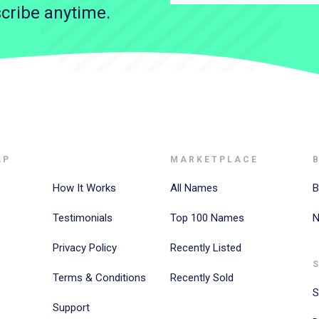
cribe anytime.
AP
MARKETPLACE
How It Works
All Names
B
Testimonials
Top 100 Names
N
Privacy Policy
Recently Listed
Terms & Conditions
Recently Sold
S
Support