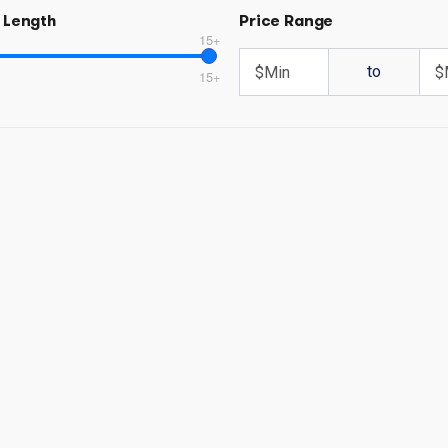
 Length
Price Range
15+
to
15+