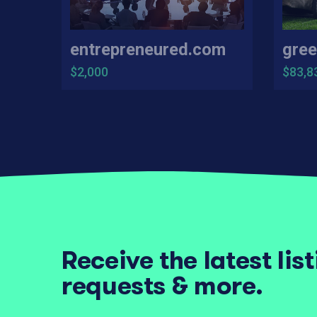
entrepreneured.com
gree
$2,000
$83,8
Receive the latest lis
requests & more.