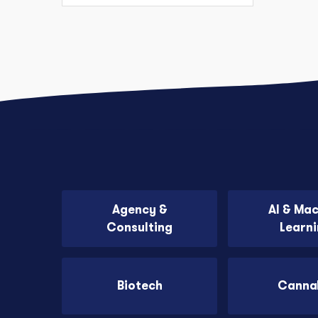
Agency &
AI & Ma
Consulting
Learn
Biotech
Canna