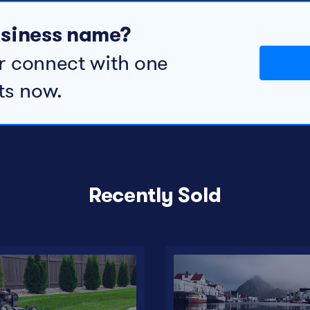
business name?
r connect with one
ts now.
Recently Sold