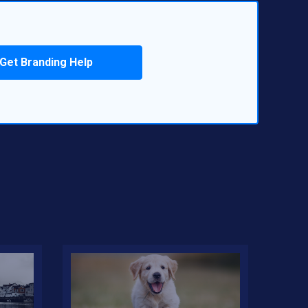
Get Branding Help