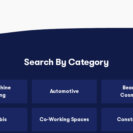
Search By Category
chine
Bea
Automotive
ing
Cosm
bis
Co-Working Spaces
Const