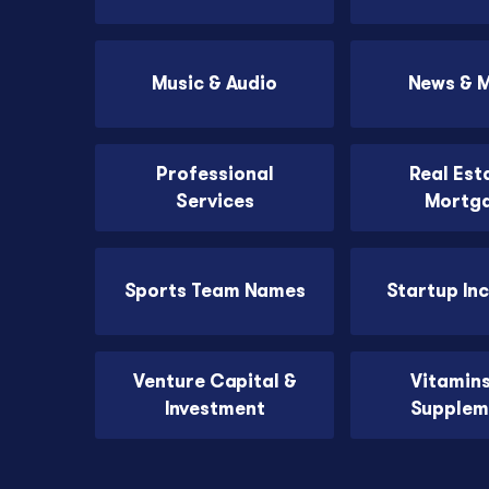
Music & Audio
News & 
Professional
Real Est
Services
Mortg
Sports Team Names
Startup In
Venture Capital &
Vitamin
Investment
Supplem