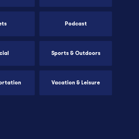
ets
Podcast
cial
Sports & Outdoors
ortation
Vacation & Leisure