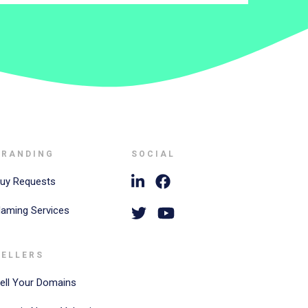
BRANDING
SOCIAL
uy Requests
aming Services
SELLERS
ell Your Domains