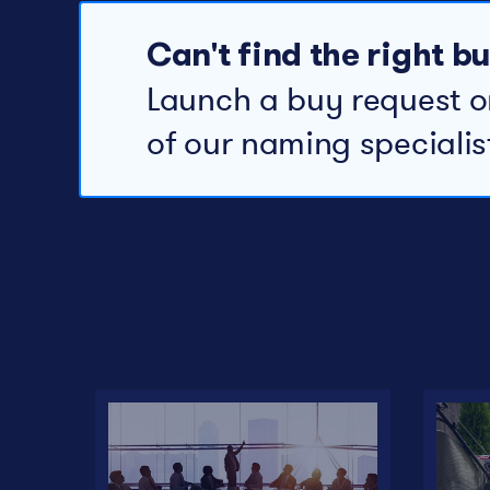
Can't find the right 
Launch a buy request o
of our naming specialis