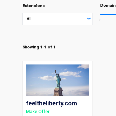
Domain
Extensions
0
Showing 1-1 of 1
feeltheliberty.com
Make Offer