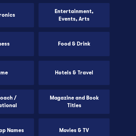
Entertainment,
ronics
Events, Arts
ness
Food & Drink
ome
Hotels & Travel
Coach /
Magazine and Book
ational
Titles
App Names
Movies & TV