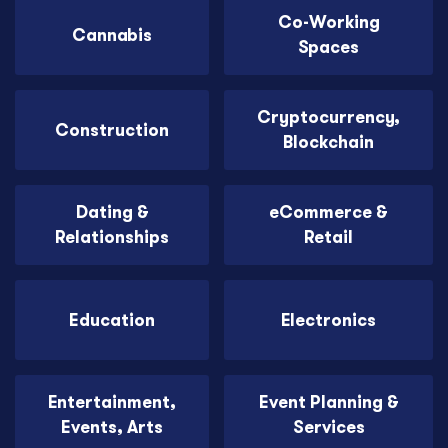
Co-Working
Cannabis
Spaces
Cryptocurrency,
Construction
Blockchain
Dating &
eCommerce &
Relationships
Retail
Education
Electronics
Entertainment,
Event Planning &
Events, Arts
Services