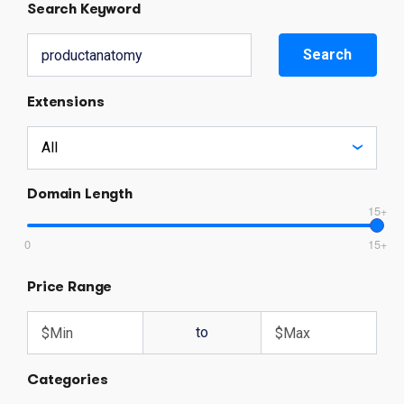
Search Keyword
Search
Extensions
Domain Length
15+
0
15+
Price Range
to
Categories