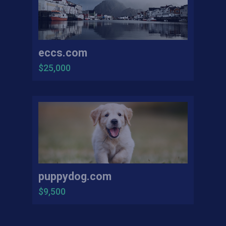
eccs.com
$25,000
puppydog.com
$9,500