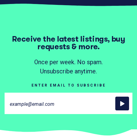
Receive the latest listings, buy
requests & more.
Once per week. No spam.
Unsubscribe anytime.
ENTER EMAIL TO SUBSCRIBE