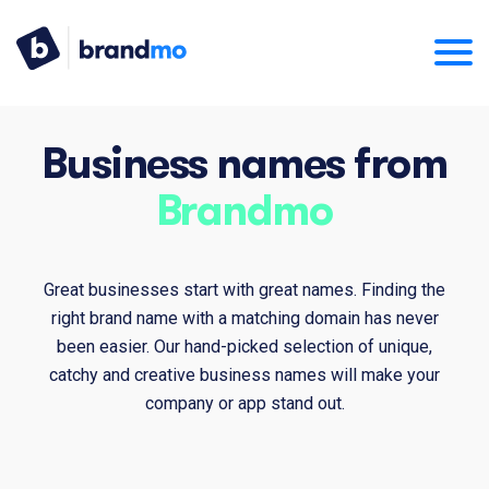
Business names from
Brandmo
Great businesses start with great names. Finding the
right brand name with a matching domain has never
been easier. Our hand-picked selection of unique,
catchy and creative business names will make your
company or app stand out.