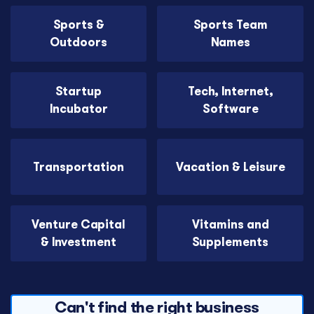
Sports &
Sports Team
Outdoors
Names
Startup
Tech, Internet,
Incubator
Software
Transportation
Vacation & Leisure
Venture Capital
Vitamins and
& Investment
Supplements
Can't find the right business