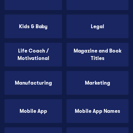
Kids & Baby
Legal
Life Coach /
Magazine and Book
Motivational
Titles
Manufacturing
Marketing
Mobile App
Mobile App Names