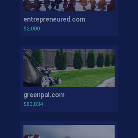
entrepreneured.com
$2,000
greenpal.com
$83,834