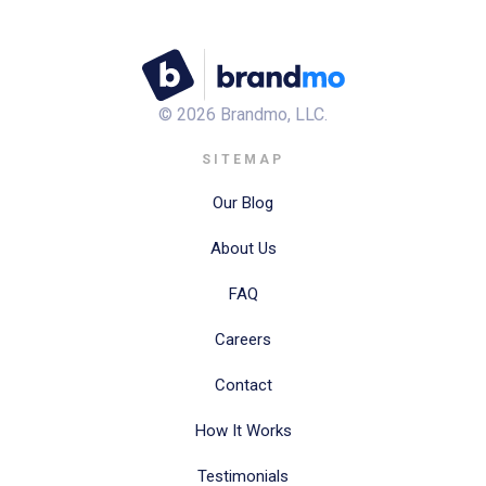
©
2026
Brandmo, LLC.
SITEMAP
Our Blog
About Us
FAQ
Careers
Contact
How It Works
Testimonials