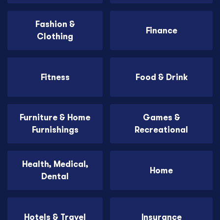
Fashion &
Finance
Clothing
Fitness
Food & Drink
Furniture & Home
Games &
Furnishings
Recreational
Health, Medical,
Home
Dental
Hotels & Travel
Insurance