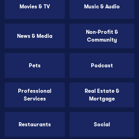
Movies & TV
Music & Audio
Non-Profit &
News & Media
Community
Pets
Podcast
Professional
Real Estate &
Services
Mortgage
Restaurants
Social