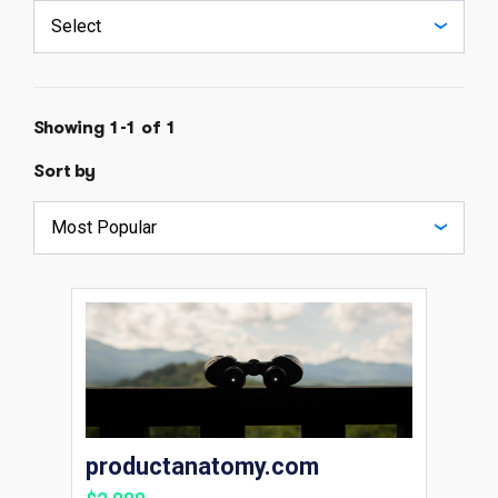
Showing 1-1 of 1
Sort by
productanatomy.com