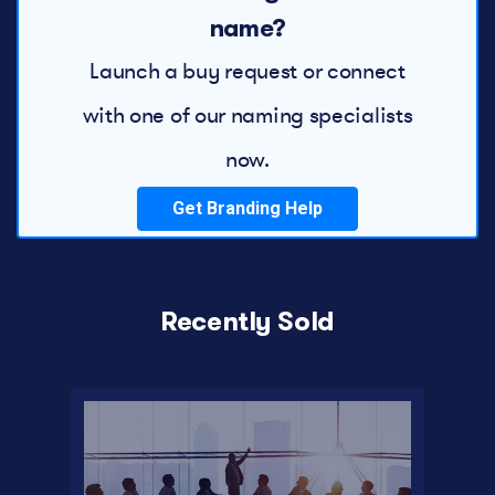
name?
Launch a buy request or connect
with one of our naming specialists
now.
Get Branding Help
Recently Sold