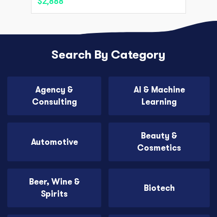
$2,888
Search By Category
Agency &
AI & Machine
Consulting
Learning
Beauty &
Automotive
Cosmetics
Beer, Wine &
Biotech
Spirits