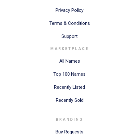
Privacy Policy
Terms & Conditions
Support
MARKETPLACE
All Names
Top 100 Names
Recently Listed
Recently Sold
BRANDING
Buy Requests