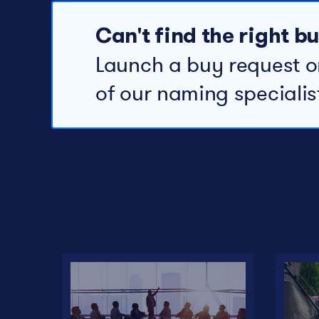
Can't find the right 
Launch a buy request o
of our naming specialis