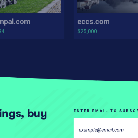
npal.com
eccs.com
34
$25,000
tings, buy
ENTER EMAIL TO SUBSC