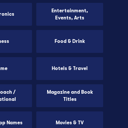
Entertainment,
ronics
Events, Arts
ness
Food & Drink
ome
Hotels & Travel
Coach /
Magazine and Book
ational
Titles
App Names
Movies & TV