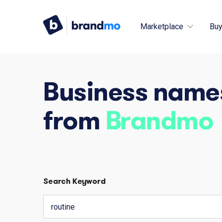
Marketplace
Buy
Business name
from
Brandmo
Search Keyword