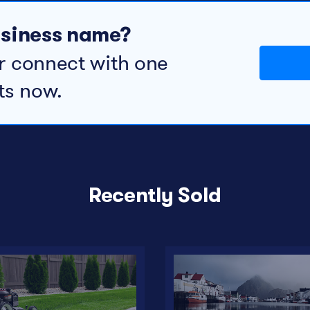
business name?
r connect with one
ts now.
Recently Sold