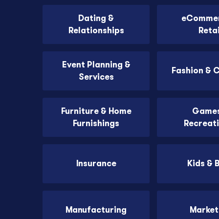
Dating &
eCommer
Relationships
Retai
Event Planning &
Fashion & 
Services
Furniture & Home
Games
Furnishings
Recreat
Insurance
Kids & 
Manufacturing
Market