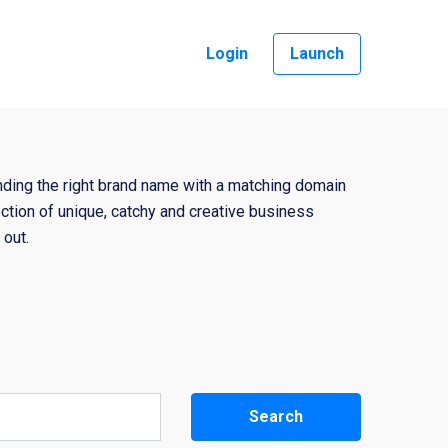
Login
Launch
nding the right brand name with a matching domain
ction of unique, catchy and creative business
out.
Search