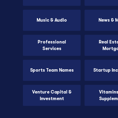
Music & Audio
News & 
Professional
Real Est
Services
Mortg
Sports Team Names
Startup In
Venture Capital &
Vitamin
Investment
Supplem