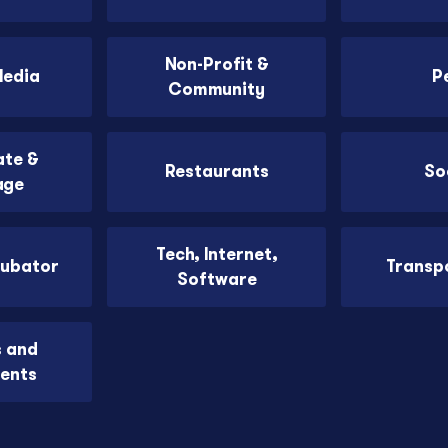
Non-Profit &
Media
P
Community
ate &
Restaurants
So
age
Tech, Internet,
cubator
Transp
Software
s and
ents