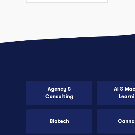
Agency &
AI & Ma
Consulting
Learn
Biotech
Canna