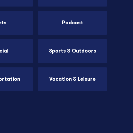
ets
Podcast
cial
Sports & Outdoors
ortation
Vacation & Leisure