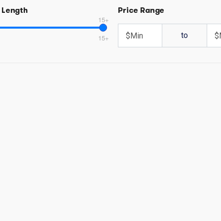
 Length
Price Range
15+
to
15+