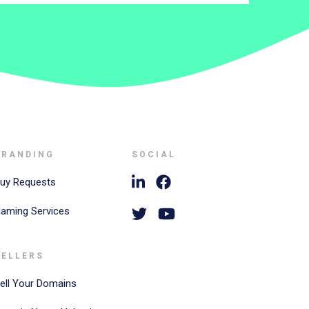
BRANDING
SOCIAL
uy Requests
aming Services
SELLERS
ell Your Domains