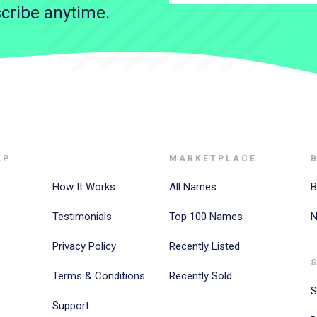
cribe anytime.
AP
MARKETPLACE
How It Works
All Names
B
Testimonials
Top 100 Names
N
Privacy Policy
Recently Listed
Terms & Conditions
Recently Sold
S
Support