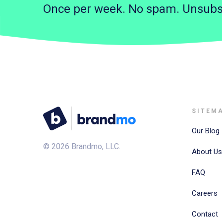
Once per week. No spam. Unsubs
SITEM
Our Blog
©
2026
Brandmo, LLC.
About Us
FAQ
Careers
Contact