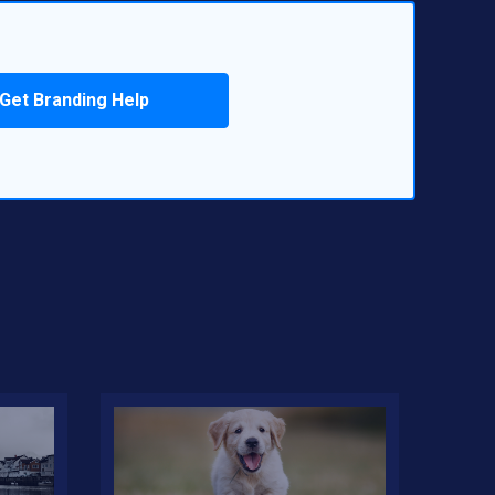
Get Branding Help