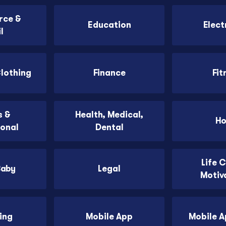
ce &
Education
Elect
l
Clothing
Finance
Fit
 &
Health, Medical,
H
ional
Dental
Life 
Baby
Legal
Motiv
ing
Mobile App
Mobile 