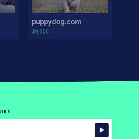
puppydog.com
$9,500
RIBE