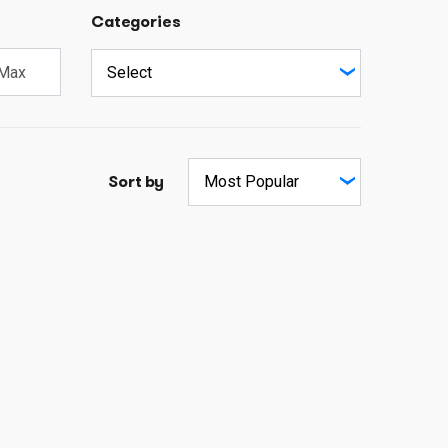
Categories
Sort by