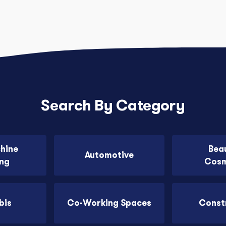
Search By Category
chine
Bea
Automotive
ing
Cosm
bis
Co-Working Spaces
Const