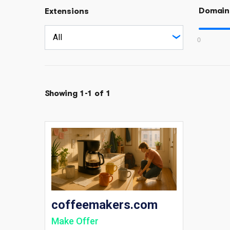
Domain
Extensions
0
Showing 1-1 of 1
coffeemakers.com
Make Offer