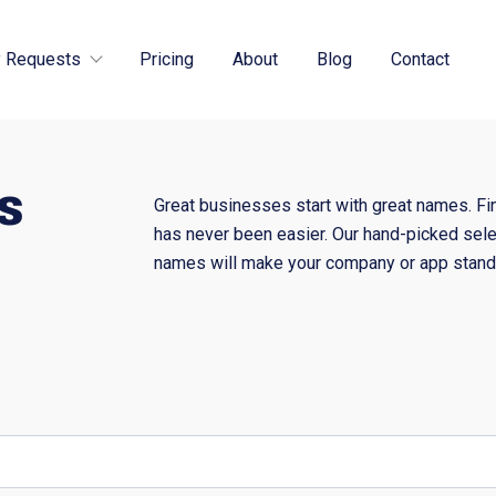
 Requests
Pricing
About
Blog
Contact
s
Great businesses start with great names. Fi
has never been easier. Our hand-picked sele
names will make your company or app stand 