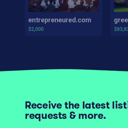
entrepreneured.com
gree
$2,000
$83,8
Receive the latest lis
requests & more.