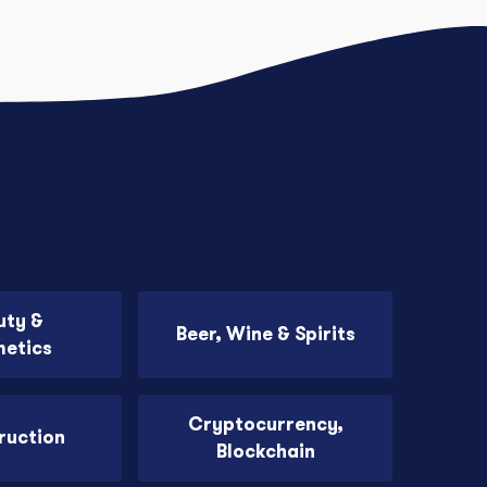
uty &
Beer, Wine & Spirits
etics
Cryptocurrency,
ruction
Blockchain