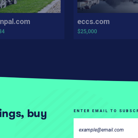
npal.com
eccs.com
34
$25,000
tings, buy
ENTER EMAIL TO SUBSC