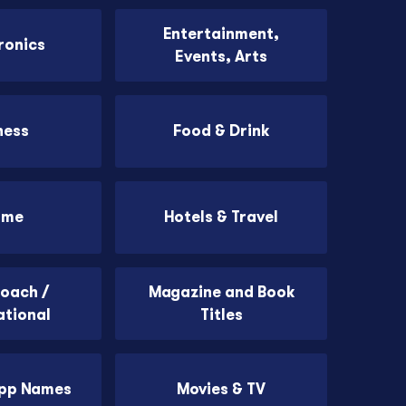
Entertainment,
ronics
Events, Arts
ness
Food & Drink
ome
Hotels & Travel
Coach /
Magazine and Book
ational
Titles
App Names
Movies & TV