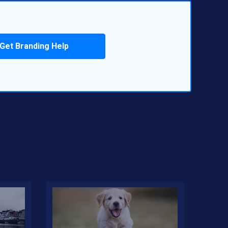
Get Branding Help