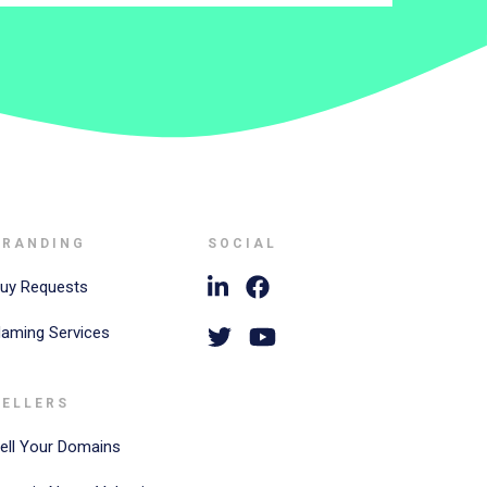
BRANDING
SOCIAL
uy Requests
aming Services
SELLERS
ell Your Domains