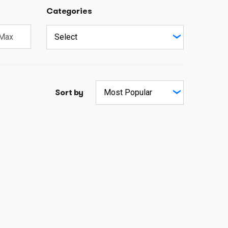
Categories
Sort by