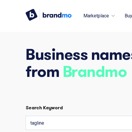
Marketplace
Buy
Business name
from
Brandmo
Search Keyword