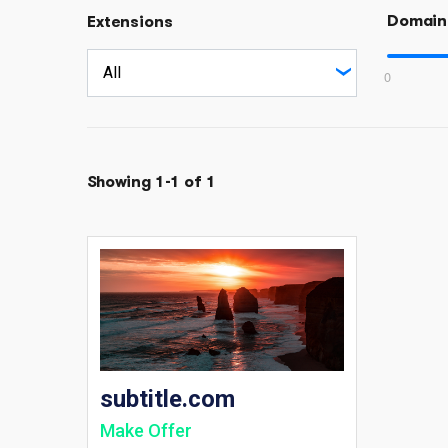
Domain
Extensions
0
Showing 1-1 of 1
subtitle.com
Make Offer