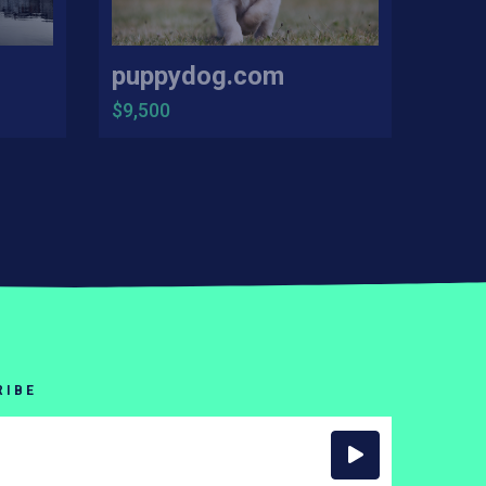
puppydog.com
$9,500
RIBE