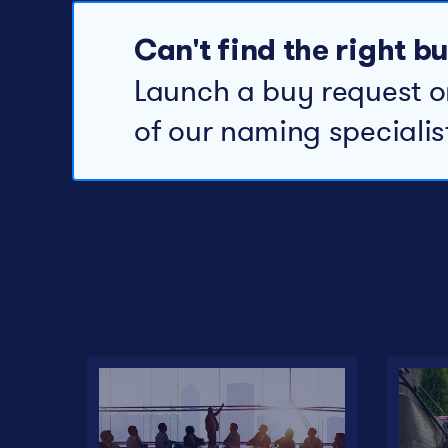
Can't find the right 
Launch a buy request o
of our naming specialis