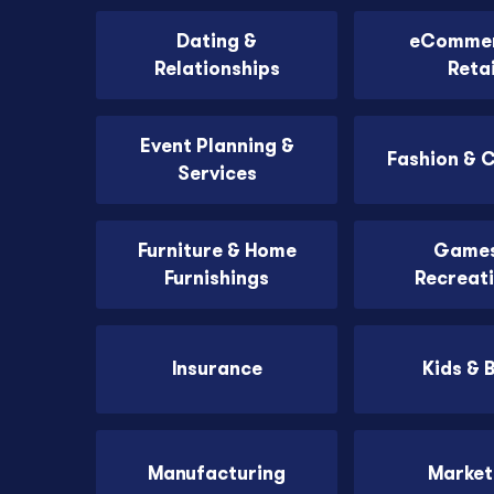
Dating &
eCommer
Relationships
Retai
Event Planning &
Fashion & 
Services
Furniture & Home
Games
Furnishings
Recreat
Insurance
Kids & 
Manufacturing
Market