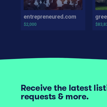
entrepreneured.com
gree
$2,000
$83,8
Receive the latest lis
requests & more.