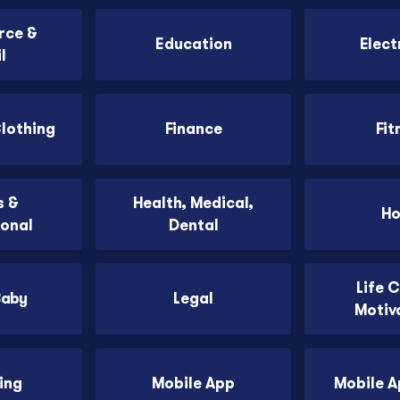
ce &
Education
Elect
l
Clothing
Finance
Fit
 &
Health, Medical,
H
ional
Dental
Life 
Baby
Legal
Motiv
ing
Mobile App
Mobile 