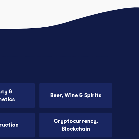
uty &
Beer, Wine & Spirits
etics
Cryptocurrency,
ruction
Blockchain