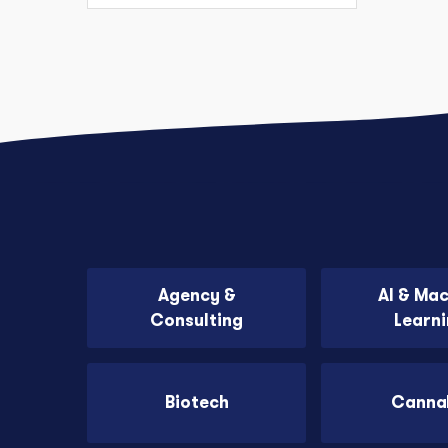
Agency &
AI & Ma
Consulting
Learn
Biotech
Canna