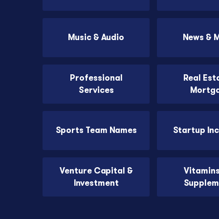
Music & Audio
News & 
Professional
Real Est
Services
Mortg
Sports Team Names
Startup In
Venture Capital &
Vitamin
Investment
Supplem