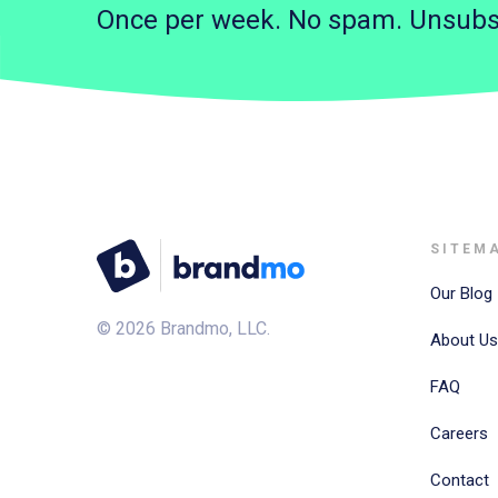
Once per week. No spam. Unsubs
SITEM
Our Blog
©
2026
Brandmo, LLC.
About Us
FAQ
Careers
Contact