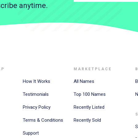
cribe anytime.
AP
MARKETPLACE
How It Works
All Names
B
Testimonials
Top 100 Names
N
Privacy Policy
Recently Listed
Terms & Conditions
Recently Sold
S
Support