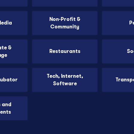
Non-Profit &
Media
P
Community
ate &
Restaurants
So
age
Tech, Internet,
cubator
Transp
Software
s and
ents