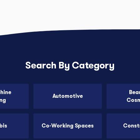
Search By Category
chine
Bea
Automotive
ing
Cosm
bis
Co-Working Spaces
Const