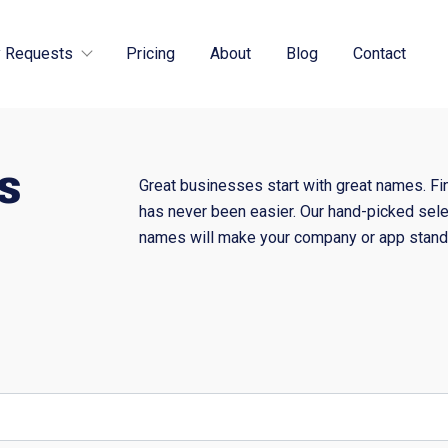
 Requests
Pricing
About
Blog
Contact
s
Great businesses start with great names. Fi
has never been easier. Our hand-picked sele
names will make your company or app stand 