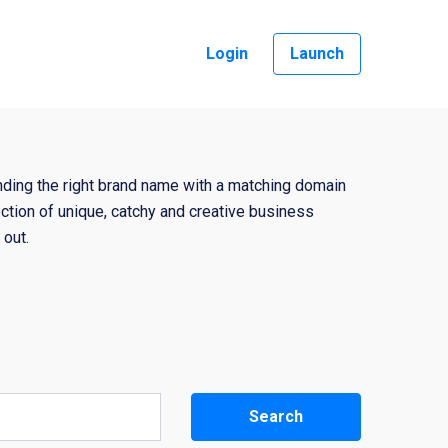
Login
Launch
nding the right brand name with a matching domain
ction of unique, catchy and creative business
out.
Search