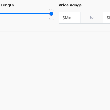
 Length
Price Range
15+
to
15+