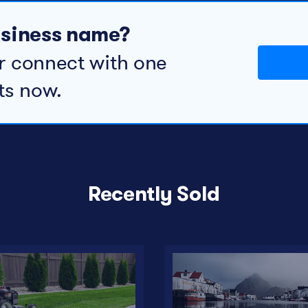
business name?
r connect with one
ts now.
Recently Sold