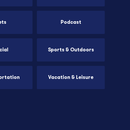
ets
Podcast
cial
Sports & Outdoors
ortation
Vacation & Leisure