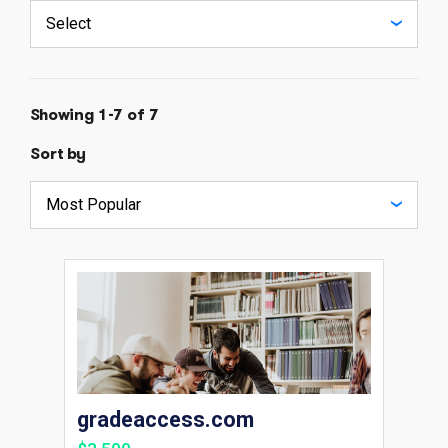
Showing 1-7 of 7
Sort by
gradeaccess.com