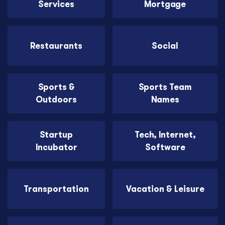
Services
Mortgage
Restaurants
Social
Sports &
Sports Team
Outdoors
Names
Startup
Tech, Internet,
Incubator
Software
Transportation
Vacation & Leisure