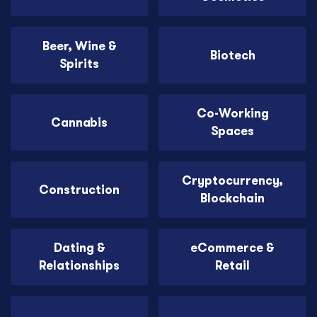
Beer, Wine &
Biotech
Spirits
Co-Working
Cannabis
Spaces
Cryptocurrency,
Construction
Blockchain
Dating &
eCommerce &
Relationships
Retail