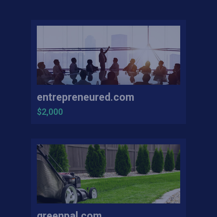
entrepreneured.com
$2,000
greenpal.com