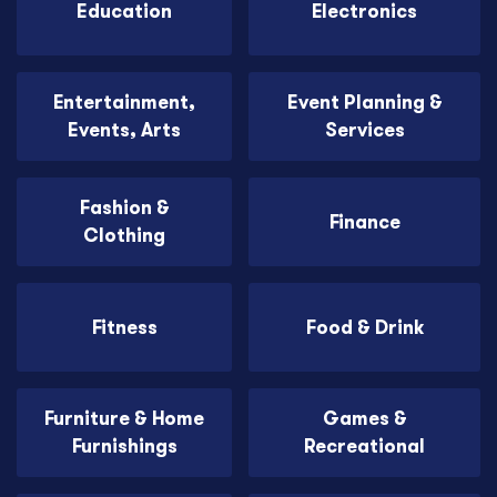
Education
Electronics
Entertainment,
Event Planning &
Events, Arts
Services
Fashion &
Finance
Clothing
Fitness
Food & Drink
Furniture & Home
Games &
Furnishings
Recreational