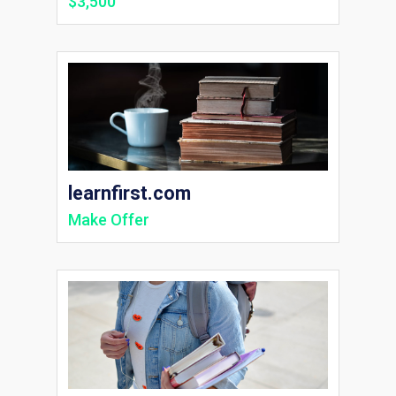
$3,500
learnfirst.com
Make Offer