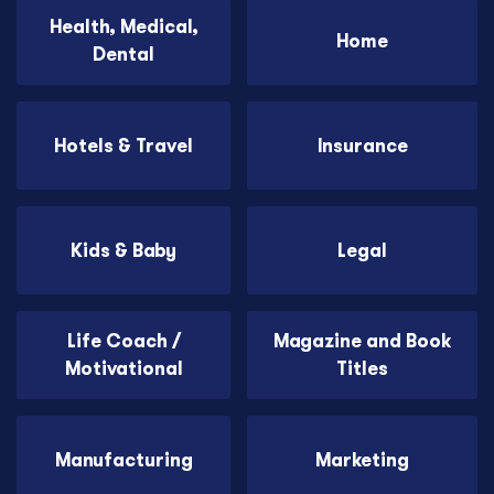
Health, Medical,
Home
Dental
Hotels & Travel
Insurance
Kids & Baby
Legal
Life Coach /
Magazine and Book
Motivational
Titles
Manufacturing
Marketing