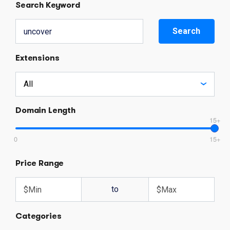
Search Keyword
Search
Extensions
Domain Length
15+
0
15+
Price Range
to
Categories