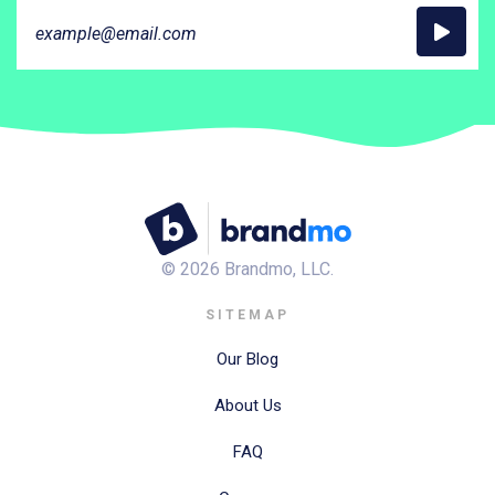
©
2026
Brandmo, LLC.
SITEMAP
Our Blog
About Us
FAQ