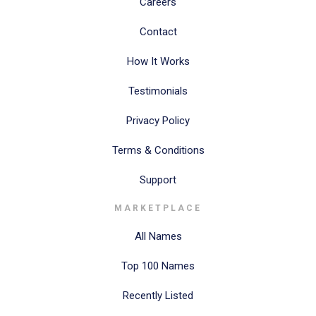
Careers
Contact
How It Works
Testimonials
Privacy Policy
Terms & Conditions
Support
MARKETPLACE
All Names
Top 100 Names
Recently Listed