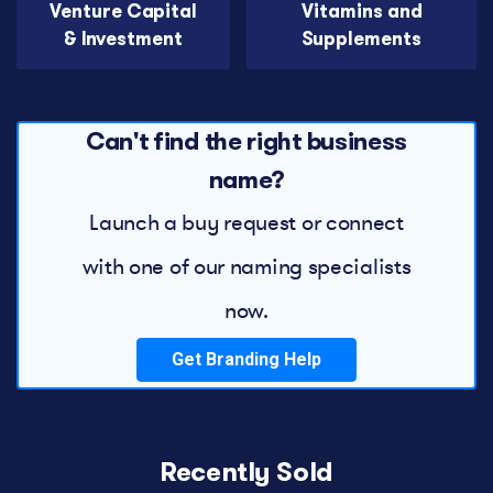
Venture Capital
Vitamins and
& Investment
Supplements
Can't find the right business
name?
Launch a buy request or connect
with one of our naming specialists
now.
Get Branding Help
Recently Sold