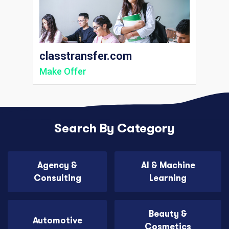
classtransfer.com
Make Offer
Search By Category
Agency &
AI & Machine
Consulting
Learning
Beauty &
Automotive
Cosmetics