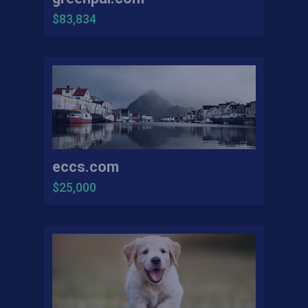
$83,834
eccs.com
$25,000