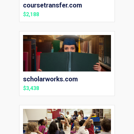
coursetransfer.com
$2,188
scholarworks.com
$3,438