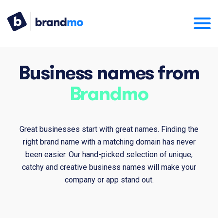
Business names from
Brandmo
Great businesses start with great names. Finding the
right brand name with a matching domain has never
been easier. Our hand-picked selection of unique,
catchy and creative business names will make your
company or app stand out.