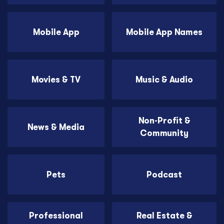
Mobile App
Mobile App Names
Movies & TV
Music & Audio
Non-Profit &
News & Media
Community
Pets
Podcast
Professional
Real Estate &