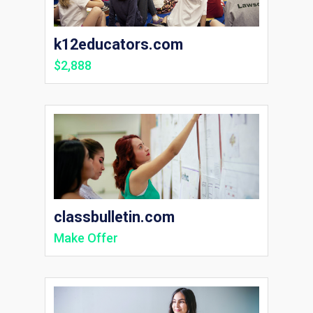
k12educators.com
$2,888
classbulletin.com
Make Offer