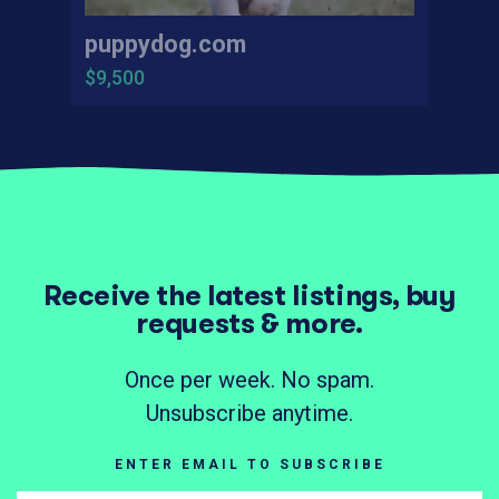
puppydog.com
$9,500
Receive the latest listings, buy
requests & more.
Once per week. No spam.
Unsubscribe anytime.
ENTER EMAIL TO SUBSCRIBE