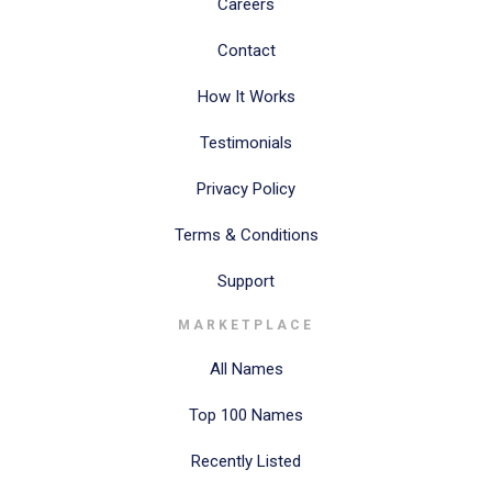
Careers
Contact
How It Works
Testimonials
Privacy Policy
Terms & Conditions
Support
MARKETPLACE
All Names
Top 100 Names
Recently Listed