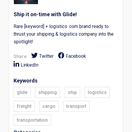
Ship it on-time with Glide!
Rare [keyword] + logistics .com brand ready to
thrust your shipping & logistics company into the
spotlight!
Twitter
Facebook
Share
LinkedIn
Keywords
glide
shipping
ship
logistics
freight
cargo
transport
transportation