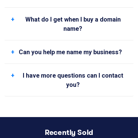
What do I get when I buy a domain
name?
Can you help me name my business?
I have more questions can I contact
you?
Recently Sold