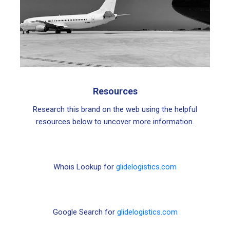
Resources
Research this brand on the web using the helpful
resources below to uncover more information.
Whois Lookup for
glidelogistics.com
Google Search for
glidelogistics.com