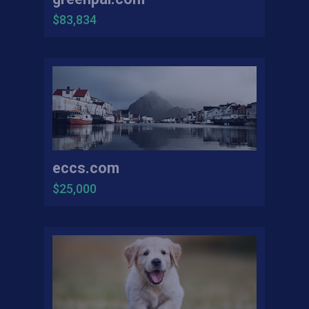
$83,834
eccs.com
$25,000