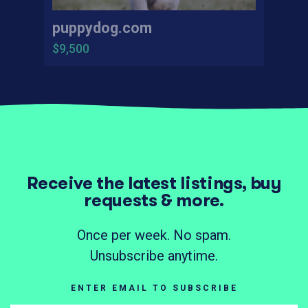
puppydog.com
$9,500
Receive the latest listings, buy
requests & more.
Once per week. No spam.
Unsubscribe anytime.
ENTER EMAIL TO SUBSCRIBE