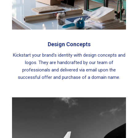
Design Concepts
Kickstart your brand's identity with design concepts and
logos. They are handcrafted by our team of
professionals and delivered via email upon the
successful offer and purchase of a domain name.