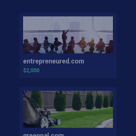
entrepreneured.com
$2,000
greenpal.com