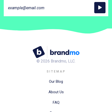
©
2026
Brandmo, LLC.
SITEMAP
Our Blog
About Us
FAQ