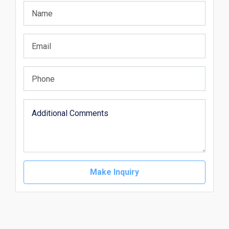
Make Inquiry