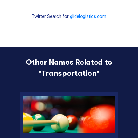
Twitter Search for
glidelogistics.com
Other Names Related to
"
Transportation
"