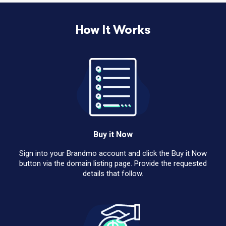
How It Works
Buy it Now
Sign into your Brandmo account and click the Buy it Now
button via the domain listing page. Provide the requested
details that follow.