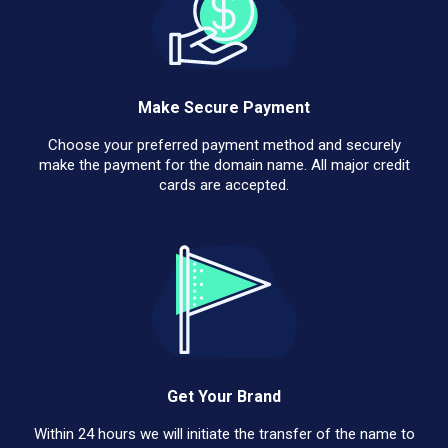
Make Secure Payment
Choose your preferred payment method and securely
make the payment for the domain name. All major credit
cards are accepted.
Get Your Brand
Within 24 hours we will initiate the transfer of the name to