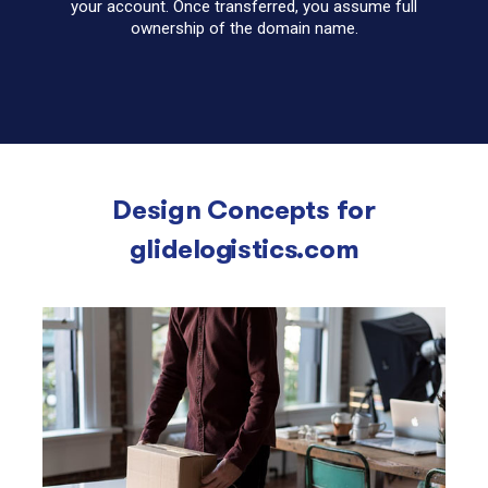
your account. Once transferred, you assume full
ownership of the domain name.
Design Concepts for
glidelogistics.com