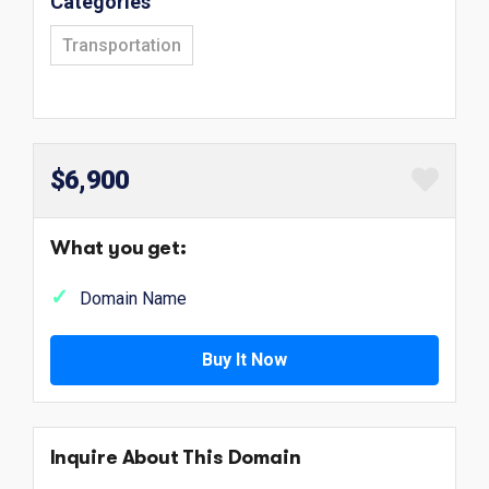
Categories
Transportation
$6,900
What you get:
Domain Name
Buy It Now
Inquire About This Domain