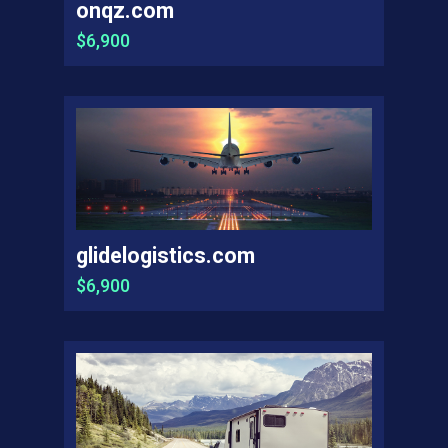
onqz.com
$6,900
glidelogistics.com
$6,900