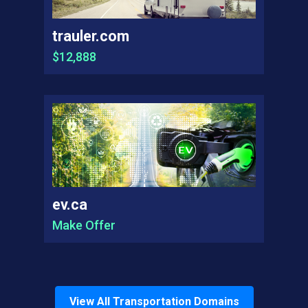
trauler.com
$12,888
ev.ca
Make Offer
View All
Transportation
Domains