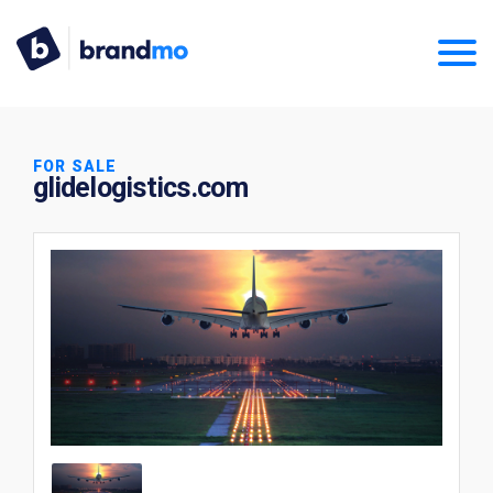
FOR SALE
glidelogistics.com