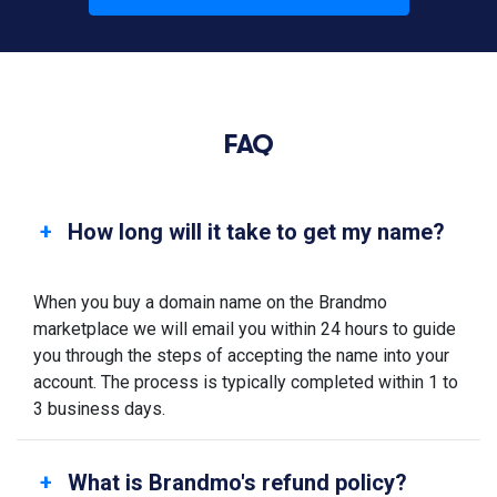
FAQ
How long will it take to get my name?
When you buy a domain name on the Brandmo
marketplace we will email you within 24 hours to guide
you through the steps of accepting the name into your
account. The process is typically completed within 1 to
3 business days.
What is Brandmo's refund policy?