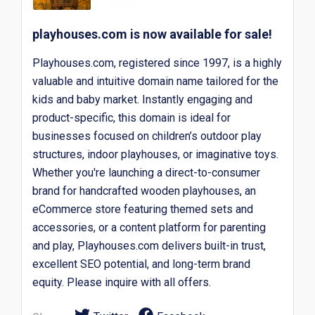
playhouses.com is now available for sale!
Playhouses.com, registered since 1997, is a highly
valuable and intuitive domain name tailored for the
kids and baby market. Instantly engaging and
product-specific, this domain is ideal for
businesses focused on children’s outdoor play
structures, indoor playhouses, or imaginative toys.
Whether you're launching a direct-to-consumer
brand for handcrafted wooden playhouses, an
eCommerce store featuring themed sets and
accessories, or a content platform for parenting
and play, Playhouses.com delivers built-in trust,
excellent SEO potential, and long-term brand
equity. Please inquire with all offers.