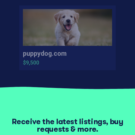
puppydog.com
$9,500
Receive the latest listings, buy
requests & more.