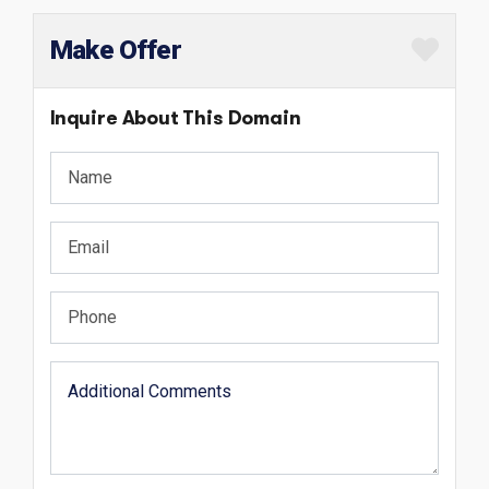
Make Offer
Inquire About This Domain