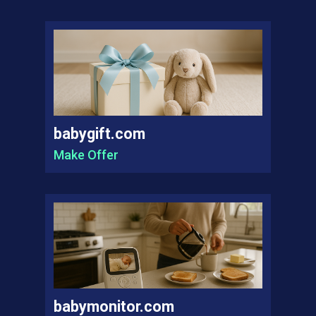
babygift.com
Make Offer
babymonitor.com