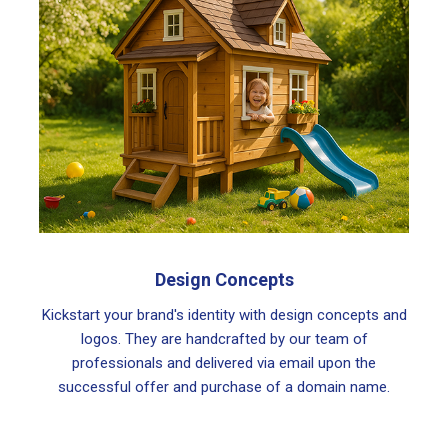
Design Concepts
Kickstart your brand's identity with design concepts and
logos. They are handcrafted by our team of
professionals and delivered via email upon the
successful offer and purchase of a domain name.