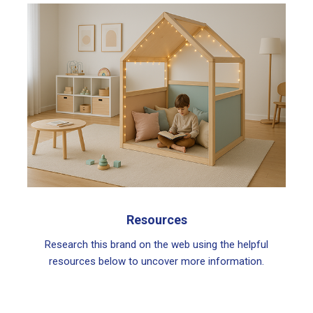
Resources
Research this brand on the web using the helpful
resources below to uncover more information.