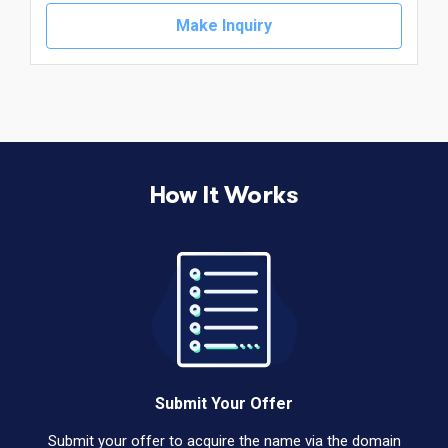
Make Inquiry
How It Works
Submit Your Offer
Submit your offer to acquire the name via the domain