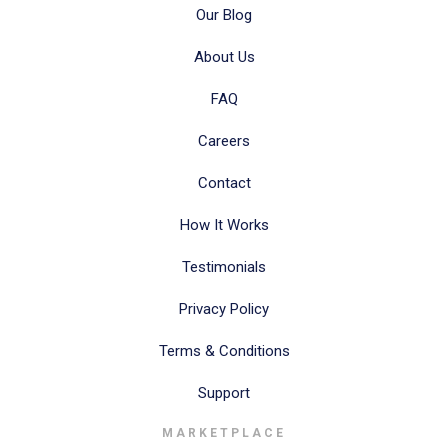
Our Blog
About Us
FAQ
Careers
Contact
How It Works
Testimonials
Privacy Policy
Terms & Conditions
Support
MARKETPLACE