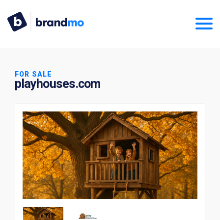
FOR SALE
playhouses.com