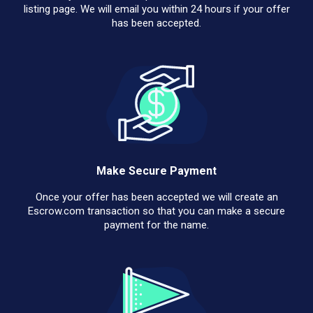
listing page. We will email you within 24 hours if your offer
has been accepted.
Make Secure Payment
Once your offer has been accepted we will create an
Escrow.com transaction so that you can make a secure
payment for the name.