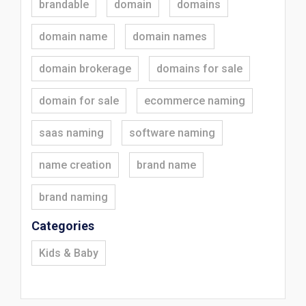
brandable
domain
domains
domain name
domain names
domain brokerage
domains for sale
domain for sale
ecommerce naming
saas naming
software naming
name creation
brand name
brand naming
Categories
Kids & Baby