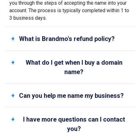
you through the steps of accepting the name into your
account. The process is typically completed within 1 to
3 business days.
What is Brandmo's refund policy?
What do I get when I buy a domain
name?
Can you help me name my business?
I have more questions can I contact
you?