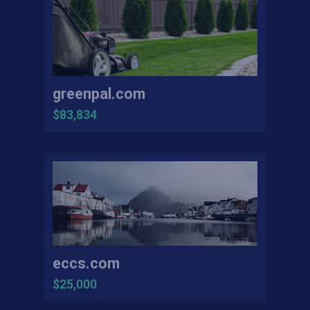
greenpal.com
$83,834
eccs.com
$25,000