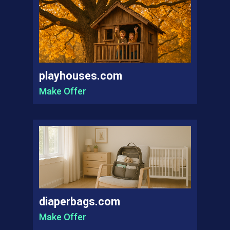
playhouses.com
Make Offer
diaperbags.com
Make Offer