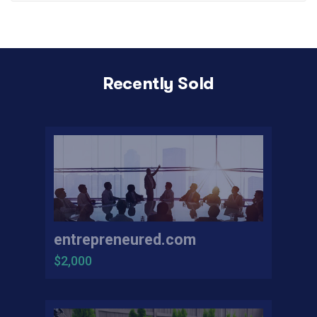
Recently Sold
entrepreneured.com
$2,000