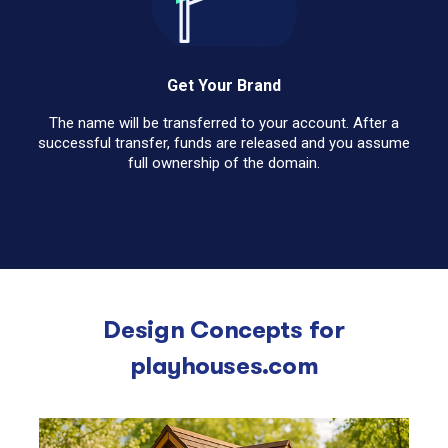
Get Your Brand
The name will be transferred to your account. After a
successful transfer, funds are released and you assume
full ownership of the domain.
Design Concepts for
playhouses.com