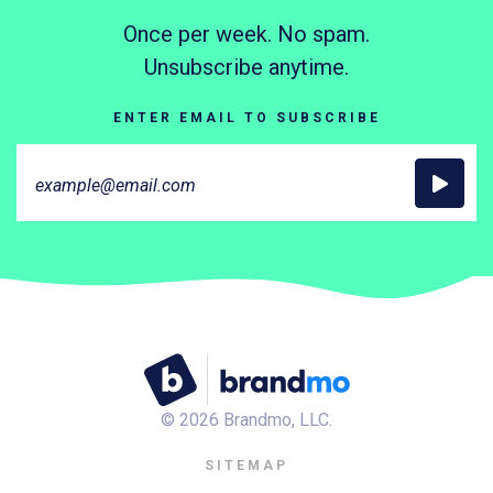
Once per week. No spam.
Unsubscribe anytime.
ENTER EMAIL TO SUBSCRIBE
©
2026
Brandmo, LLC.
SITEMAP