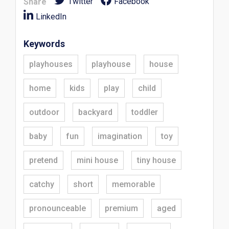
Twitter
Facebook
Share
LinkedIn
Keywords
playhouses
playhouse
house
home
kids
play
child
outdoor
backyard
toddler
baby
fun
imagination
toy
pretend
mini house
tiny house
catchy
short
memorable
pronounceable
premium
aged