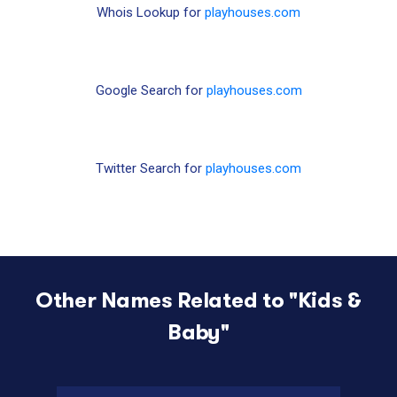
Whois Lookup for
playhouses.com
Google Search for
playhouses.com
Twitter Search for
playhouses.com
Other Names Related to "
Kids &
Baby
"