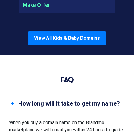
Make Offer
View All
Kids & Baby
Domains
FAQ
How long will it take to get my name?
When you buy a domain name on the Brandmo
marketplace we will email you within 24 hours to guide