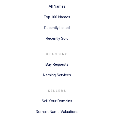
All Names
Top 100 Names
Recently Listed
Recently Sold
BRANDING
Buy Requests
Naming Services
SELLERS
Sell Your Domains
Domain Name Valuations