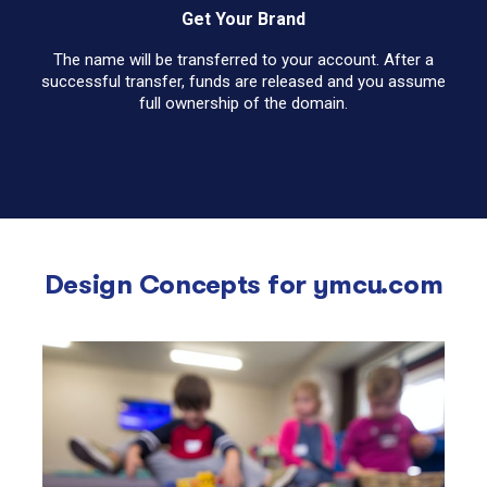
Get Your Brand
The name will be transferred to your account. After a
successful transfer, funds are released and you assume
full ownership of the domain.
Design Concepts for
ymcu.com