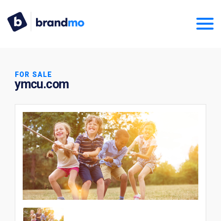
FOR SALE
ymcu.com