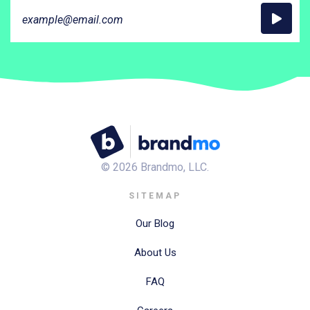
©
2026
Brandmo, LLC.
SITEMAP
Our Blog
About Us
FAQ