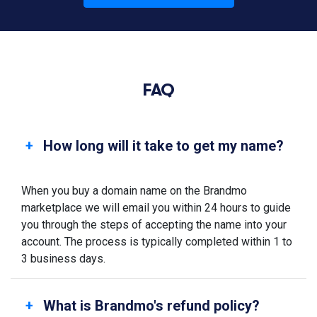
FAQ
How long will it take to get my name?
When you buy a domain name on the Brandmo
marketplace we will email you within 24 hours to guide
you through the steps of accepting the name into your
account. The process is typically completed within 1 to
3 business days.
What is Brandmo's refund policy?