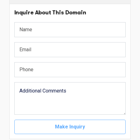
Inquire About This Domain
Make Inquiry