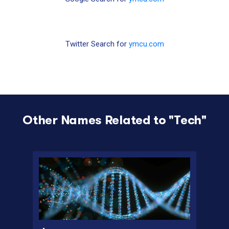
Twitter Search for
ymcu.com
Other Names Related to "
Tech
"