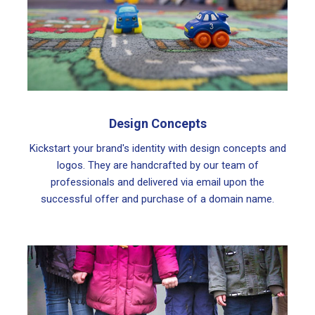
Design Concepts
Kickstart your brand's identity with design concepts and
logos. They are handcrafted by our team of
professionals and delivered via email upon the
successful offer and purchase of a domain name.