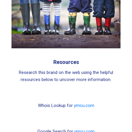
Resources
Research this brand on the web using the helpful
resources below to uncover more information.
Whois Lookup for
ymcu.com
Google Search for
ymcu.com