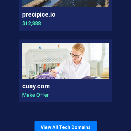
precipice.io
$12,888
cuay.com
Make Offer
View All
Tech
Domains