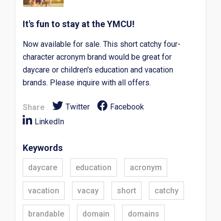
It's fun to stay at the YMCU!
Now available for sale. This short catchy four-
character acronym brand would be great for
daycare or children's education and vacation
brands. Please inquire with all offers.
Twitter
Facebook
Share
LinkedIn
Keywords
daycare
education
acronym
vacation
vacay
short
catchy
brandable
domain
domains