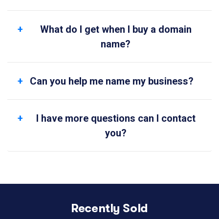
What do I get when I buy a domain
name?
Can you help me name my business?
I have more questions can I contact
you?
Recently Sold