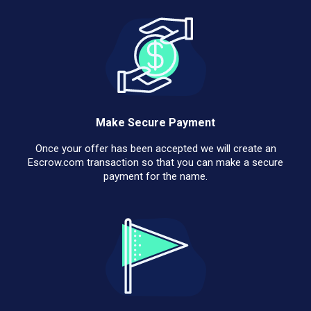
Make Secure Payment
Once your offer has been accepted we will create an
Escrow.com transaction so that you can make a secure
payment for the name.