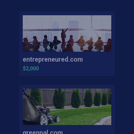
entrepreneured.com
$2,000
greenpal.com