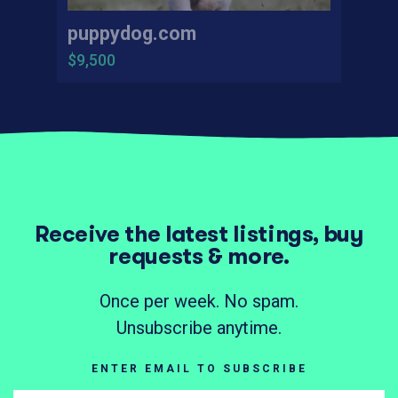
puppydog.com
$9,500
Receive the latest listings, buy
requests & more.
Once per week. No spam.
Unsubscribe anytime.
ENTER EMAIL TO SUBSCRIBE