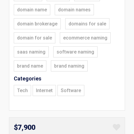
domain name
domain names
domain brokerage
domains for sale
domain for sale
ecommerce naming
saas naming
software naming
brand name
brand naming
Categories
Tech
Internet
Software
$7,900