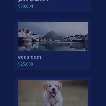
$83,834
eccs.com
$25,000