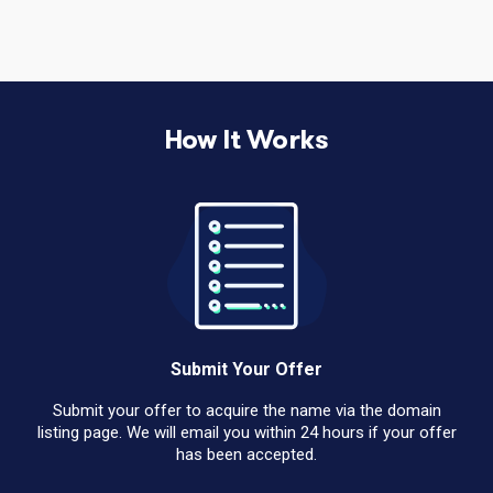
How It Works
Submit Your Offer
Submit your offer to acquire the name via the domain
listing page. We will email you within 24 hours if your offer
has been accepted.