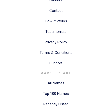
Careers
Contact
How It Works
Testimonials
Privacy Policy
Terms & Conditions
Support
MARKETPLACE
All Names
Top 100 Names
Recently Listed