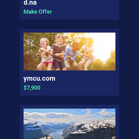
d.na
Make Offer
ymcu.com
$7,900