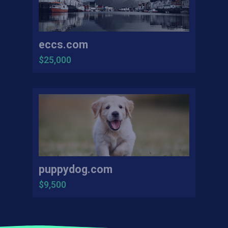
eccs.com
$25,000
puppydog.com
$9,500