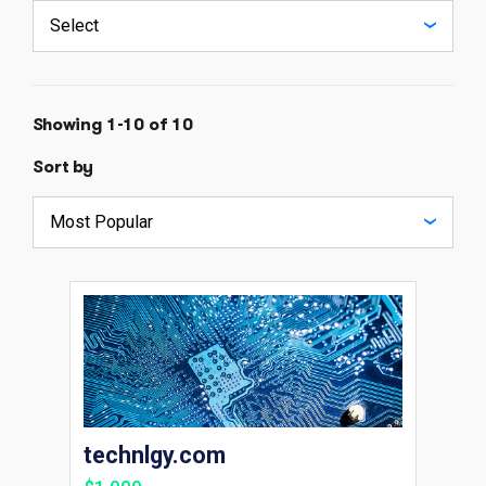
Showing 1-10 of 10
Sort by
technlgy.com