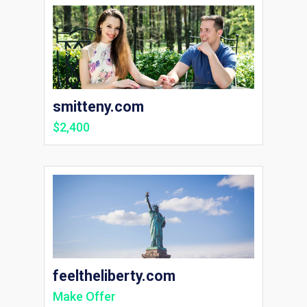
smitteny.com
$2,400
feeltheliberty.com
Make Offer