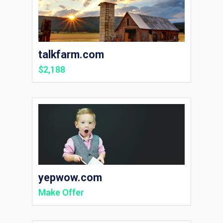
talkfarm.com
$2,188
yepwow.com
Make Offer