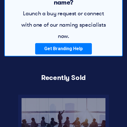
name?
Launch a buy request or connect
with one of our naming specialists
now.
Get Branding Help
Recently Sold