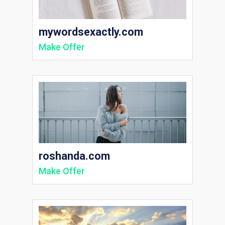
mywordsexactly.com
Make Offer
roshanda.com
Make Offer