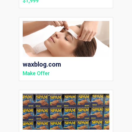
$1,999
waxblog.com
Make Offer