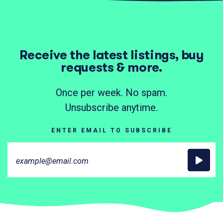
Receive the latest listings, buy
requests & more.
Once per week. No spam.
Unsubscribe anytime.
ENTER EMAIL TO SUBSCRIBE