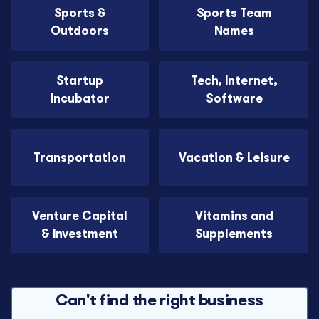
Sports &
Sports Team
Outdoors
Names
Startup
Tech, Internet,
Incubator
Software
Transportation
Vacation & Leisure
Venture Capital
Vitamins and
& Investment
Supplements
Can't find the right business