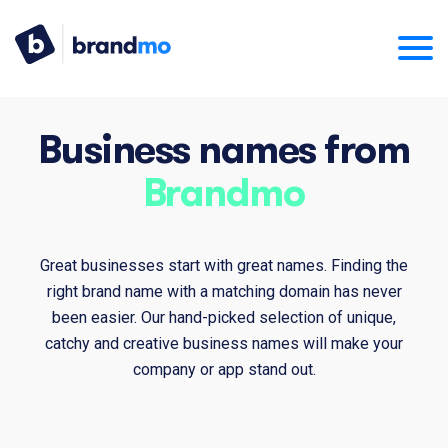
Business names from
Brandmo
Great businesses start with great names. Finding the
right brand name with a matching domain has never
been easier. Our hand-picked selection of unique,
catchy and creative business names will make your
company or app stand out.