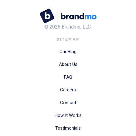
©
2026
Brandmo, LLC.
SITEMAP
Our Blog
About Us
FAQ
Careers
Contact
How It Works
Testimonials