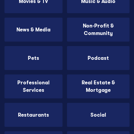
Movies & TV
Music & Audio
Non-Profit &
News & Media
Community
Pets
Podcast
Professional
Real Estate &
Services
Mortgage
Restaurants
Social