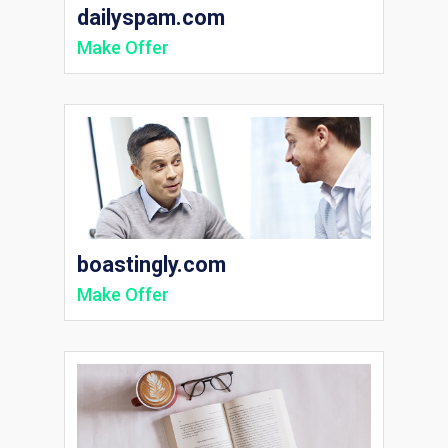
dailyspam.com
Make Offer
boastingly.com
Make Offer