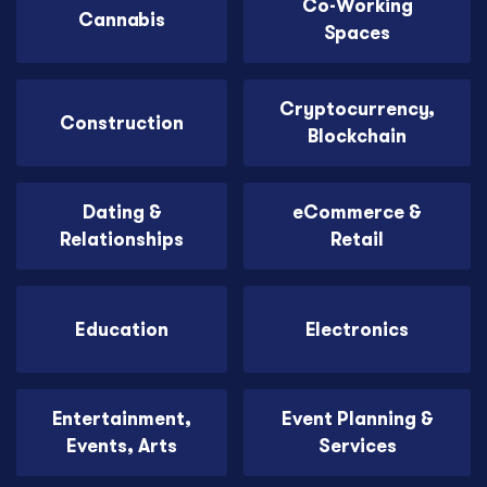
Co-Working
Cannabis
Spaces
Cryptocurrency,
Construction
Blockchain
Dating &
eCommerce &
Relationships
Retail
Education
Electronics
Entertainment,
Event Planning &
Events, Arts
Services