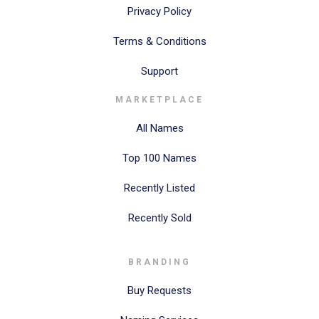
Privacy Policy
Terms & Conditions
Support
MARKETPLACE
All Names
Top 100 Names
Recently Listed
Recently Sold
BRANDING
Buy Requests