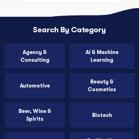
Search By Category
Agency &
AI & Machine
Consulting
Learning
Beauty &
Automotive
Cosmetics
Beer, Wine &
Biotech
Spirits