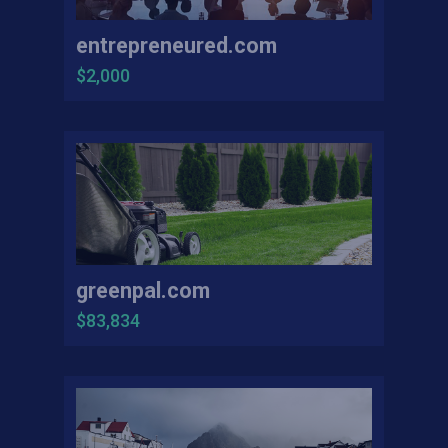
entrepreneured.com
$2,000
greenpal.com
$83,834