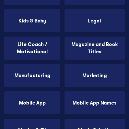
Kids & Baby
Legal
Life Coach /
Magazine and Book
Motivational
Titles
Manufacturing
Marketing
Mobile App
Mobile App Names