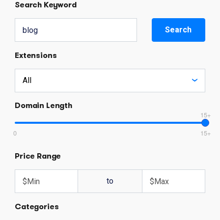
Search Keyword
Search
Extensions
Domain Length
15+
0
15+
Price Range
to
Categories