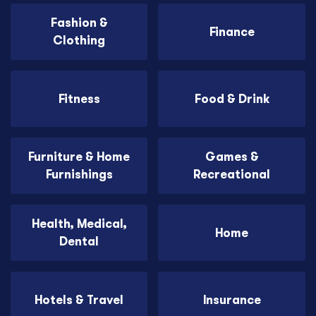
Fashion &
Finance
Clothing
Fitness
Food & Drink
Furniture & Home
Games &
Furnishings
Recreational
Health, Medical,
Home
Dental
Hotels & Travel
Insurance