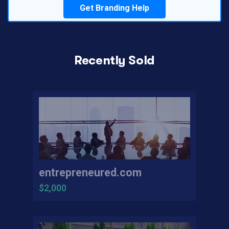
Get Branding Help
Recently Sold
entrepreneured.com
$2,000