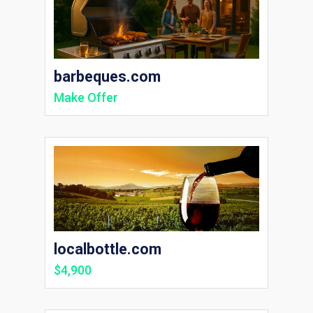
barbeques.com
Make Offer
localbottle.com
$4,900