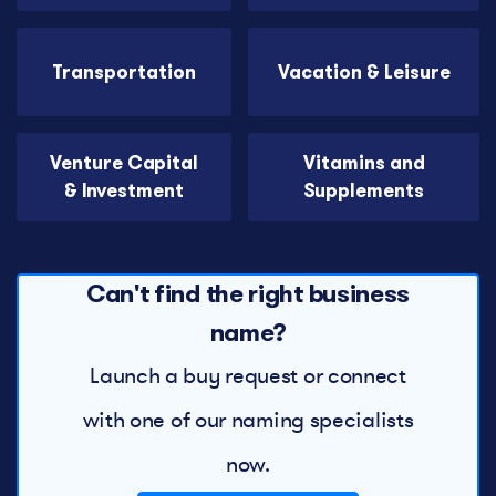
Transportation
Vacation & Leisure
Venture Capital
Vitamins and
& Investment
Supplements
Can't find the right business
name?
Launch a buy request or connect
with one of our naming specialists
now.