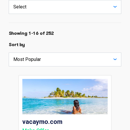
Showing 1-16 of 252
Sort by
vacaymo.com