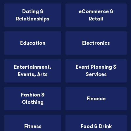
Dating &
eCommerce &
Relationships
Retail
Education
Electronics
Entertainment,
Event Planning &
Events, Arts
Services
Fashion &
Finance
Clothing
Fitness
Food & Drink