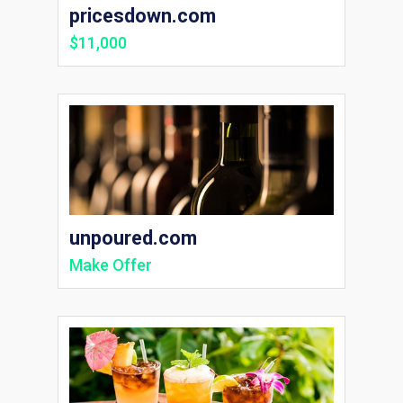
pricesdown.com
$11,000
unpoured.com
Make Offer