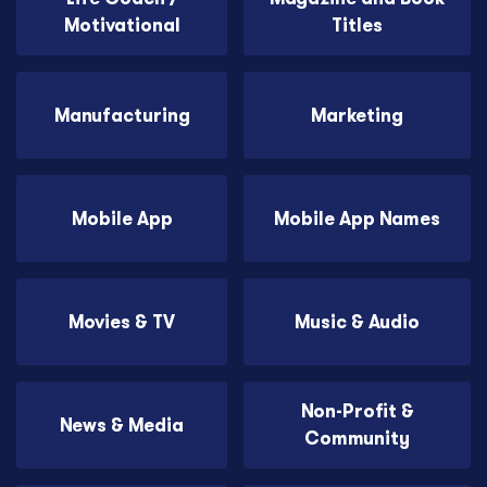
Motivational
Titles
Manufacturing
Marketing
Mobile App
Mobile App Names
Movies & TV
Music & Audio
Non-Profit &
News & Media
Community