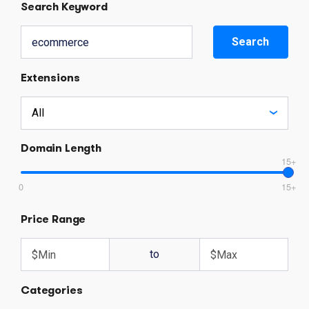
Search Keyword
Search
Extensions
Domain Length
15+
0
15+
Price Range
to
Categories