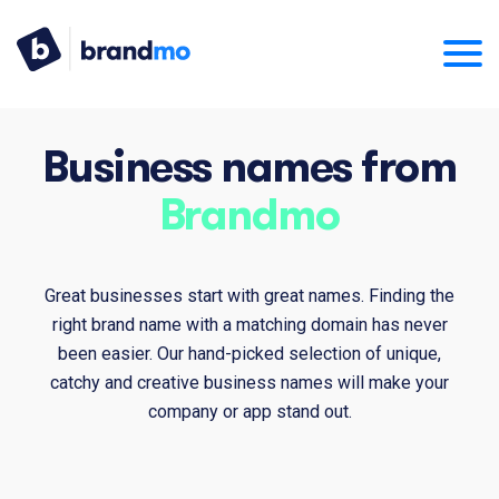
Business names from
Brandmo
Great businesses start with great names. Finding the
right brand name with a matching domain has never
been easier. Our hand-picked selection of unique,
catchy and creative business names will make your
company or app stand out.