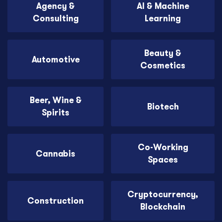
Agency &
AI & Machine
Consulting
Learning
Beauty &
Automotive
Cosmetics
Beer, Wine &
Biotech
Spirits
Co-Working
Cannabis
Spaces
Cryptocurrency,
Construction
Blockchain