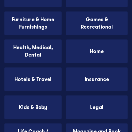
Furniture & Home
Games &
Furnishings
Recreational
Health, Medical,
Home
Dental
Hotels & Travel
Insurance
Kids & Baby
Legal
Life Coach /
Magazine and Book