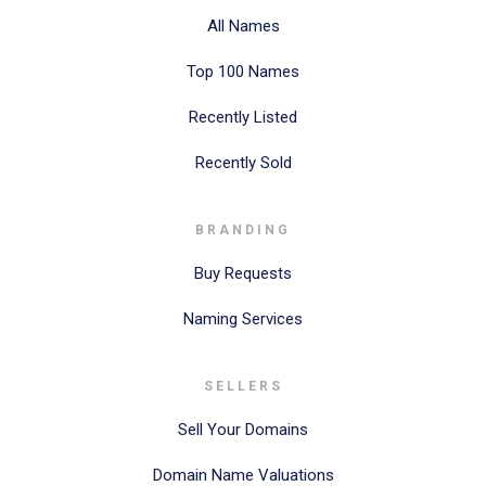
All Names
Top 100 Names
Recently Listed
Recently Sold
BRANDING
Buy Requests
Naming Services
SELLERS
Sell Your Domains
Domain Name Valuations