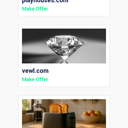
playhouses.com
Make Offer
vewl.com
Make Offer