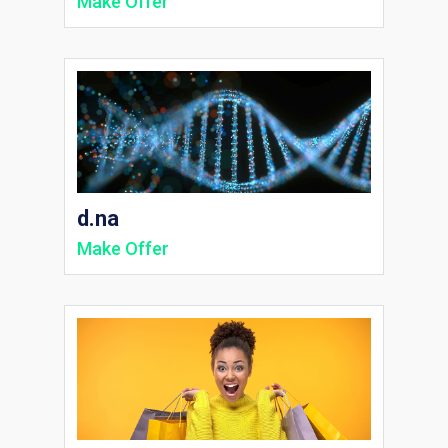
Make Offer
d.na
Make Offer