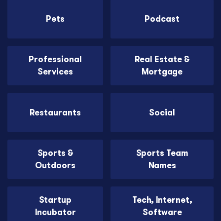
Pets
Podcast
Professional
Real Estate &
Services
Mortgage
Restaurants
Social
Sports &
Sports Team
Outdoors
Names
Startup
Tech, Internet,
Incubator
Software