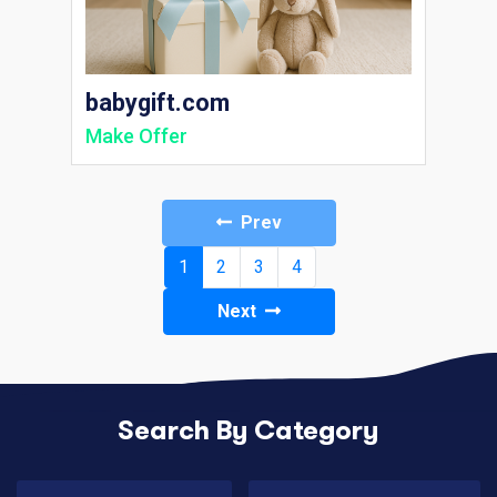
babygift.com
Make Offer
Prev
(current)
1
2
3
4
Next
Search By Category