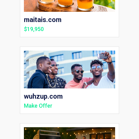
maitais.com
$19,950
wuhzup.com
Make Offer