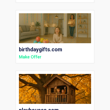
birthdaygifts.com
Make Offer