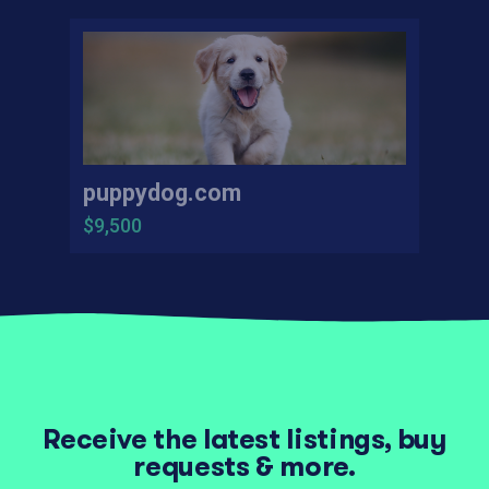
puppydog.com
$9,500
Receive the latest listings, buy
requests & more.