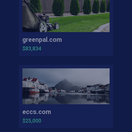
greenpal.com
$83,834
eccs.com
$25,000