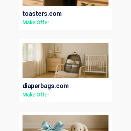
toasters.com
Make Offer
diaperbags.com
Make Offer