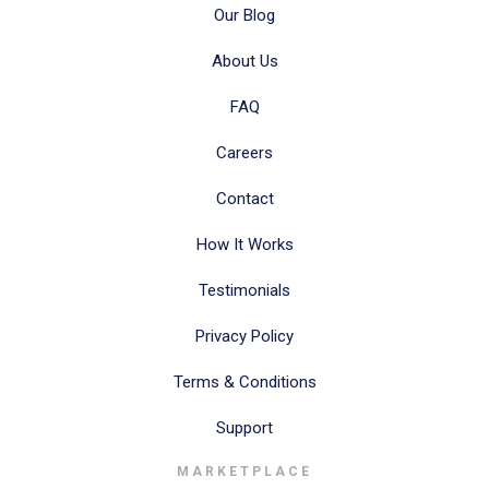
Our Blog
About Us
FAQ
Careers
Contact
How It Works
Testimonials
Privacy Policy
Terms & Conditions
Support
MARKETPLACE