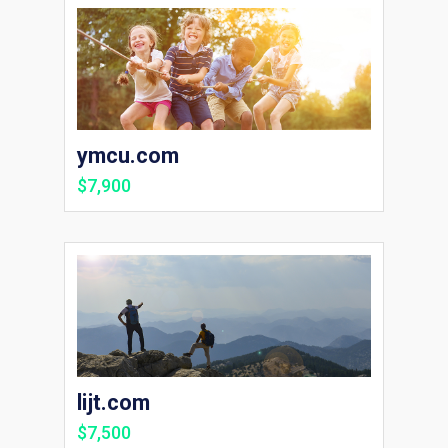
ymcu.com
$7,900
lijt.com
$7,500