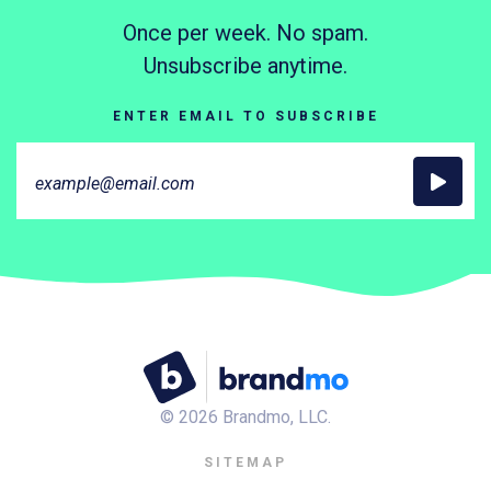
Once per week. No spam.
Unsubscribe anytime.
ENTER EMAIL TO SUBSCRIBE
©
2026
Brandmo, LLC.
SITEMAP